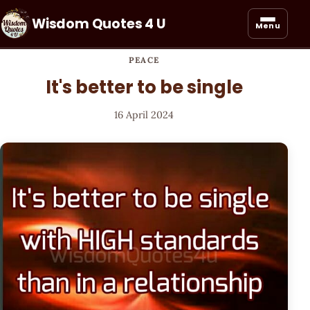
Wisdom Quotes 4 U
Menu
PEACE
It's better to be single
16 April 2024