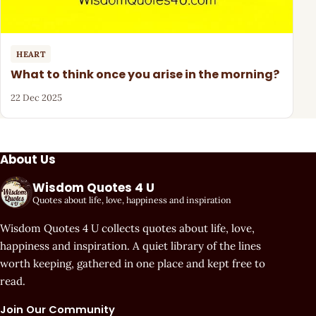
HEART
What to think once you arise in the morning?
22 Dec 2025
About Us
Wisdom Quotes 4 U
Quotes about life, love, happiness and inspiration
Wisdom Quotes 4 U collects quotes about life, love,
happiness and inspiration. A quiet library of the lines
worth keeping, gathered in one place and kept free to
read.
Join Our Community