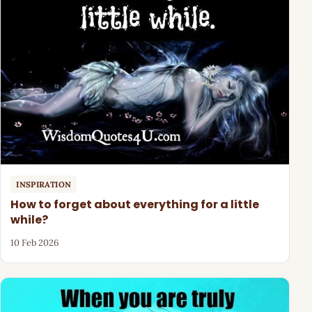
INSPIRATION
How to forget about everything for a little
while?
10 Feb 2026