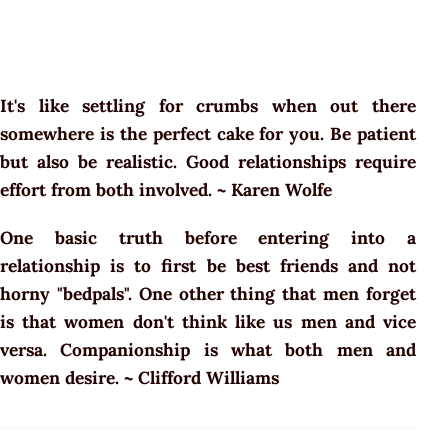
It's like settling for crumbs when out there
somewhere is the perfect cake for you. Be patient
but also be realistic. Good relationships require
effort from both involved. ~ Karen Wolfe
One basic truth before entering into a
relationship is to first be best friends and not
horny "bedpals". One other thing that men forget
is that women don't think like us men and vice
versa. Companionship is what both men and
women desire. ~ Clifford Williams