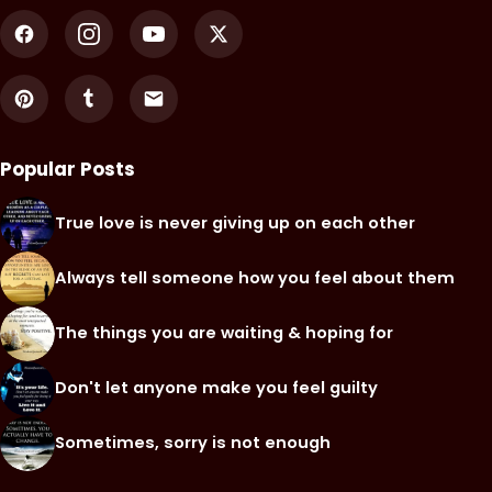
Popular Posts
True love is never giving up on each other
Always tell someone how you feel about them
The things you are waiting & hoping for
Don't let anyone make you feel guilty
Sometimes, sorry is not enough