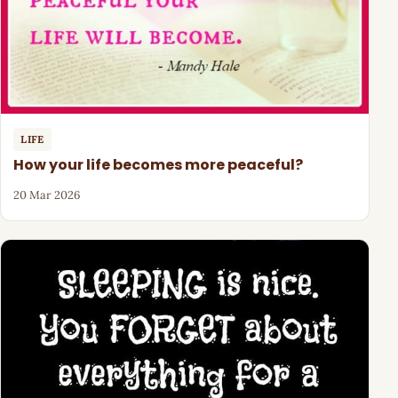
LIFE
How your life becomes more peaceful?
20 Mar 2026