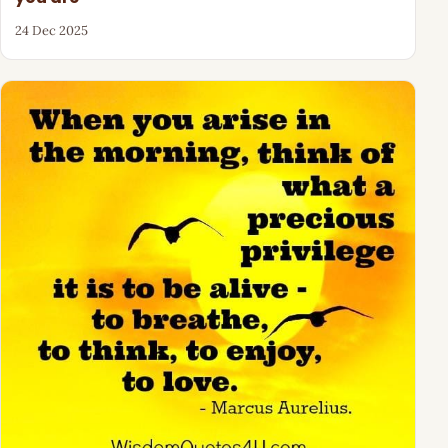
24 Dec 2025