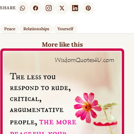
SHARE
Peace
Relationships
Yourself
More like this