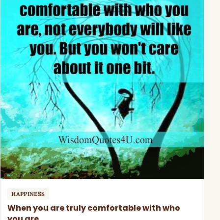
HAPPINESS
When you are truly comfortable with who
you are