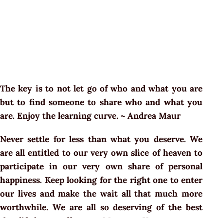
The key is to not let go of who and what you are
but to find someone to share who and what you
are. Enjoy the learning curve. ~ Andrea Maur
Never settle for less than what you deserve. We
are all entitled to our very own slice of heaven to
participate in our very own share of personal
happiness. Keep looking for the right one to enter
our lives and make the wait all that much more
worthwhile. We are all so deserving of the best