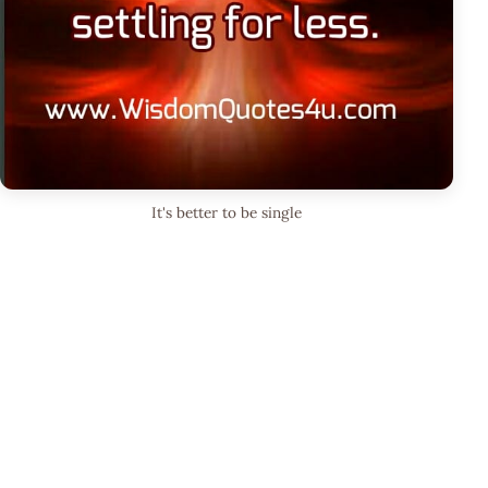
It's better to be single