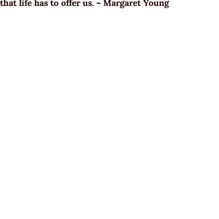
that life has to offer us. ~ Margaret Young