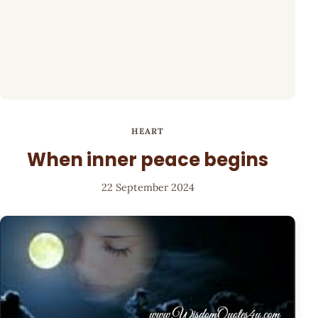
HEART
When inner peace begins
22 September 2024