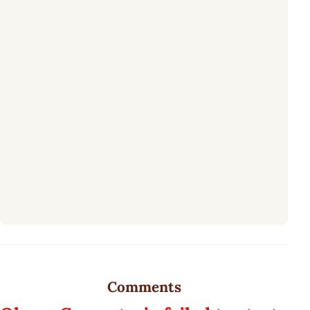
Comments