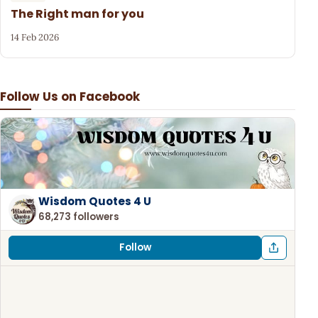
The Right man for you
14 Feb 2026
Follow Us on Facebook
Wisdom Quotes 4 U
68,273 followers
Follow