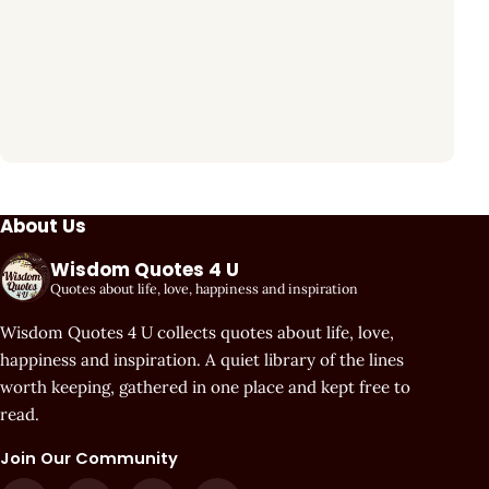
About Us
Wisdom Quotes 4 U
Quotes about life, love, happiness and inspiration
Wisdom Quotes 4 U collects quotes about life, love,
happiness and inspiration. A quiet library of the lines
worth keeping, gathered in one place and kept free to
read.
Join Our Community