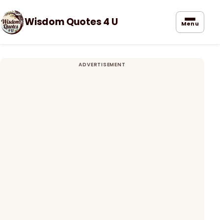
Wisdom Quotes 4 U
Menu