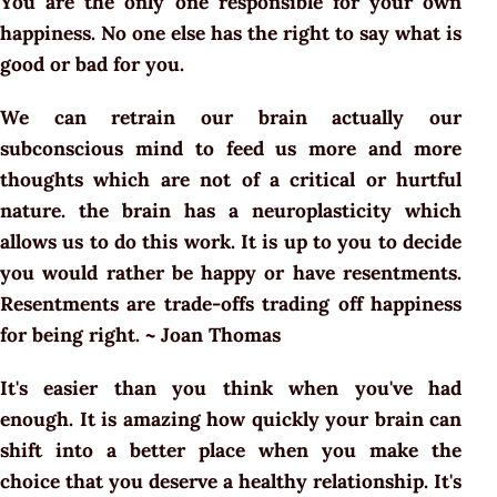
You are the only one responsible for your own
happiness. No one else has the right to say what is
good or bad for you.
We can retrain our brain actually our
subconscious mind to feed us more and more
thoughts which are not of a critical or hurtful
nature. the brain has a neuroplasticity which
allows us to do this work. It is up to you to decide
you would rather be happy or have resentments.
Resentments are trade-offs trading off happiness
for being right. ~ Joan Thomas
It's easier than you think when you've had
enough. It is amazing how quickly your brain can
shift into a better place when you make the
choice that you deserve a healthy relationship. It's