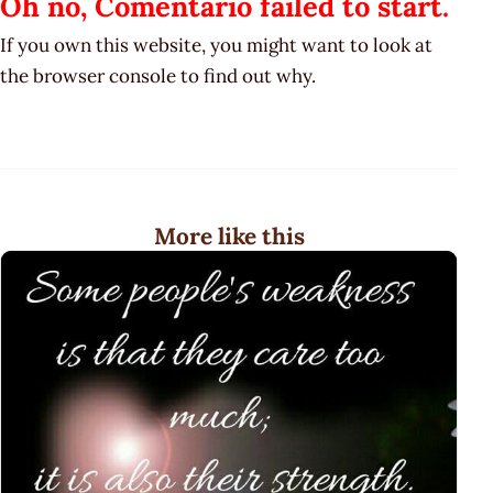
Oh no, Comentario failed to start.
If you own this website, you might want to look at
the browser console to find out why.
More like this