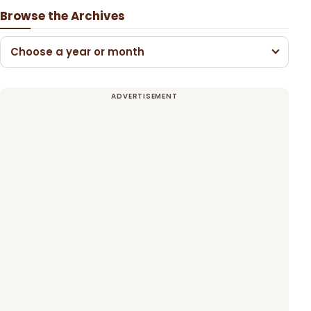
Browse the Archives
Choose a year or month