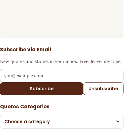
Subscribe via Email
New quotes and stories in your inbox. Free, leave any time.
Your email address
Subscribe
Unsubscribe
Quotes Categories
Choose a category