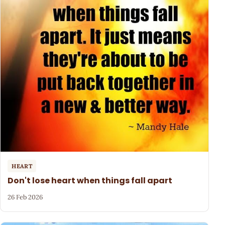
HEART
Don't lose heart when things fall apart
26 Feb 2026