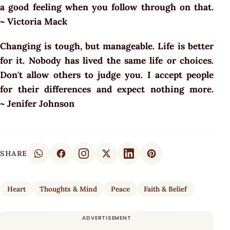
a good feeling when you follow through on that.
~ Victoria Mack
Changing is tough, but manageable. Life is better
for it. Nobody has lived the same life or choices.
Don't allow others to judge you. I accept people
for their differences and expect nothing more.
~ Jenifer Johnson
SHARE
Heart
Thoughts & Mind
Peace
Faith & Belief