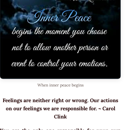
When inner peace begins
Feelings are neither right or wrong. Our actions
on our feelings we are responsible for. ~ Carol
Clink