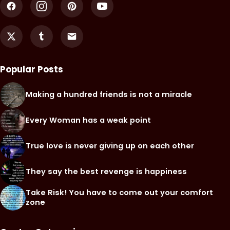
Popular Posts
Making a hundred friends is not a miracle
Every Woman has a weak point
True love is never giving up on each other
They say the best revenge is happiness
Take Risk! You have to come out your comfort
zone