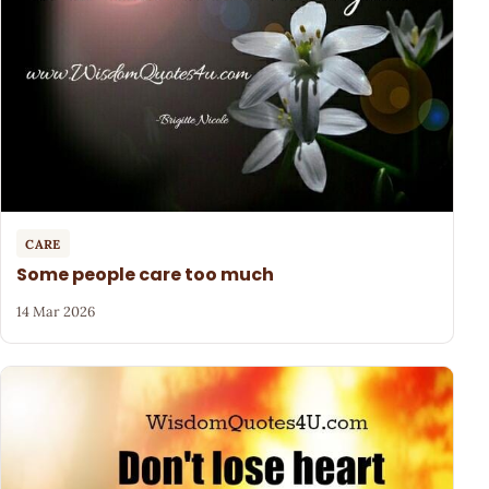
CARE
Some people care too much
14 Mar 2026