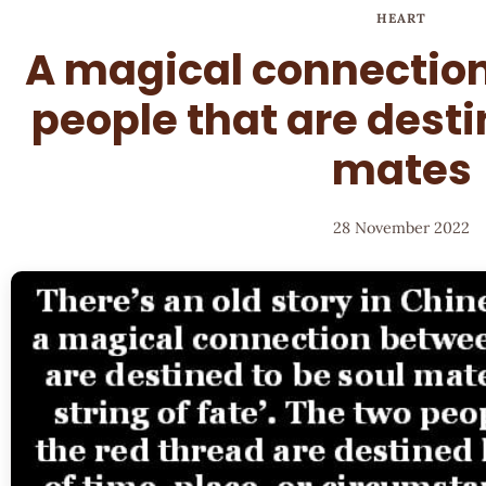
HEART
A magical connectio
people that are desti
mates
28 November 2022