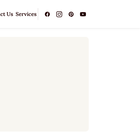
ct Us
Services