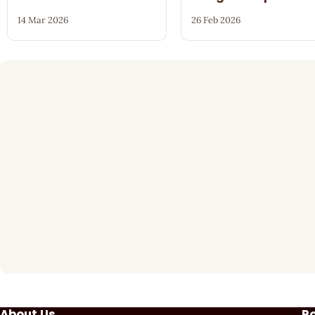
14 Mar 2026
26 Feb 2026
About Us
P