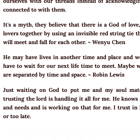
ourselves with our threads instead of acknowledg
connected to with them.
It's a myth, they believe that there is a God of love
lovers together by using an invisible red string tie t
will meet and fall for each other. ~ Wenyu Chen
He may have lives in another time and place and w
have to wait for our next life time to meet. Maybe 
are separated by time and space. ~ Robin Lewis
Just waiting on God to put me and my soul mate
trusting the lord is handling it all for me. He know
and needs and is working on that for me. I trust in
or too late.