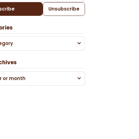
scribe
Unsubscribe
ories
egory
chives
r or month