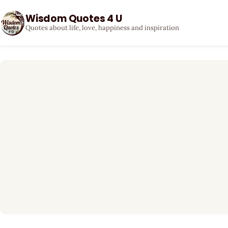
Wisdom Quotes 4 U
Quotes about life, love, happiness and inspiration