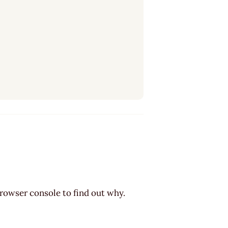
browser console to find out why.