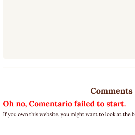
Comments
Oh no, Comentario failed to start.
If you own this website, you might want to look at the 