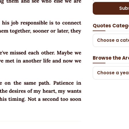
ing them and see who else we are
Sub
, his job responsible is to connect
Quotes Categ
hem together, sooner or later, they
Choose a cat
e've missed each other. Maybe we
Browse the Ar
we met in another life and now we
Choose a yea
 on the same path. Patience in
s the desires of my heart, my wants
 his timing. Not a second too soon