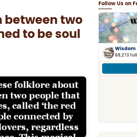
Follow Us on 
n between two
ned to be soul
Wisdom 
68,273 fol