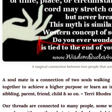
A magical connection between two people that are
A soul mate is a connection of two souls walking 
together to achieve a higher purpose or learn an im
sibbling, parent, friend, child & so on. ~ Terri Rhodes
Our threads are connected to many people, some w