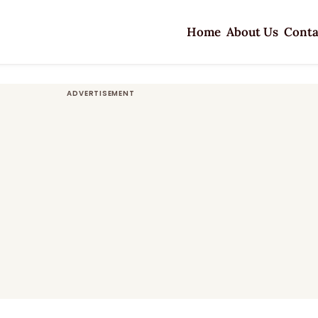
Home
About Us
Conta