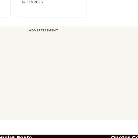
14 Feb 2026
opular Posts
Quotes C