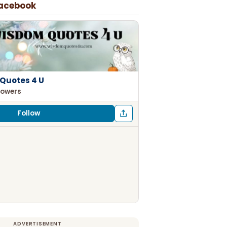
Facebook
Quotes 4 U
lowers
Follow