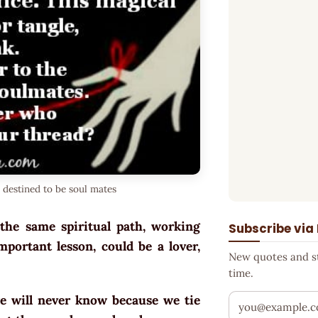
 destined to be soul mates
the same spiritual path, working
Subscribe via
portant lesson, could be a lover,
New quotes and sto
time.
e will never know because we tie
Your email addr