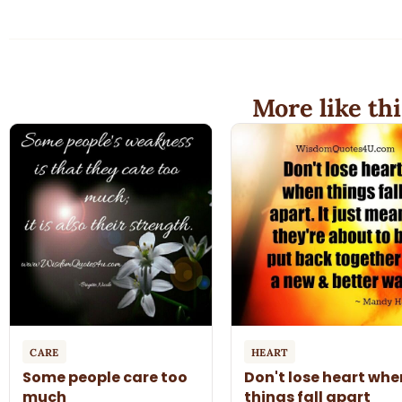
More like thi
CARE
HEART
Some people care too
Don't lose heart whe
much
things fall apart