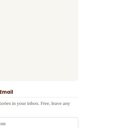
 Email
ries in your inbox. Free, leave any
ess