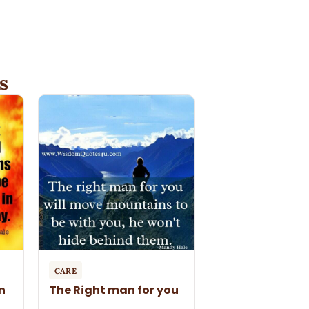
s
CARE
n
The Right man for you