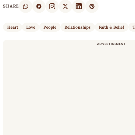
SHARE
Heart
Love
People
Relationships
Faith & Belief
T