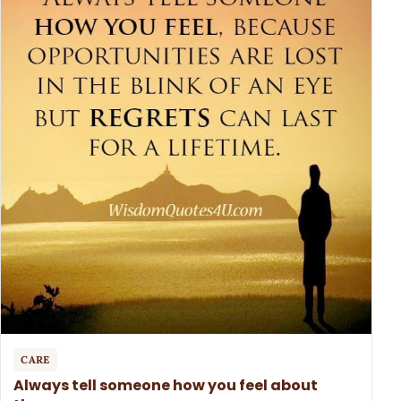
CARE
Always tell someone how you feel about