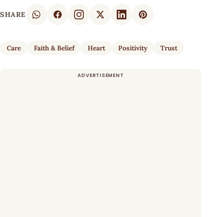
SHARE
Care
Faith & Belief
Heart
Positivity
Trust