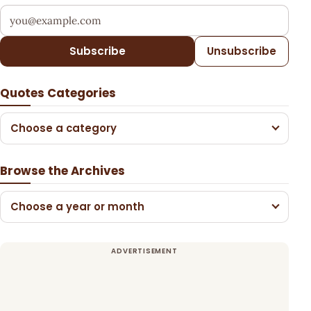
Your email address
Subscribe
Unsubscribe
Quotes Categories
Choose a category
Browse the Archives
Choose a year or month