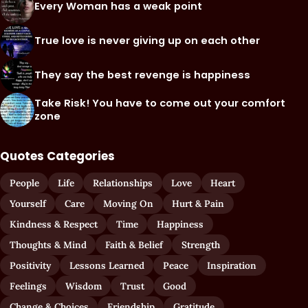
Every Woman has a weak point
True love is never giving up on each other
They say the best revenge is happiness
Take Risk! You have to come out your comfort
zone
Quotes Categories
People
Life
Relationships
Love
Heart
Yourself
Care
Moving On
Hurt & Pain
Kindness & Respect
Time
Happiness
Thoughts & Mind
Faith & Belief
Strength
Positivity
Lessons Learned
Peace
Inspiration
Feelings
Wisdom
Trust
Good
Change & Choices
Friendship
Gratitude