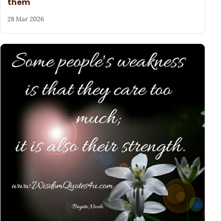
them
28 Mar 2026