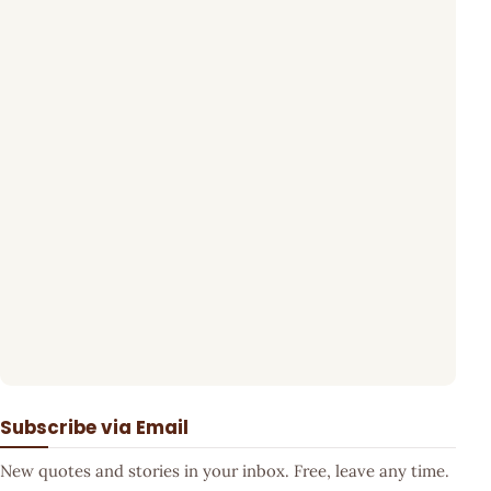
Subscribe via Email
New quotes and stories in your inbox. Free, leave any time.