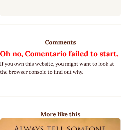
Comments
Oh no, Comentario failed to start.
If you own this website, you might want to look at
the browser console to find out why.
More like this