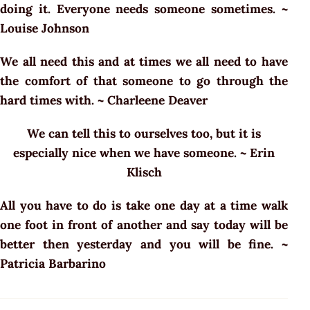
doing it. Everyone needs someone sometimes. ~
Louise Johnson
We all need this and at times we all need to have
the comfort of that someone to go through the
hard times with. ~ Charleene Deaver
We can tell this to ourselves too, but it is
especially nice when we have someone. ~ Erin
Klisch
All you have to do is take one day at a time walk
one foot in front of another and say today will be
better then yesterday and you will be fine. ~
Patricia Barbarino