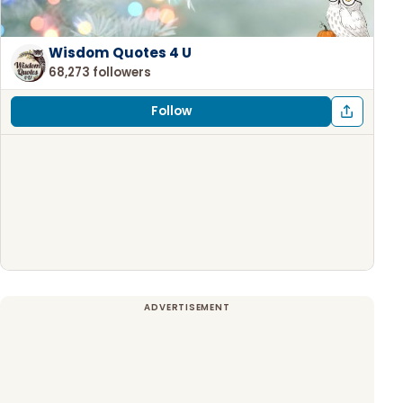
Wisdom Quotes 4 U
68,273 followers
Follow