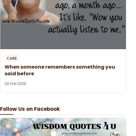
CARE
When someone remembers something you
said before
20 Feb 2026
Follow Us on Facebook