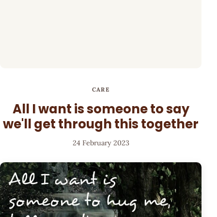
CARE
All I want is someone to say
we'll get through this together
24 February 2023