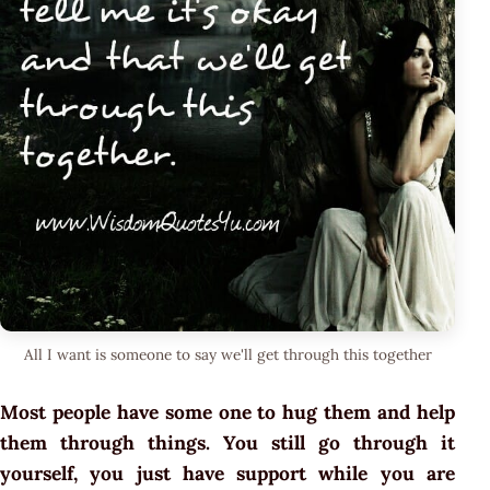
All I want is someone to say we'll get through this together
Most people have some one to hug them and help
them through things. You still go through it
yourself, you just have support while you are