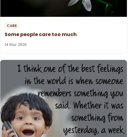
CARE
Some people care too much
14 Mar 2026