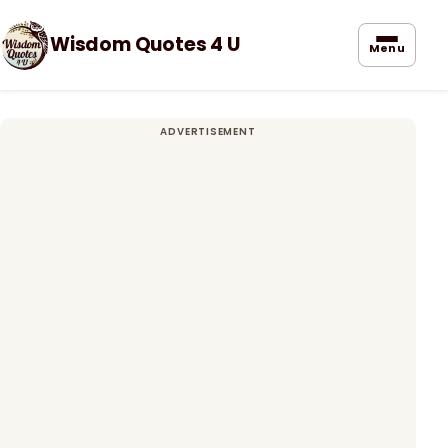
Wisdom Quotes 4 U
Menu