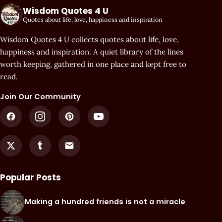
Wisdom Quotes 4 U
Quotes about life, love, happiness and inspiration
Wisdom Quotes 4 U collects quotes about life, love,
happiness and inspiration. A quiet library of the lines
worth keeping, gathered in one place and kept free to
read.
Join Our Community
Popular Posts
Making a hundred friends is not a miracle