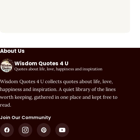
About Us
Wisdom Quotes 4 U
Quotes about life, love, happiness and inspiration
Wisdom Quotes 4 U collects quotes about life, love,
happiness and inspiration. A quiet library of the lines
worth keeping, gathered in one place and kept free to
read.
Join Our Community