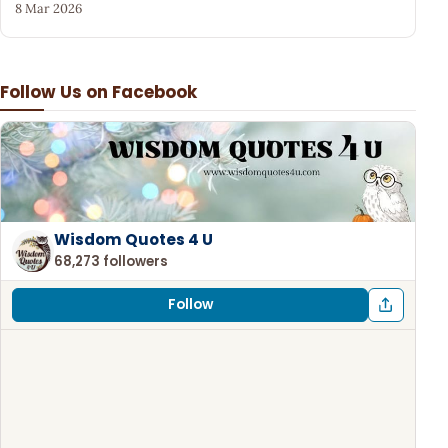
8 Mar 2026
Follow Us on Facebook
Wisdom Quotes 4 U
68,273 followers
Follow