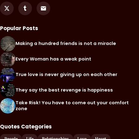
Popular Posts
Making a hundred friends is not a miracle
Every Woman has a weak point
True love is never giving up on each other
They say the best revenge is happiness
Take Risk! You have to come out your comfort
zone
Quotes Categories
People
Life
Relationships
Love
Heart