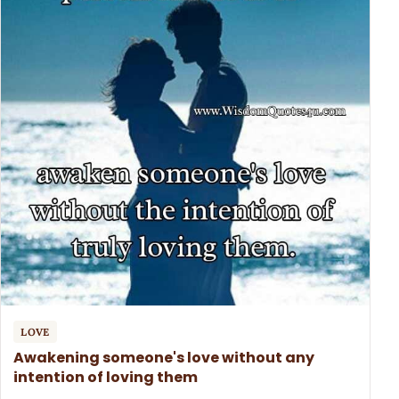
LOVE
Awakening someone's love without any
intention of loving them