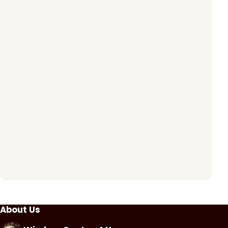
About Us