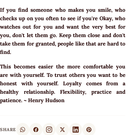
If you find someone who makes you smile, who
checks up on you often to see if you're Okay, who
watches out for you and want the very best for
you, don't let them go. Keep them close and don't
take them for granted, people like that are hard to
find.
This becomes easier the more comfortable you
are with yourself. To trust others you want to be
honest with yourself. Loyalty comes from a
healthy relationship. Flexibility, practice and
patience. ~ Henry Hudson
SHARE