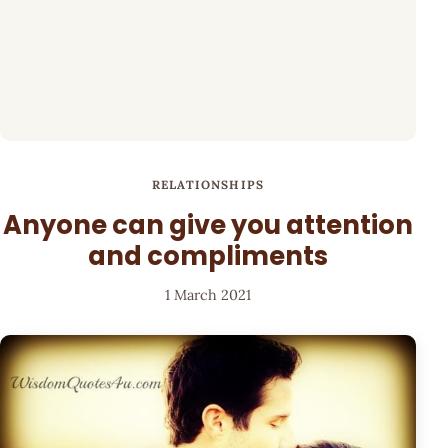
RELATIONSHIPS
Anyone can give you attention
and compliments
1 March 2021