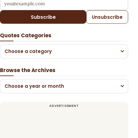
Your email address
Subscribe
Unsubscribe
Quotes Categories
Choose a category
Browse the Archives
Choose a year or month