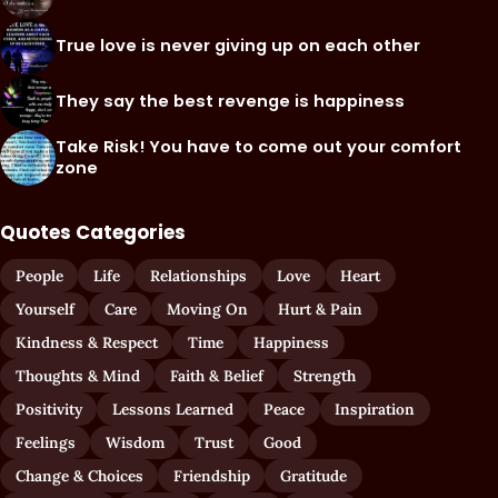
True love is never giving up on each other
They say the best revenge is happiness
Take Risk! You have to come out your comfort
zone
Quotes Categories
People
Life
Relationships
Love
Heart
Yourself
Care
Moving On
Hurt & Pain
Kindness & Respect
Time
Happiness
Thoughts & Mind
Faith & Belief
Strength
Positivity
Lessons Learned
Peace
Inspiration
Feelings
Wisdom
Trust
Good
Change & Choices
Friendship
Gratitude