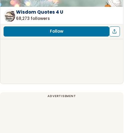
Wisdom Quotes 4 U
68,273 followers
Follow