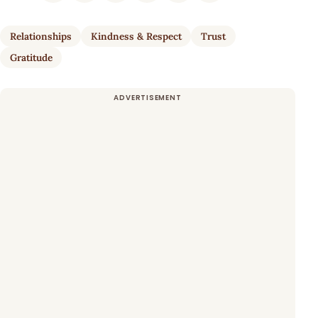
Relationships
Kindness & Respect
Trust
Gratitude