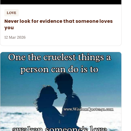
LOVE
Never look for evidence that someone loves
you
12 Mar 2026