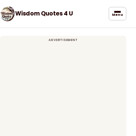
Wisdom Quotes 4 U
Menu