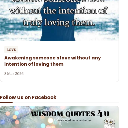
LOVE
Awakening someone's love without any
intention of loving them
8 Mar 2026
Follow Us on Facebook