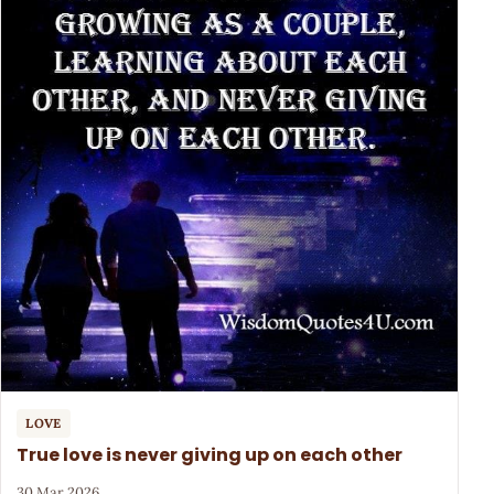
LOVE
True love is never giving up on each other
30 Mar 2026