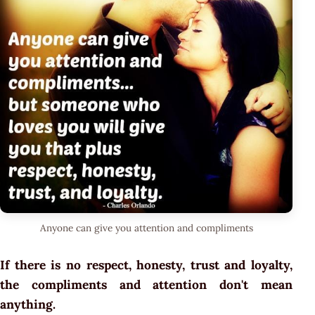
Anyone can give you attention and compliments
If there is no respect, honesty, trust and loyalty,
the compliments and attention don't mean
anything.