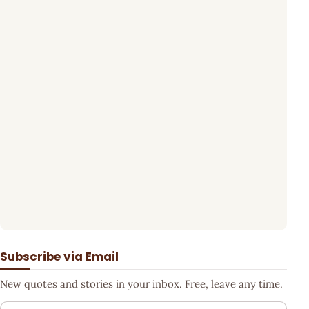
Subscribe via Email
New quotes and stories in your inbox. Free, leave any time.