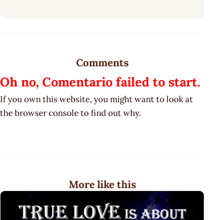
Comments
Oh no, Comentario failed to start.
If you own this website, you might want to look at
the browser console to find out why.
More like this