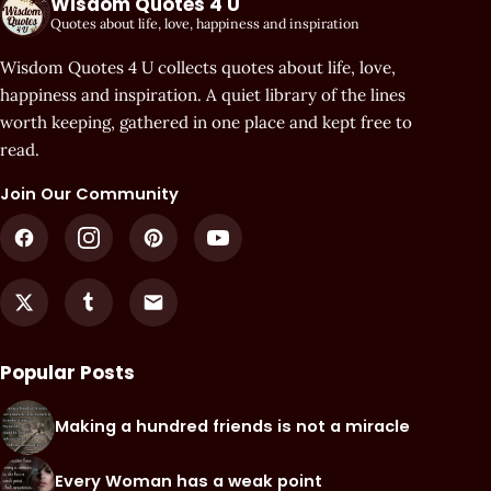
Wisdom Quotes 4 U
Quotes about life, love, happiness and inspiration
Wisdom Quotes 4 U collects quotes about life, love,
happiness and inspiration. A quiet library of the lines
worth keeping, gathered in one place and kept free to
read.
Join Our Community
Popular Posts
Making a hundred friends is not a miracle
Every Woman has a weak point