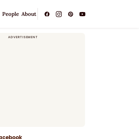
People
About
Facebook