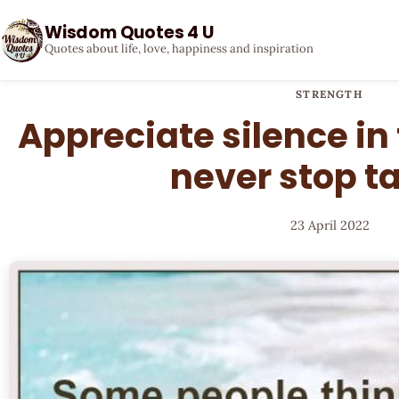
Wisdom Quotes 4 U
Quotes about life, love, happiness and inspiration
STRENGTH
Appreciate silence in 
never stop t
23 April 2022