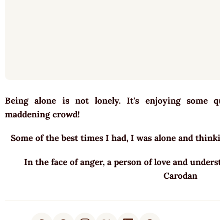
Being alone is not lonely. It's enjoying some 
maddening crowd!
Some of the best times I had, I was alone and thin
In the face of anger, a person of love and unders
Carodan