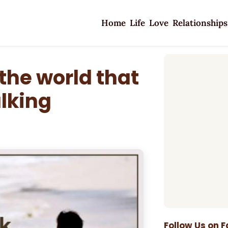
Home
Life
Love
Relationships
the world that
alking
Follow Us on 