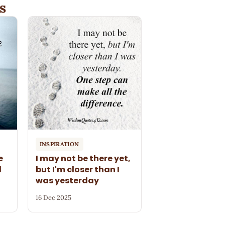
s
INSPIRATION
e
I may not be there yet,
l
but I'm closer than I
was yesterday
16 Dec 2025