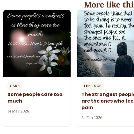
More like thi
CARE
FEELINGS
Some people care too
The Strongest peopl
much
are the ones who fee
pain
14 Mar 2026
24 Feb 2026