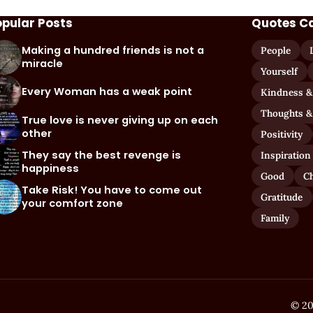
opular Posts
Quotes C
Making a hundred friends is not a
People
miracle
Yourself
Every Woman has a weak point
Kindness &
Thoughts &
True love is never giving up on each
other
Positivity
They say the best revenge is
Inspiration
happiness
Good
C
Take Risk! You have to come out
Gratitude
your comfort zone
Family
© 20