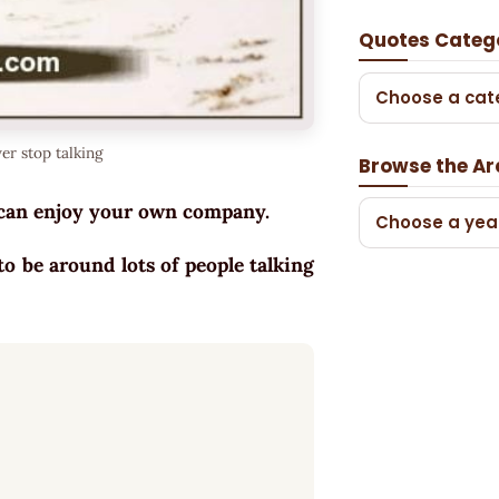
Quotes Categ
Choose a cat
er stop talking
Browse the Ar
ou can enjoy your own company.
Choose a yea
 to be around lots of people talking