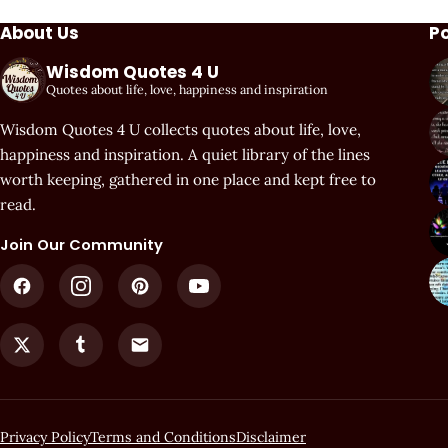
About Us
P
Wisdom Quotes 4 U
Quotes about life, love, happiness and inspiration
Wisdom Quotes 4 U collects quotes about life, love,
happiness and inspiration. A quiet library of the lines
worth keeping, gathered in one place and kept free to
read.
Join Our Community
Privacy Policy
Terms and Conditions
Disclaimer