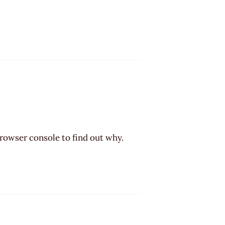
browser console to find out why.