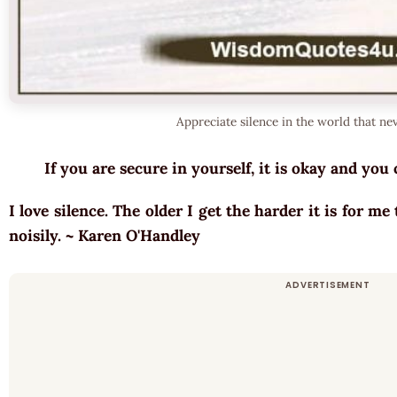
Appreciate silence in the world that nev
If you are secure in yourself, it is okay and y
I love silence. The older I get the harder it is for me
noisily. ~ Karen O'Handley