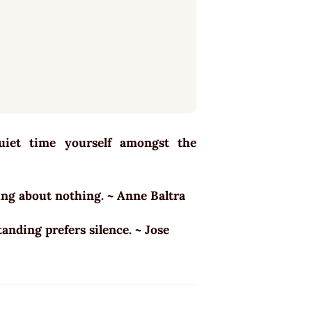
quiet time yourself amongst the
king about nothing. ~ Anne Baltra
tanding prefers silence. ~ Jose