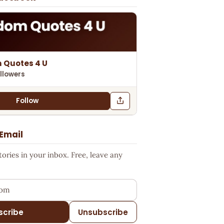
 Quotes 4 U
llowers
Follow
 Email
ries in your inbox. Free, leave any
ess
scribe
Unsubscribe