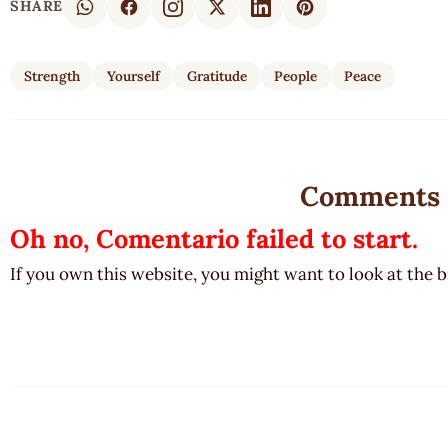
SHARE
Strength
Yourself
Gratitude
People
Peace
Comments
Oh no, Comentario failed to start.
If you own this website, you might want to look at the 