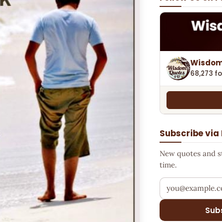
Wisdom
68,273 fo
Subscribe via
New quotes and sto
time.
Your email addr
Sub