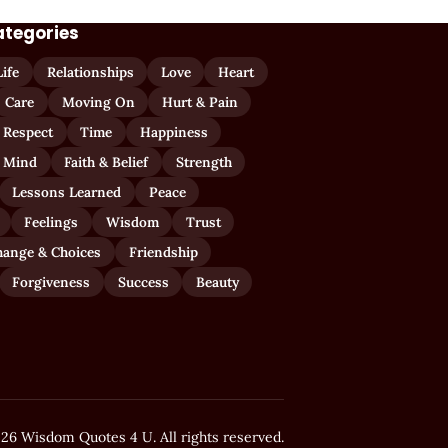
ategories
Life
Relationships
Love
Heart
Care
Moving On
Hurt & Pain
 Respect
Time
Happiness
 Mind
Faith & Belief
Strength
Lessons Learned
Peace
Feelings
Wisdom
Trust
hange & Choices
Friendship
Forgiveness
Success
Beauty
26 Wisdom Quotes 4 U. All rights reserved.