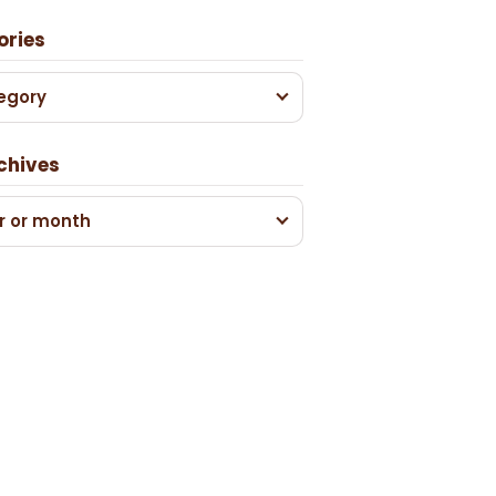
ories
egory
chives
r or month