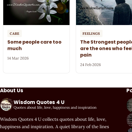
CARE
FEELINGS
Some people care too
The Strongest peopl
much
are the ones who fee
pain
14 Mar 2026
24 Feb 2026
About Us
P
Wisdom Quotes 4 U
Quotes about life, love, happiness and inspiration
Wisdom Quotes 4 U collects quotes about life, love,
happiness and inspiration. A quiet library of the lines