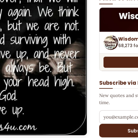
Wisdom
68,273 fo
Subscribe via
New quotes and sto
time.
Your email addr
Sub