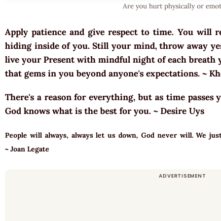
Are you hurt physically or emot
Apply patience and give respect to time. You will r
hiding inside of you. Still your mind, throw away y
live your Present with mindful night of each breath 
that gems in you beyond anyone's expectations. ~ K
There's a reason for everything, but as time passes 
God knows what is the best for you. ~ Desire Uys
People will always, always let us down, God never will. We j
~ Joan Legate