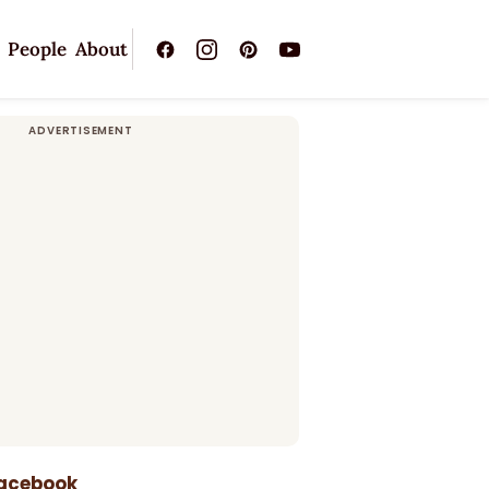
People
About
Facebook