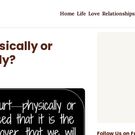
Home
Life
Love
Relationships
ically or
ly?
Follow Us on 