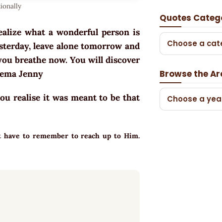
ionally
Quotes Categ
ealize what a wonderful person is
Choose a cat
esterday, leave alone tomorrow and
you breathe now. You will discover
Browse the Ar
hema Jenny
you realise it was meant to be that
Choose a yea
ust have to remember to reach up to Him.