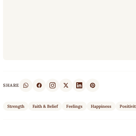
SHARE
Strength
Faith & Belief
Feelings
Happiness
Positivi