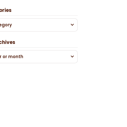
ories
egory
chives
r or month