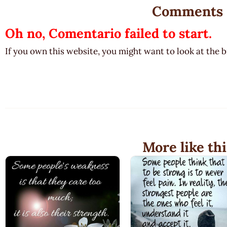
Comments
Oh no, Comentario failed to start.
If you own this website, you might want to look at the 
More like thi