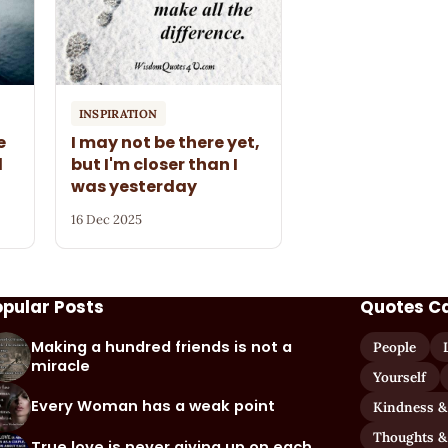
INSPIRATION
e
I may not be there yet,
l
but I'm closer than I
was yesterday
16 Dec 2025
opular Posts
Quotes C
Making a hundred friends is not a
People
miracle
Yourself
Every Woman has a weak point
Kindness &
Thoughts &
True love is never giving up on each