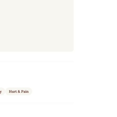
ty
Hurt & Pain