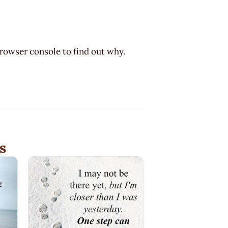
browser console to find out why.
s