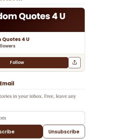
 Quotes 4 U
llowers
Follow
 Email
ries in your inbox. Free, leave any
ess
scribe
Unsubscribe