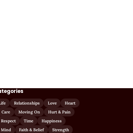
ategories
Life
Relationships
Love
Heart
Care
Moving On
Hurt & Pain
 Respect
Time
Happiness
 Mind
Faith & Belief
Strength