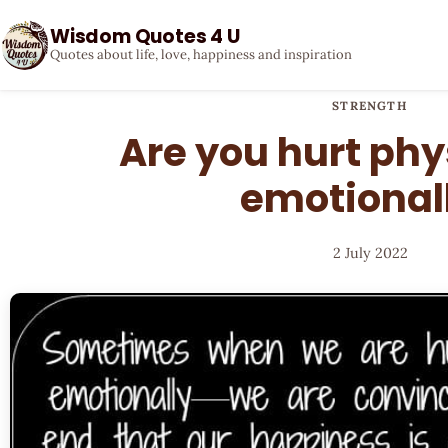
Wisdom Quotes 4 U
Quotes about life, love, happiness and inspiration
STRENGTH
Are you hurt phys
emotional
2 July 2022