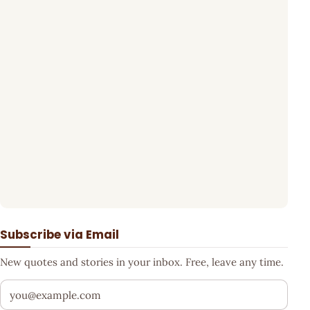
Subscribe via Email
New quotes and stories in your inbox. Free, leave any time.
Your email address