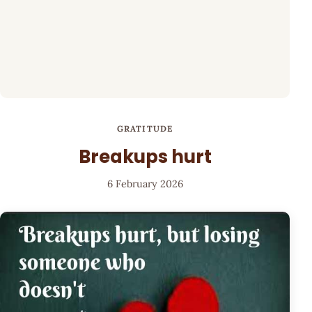
GRATITUDE
Breakups hurt
6 February 2026