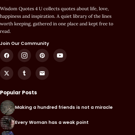
Wisdom Quotes 4 U collects quotes about life, love,
happiness and inspiration. A quiet library of the lines
worth keeping, gathered in one place and kept free to
read.
Join Our Community
Popular Posts
Making a hundred friends is not a miracle
Every Woman has a weak point