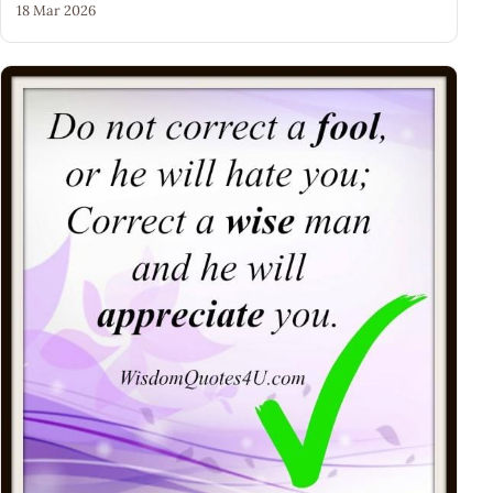
18 Mar 2026