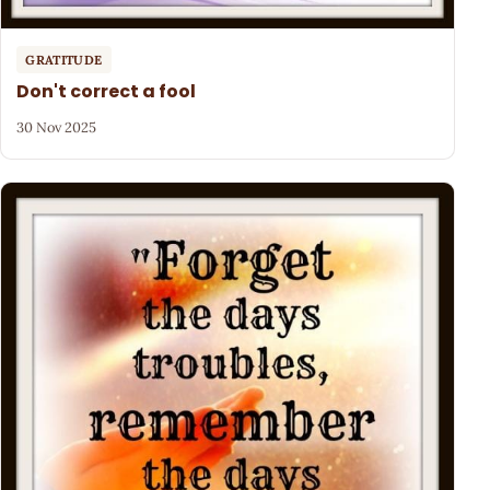
GRATITUDE
Don't correct a fool
30 Nov 2025