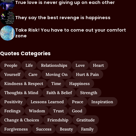
True love is never giving up on each other
They say the best revenge is happiness
Take Risk! You have to come out your comfort
zone
Quotes Categories
People
Life
Relationships
Love
Heart
Yourself
Care
Moving On
Hurt & Pain
Kindness & Respect
Time
Happiness
Thoughts & Mind
Faith & Belief
Strength
Positivity
Lessons Learned
Peace
Inspiration
Feelings
Wisdom
Trust
Good
Change & Choices
Friendship
Gratitude
Forgiveness
Success
Beauty
Family