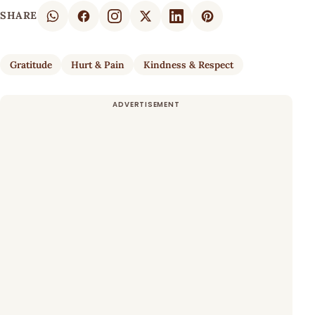
SHARE
Gratitude
Hurt & Pain
Kindness & Respect