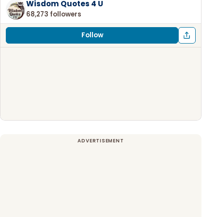
Wisdom Quotes 4 U
68,273 followers
Follow