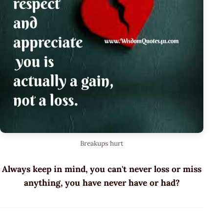
Breakups hurt
Always keep in mind, you can't never loss or miss
anything, you have never have or had?