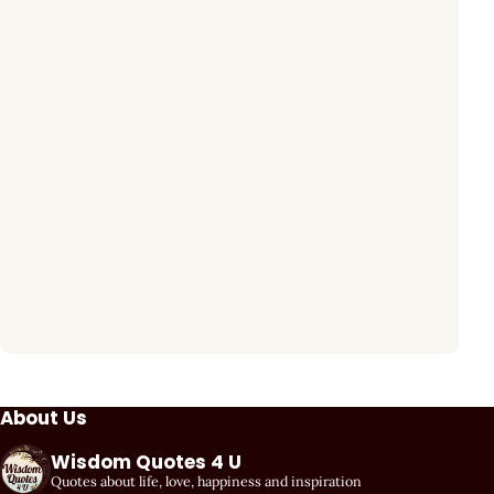
About Us
Wisdom Quotes 4 U
Quotes about life, love, happiness and inspiration