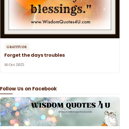
GRATITUDE
Forget the days troubles
16 Oct 2025
Follow Us on Facebook