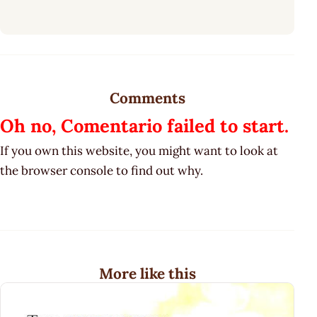
Comments
Oh no, Comentario failed to start.
If you own this website, you might want to look at
the browser console to find out why.
More like this