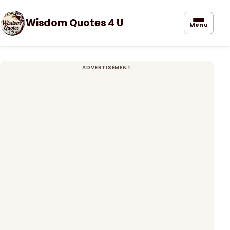
Wisdom Quotes 4 U
Menu