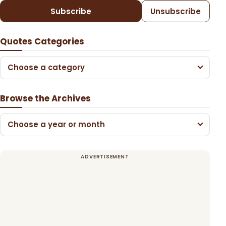
Subscribe
Unsubscribe
Quotes Categories
Choose a category
Browse the Archives
Choose a year or month