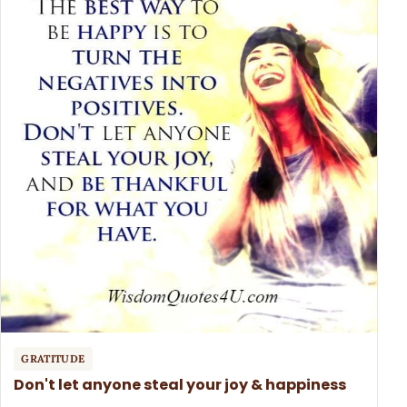
GRATITUDE
Don't let anyone steal your joy & happiness