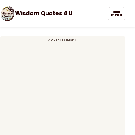
Wisdom Quotes 4 U
Menu