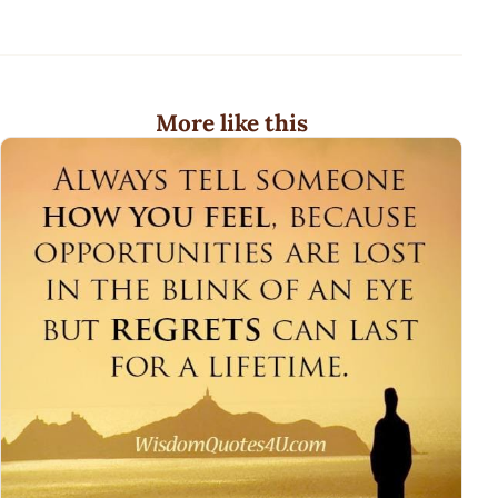
More like this