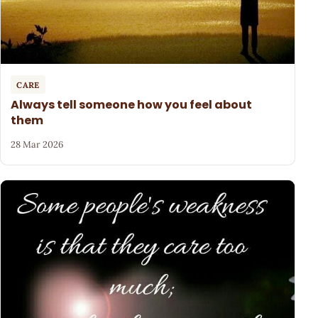
CARE
Always tell someone how you feel about
them
28 Mar 2026