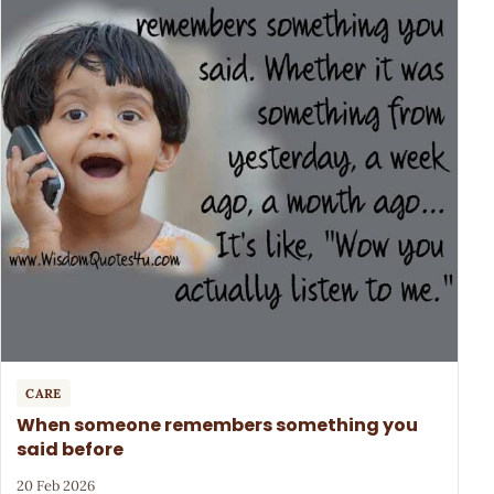
CARE
When someone remembers something you
said before
20 Feb 2026