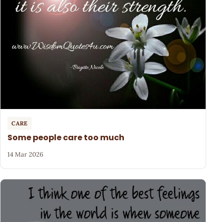
CARE
Some people care too much
14 Mar 2026