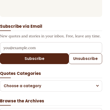
Subscribe via Email
New quotes and stories in your inbox. Free, leave any time.
Your email address
Subscribe
Unsubscribe
Quotes Categories
Choose a category
Browse the Archives