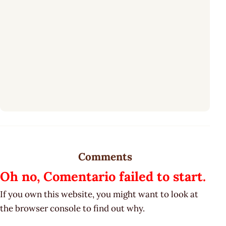
Comments
Oh no, Comentario failed to start.
If you own this website, you might want to look at
the browser console to find out why.