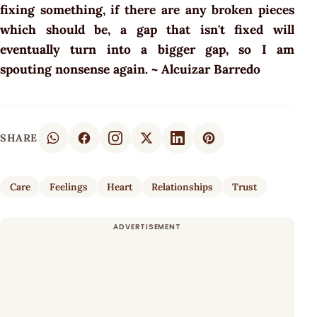
fixing something, if there are any broken pieces
which should be, a gap that isn't fixed will
eventually turn into a bigger gap, so I am
spouting nonsense again. ~ Alcuizar Barredo
SHARE
Care
Feelings
Heart
Relationships
Trust