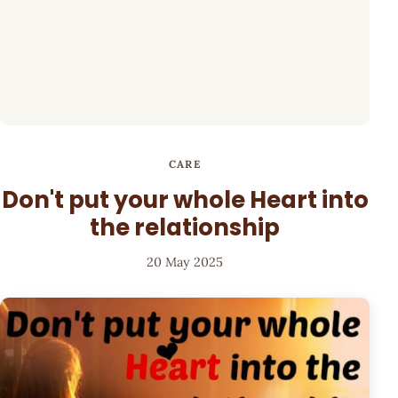
CARE
Don't put your whole Heart into
the relationship
20 May 2025