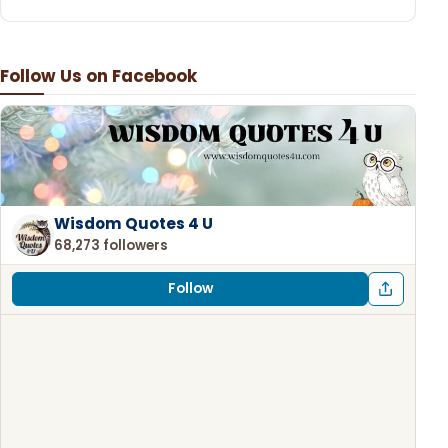
Follow Us on Facebook
Wisdom Quotes 4 U
68,273 followers
Follow