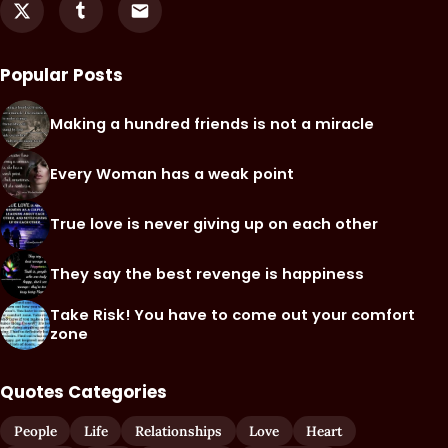
Popular Posts
Making a hundred friends is not a miracle
Every Woman has a weak point
True love is never giving up on each other
They say the best revenge is happiness
Take Risk! You have to come out your comfort
zone
Quotes Categories
People
Life
Relationships
Love
Heart