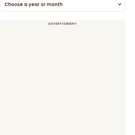
Choose a year or month