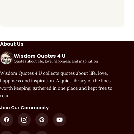
About Us
Wisdom Quotes 4 U
Quotes about life, love, happiness and inspiration
Wisdom Quotes 4 U collects quotes about life, love,
happiness and inspiration. A quiet library of the lines
worth keeping, gathered in one place and kept free to
read.
Join Our Community