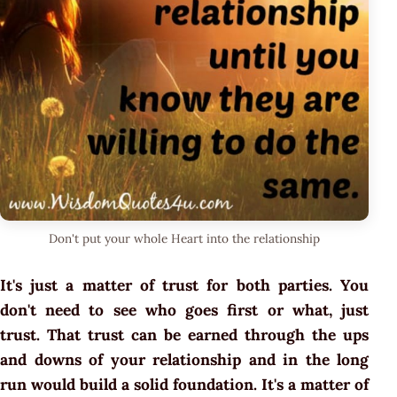
Don't put your whole Heart into the relationship
It's just a matter of trust for both parties. You
don't need to see who goes first or what, just
trust. That trust can be earned through the ups
and downs of your relationship and in the long
run would build a solid foundation. It's a matter of