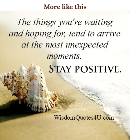
More like this