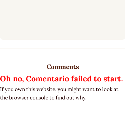
Comments
Oh no, Comentario failed to start.
If you own this website, you might want to look at
the browser console to find out why.