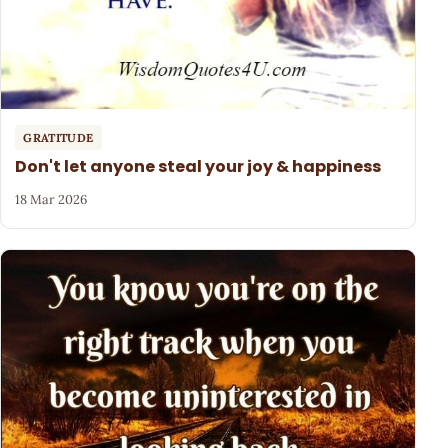
GRATITUDE
Don't let anyone steal your joy & happiness
18 Mar 2026