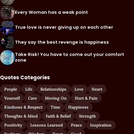
Every Woman has a weak point
True love is never giving up on each other
They say the best revenge is happiness
Take Risk! You have to come out your comfort
zone
Quotes Categories
People
Life
Relationships
Love
Heart
Yourself
Care
Moving On
Hurt & Pain
Kindness & Respect
Time
Happiness
Thoughts & Mind
Faith & Belief
Strength
Positivity
Lessons Learned
Peace
Inspiration