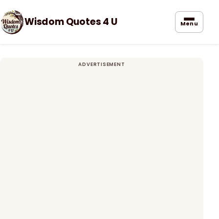
Wisdom Quotes 4 U
Menu