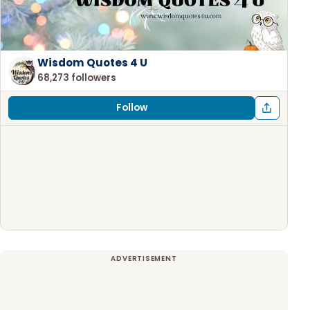
Wisdom Quotes 4 U
68,273 followers
Follow