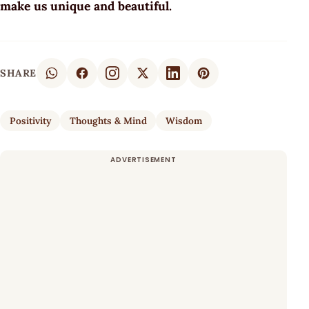
make us unique and beautiful.
SHARE
Positivity
Thoughts & Mind
Wisdom