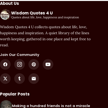
About Us
Wisdom Quotes 4 U
Quotes about life, love, happiness and inspiration
Wisdom Quotes 4 U collects quotes about life, love,
happiness and inspiration. A quiet library of the lines
worth keeping, gathered in one place and kept free to
read.
Join Our Community
Popular Posts
Making a hundred friends is not a miracle