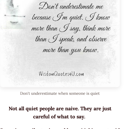
Don't underestimate when someone is quiet
Not all quiet people are naive. They are just
careful of what to say.