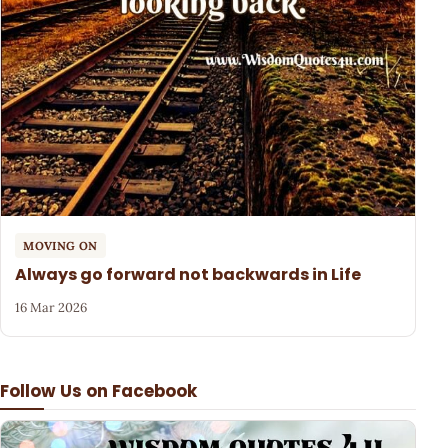
MOVING ON
Always go forward not backwards in Life
16 Mar 2026
Follow Us on Facebook