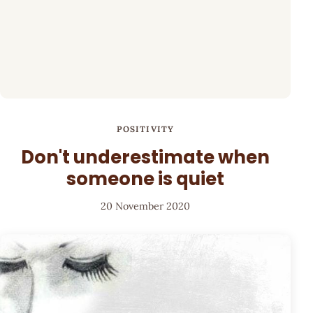
POSITIVITY
Don't underestimate when
someone is quiet
20 November 2020