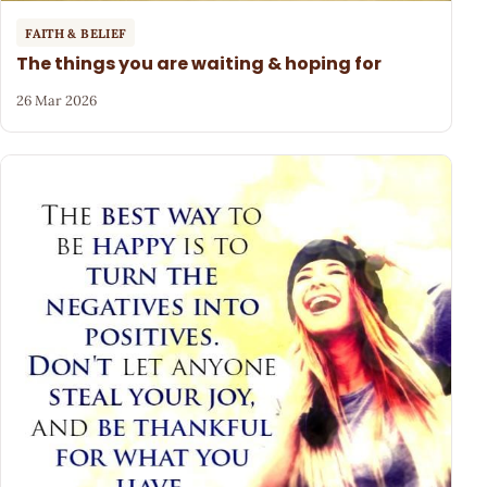
FAITH & BELIEF
The things you are waiting & hoping for
26 Mar 2026