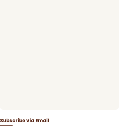
Subscribe via Email