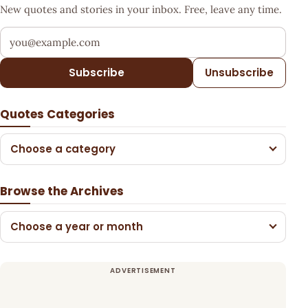
New quotes and stories in your inbox. Free, leave any time.
Your email address
Subscribe
Unsubscribe
Quotes Categories
Choose a category
Browse the Archives
Choose a year or month