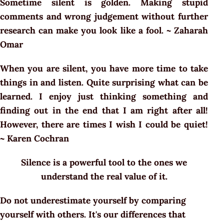
Sometime silent is golden. Making stupid
comments and wrong judgement without further
research can make you look like a fool. ~ Zaharah
Omar
When you are silent, you have more time to take
things in and listen. Quite surprising what can be
learned. I enjoy just thinking something and
finding out in the end that I am right after all!
However, there are times I wish I could be quiet!
~ Karen Cochran
Silence is a powerful tool to the ones we
understand the real value of it.
Do not underestimate yourself by comparing
yourself with others. It's our differences that