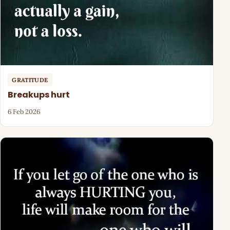
GRATITUDE
Breakups hurt
6 Feb 2026