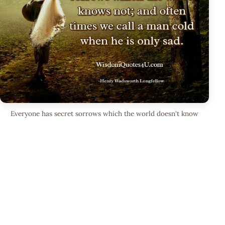
Everyone has secret sorrows which the world doesn't know