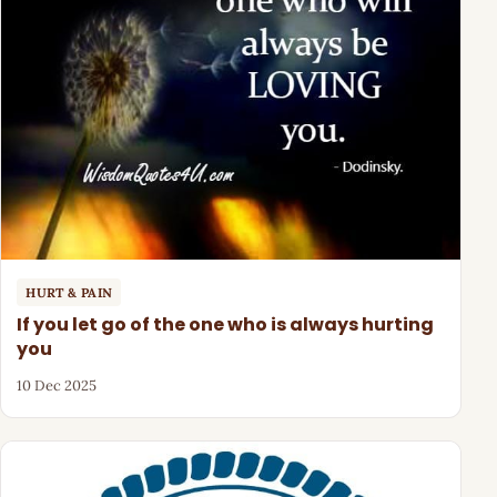
HURT & PAIN
If you let go of the one who is always hurting
you
10 Dec 2025