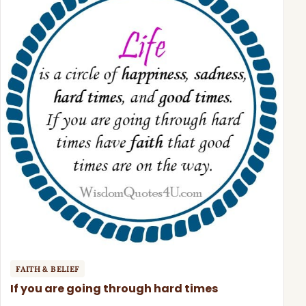
FAITH & BELIEF
If you are going through hard times