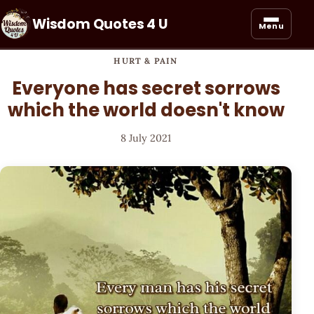
Wisdom Quotes 4 U
Menu
HURT & PAIN
Everyone has secret sorrows
which the world doesn't know
8 July 2021