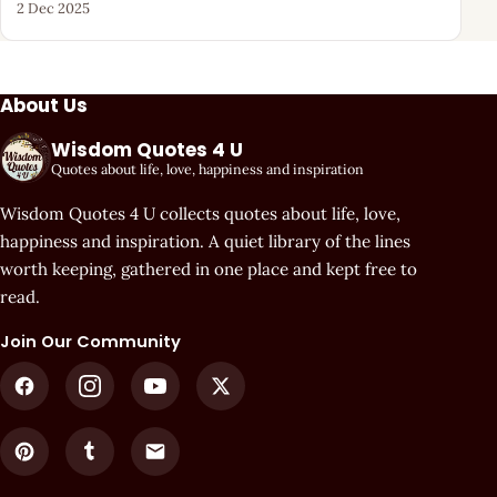
2 Dec 2025
About Us
Wisdom Quotes 4 U
Quotes about life, love, happiness and inspiration
Wisdom Quotes 4 U collects quotes about life, love,
happiness and inspiration. A quiet library of the lines
worth keeping, gathered in one place and kept free to
read.
Join Our Community