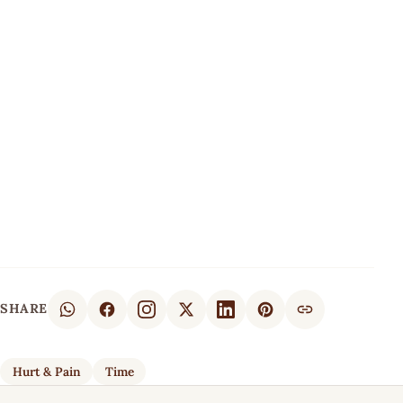
SHARE
Hurt & Pain
Time