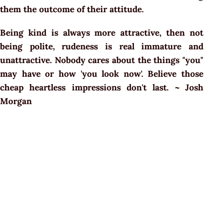
them the outcome of their attitude.
Being kind is always more attractive, then not
being polite, rudeness is real immature and
unattractive. Nobody cares about the things "you"
may have or how 'you look now'. Believe those
cheap heartless impressions don't last. ~ Josh
Morgan