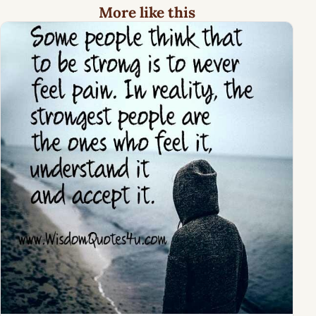
More like this