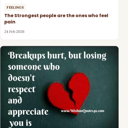
FEELINGS
The Strongest people are the ones who feel
pain
24 Feb 2026