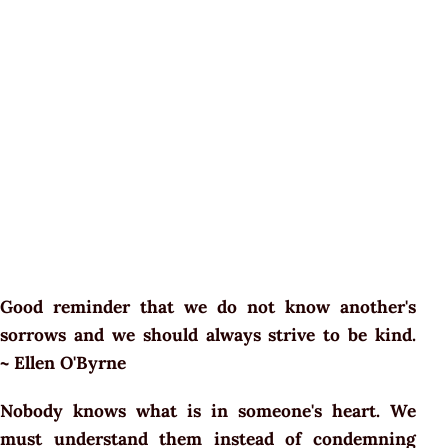
Good reminder that we do not know another's
sorrows and we should always strive to be kind.
~ Ellen O'Byrne
Nobody knows what is in someone's heart. We
must understand them instead of condemning