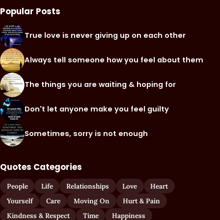
Popular Posts
True love is never giving up on each other
Always tell someone how you feel about them
The things you are waiting & hoping for
Don't let anyone make you feel guilty
Sometimes, sorry is not enough
Quotes Categories
People
Life
Relationships
Love
Heart
Yourself
Care
Moving On
Hurt & Pain
Kindness & Respect
Time
Happiness