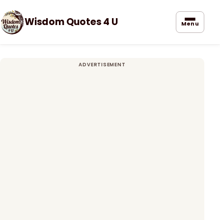
Wisdom Quotes 4 U
Menu