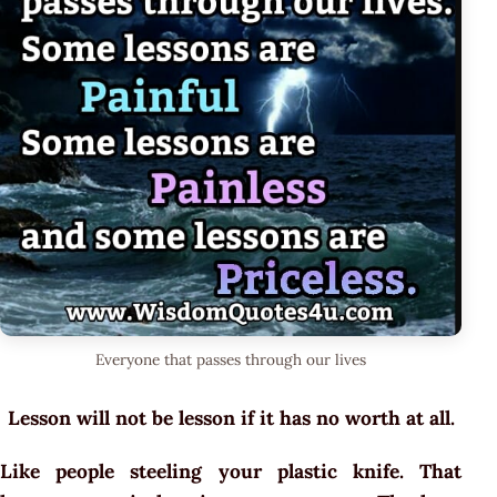
Everyone that passes through our lives
Lesson will not be lesson if it has no worth at all.
Like people steeling your plastic knife. That