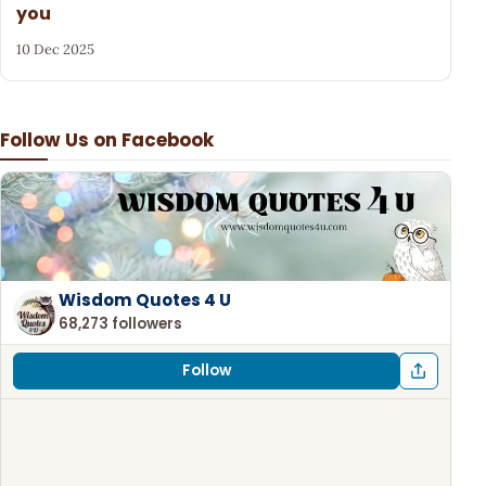
you
10 Dec 2025
Follow Us on Facebook
Wisdom Quotes 4 U
68,273 followers
Follow