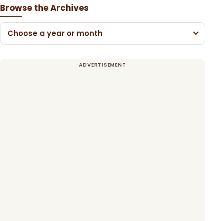
Browse the Archives
Choose a year or month