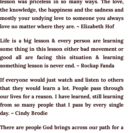
lesson was priceless in so many ways. The love,
the knowledge, the happiness and the sadness and
mostly your undying love to someone you always
love no matter where they are. ~ Elizabeth Hof
Life is a big lesson & every person are learning
some thing in this lesson either bad movement or
good all are facing this situation & learning
something lesson is never end. ~ Rockap Fanda
If everyone would just watch and listen to others
that they would learn a lot. People pass through
our lives for a reason. I have learned, still learning
from so many people that I pass by every single
day. ~ Cindy Brodie
There are people God brings across our path for a