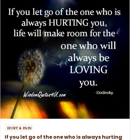
HURT & PAIN
If you let go of the one who is always hurting