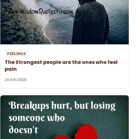
FEELINGS
The Strongest people are the ones who feel
pain
24 Feb 2026