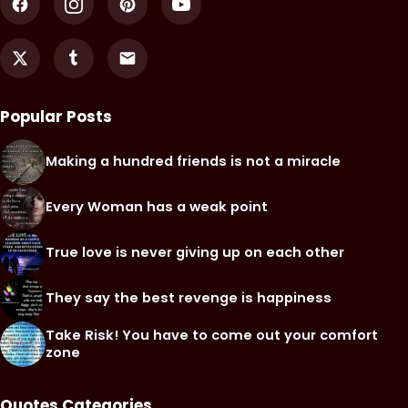
Popular Posts
Making a hundred friends is not a miracle
Every Woman has a weak point
True love is never giving up on each other
They say the best revenge is happiness
Take Risk! You have to come out your comfort
zone
Quotes Categories