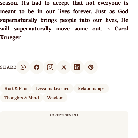
season. It's had to accept that not everyone is
meant to be in our lives forever. Just as God
supernaturally brings people into our lives, He
will supernaturally move some out. ~ Carol
Krueger
SHARE
Hurt & Pain
Lessons Learned
Relationships
Thoughts & Mind
Wisdom