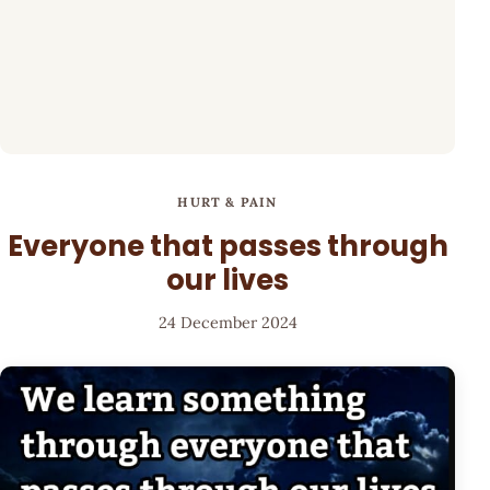
HURT & PAIN
Everyone that passes through
our lives
24 December 2024