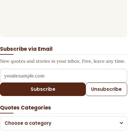
Subscribe via Email
New quotes and stories in your inbox. Free, leave any time.
Your email address
Subscribe
Unsubscribe
Quotes Categories
Choose a category