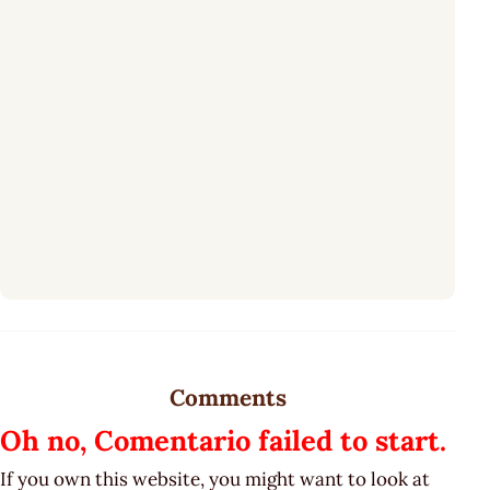
Comments
Oh no, Comentario failed to start.
If you own this website, you might want to look at