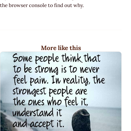
the browser console to find out why.
More like this