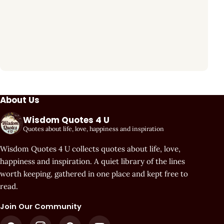
About Us
Wisdom Quotes 4 U
Quotes about life, love, happiness and inspiration
Wisdom Quotes 4 U collects quotes about life, love,
happiness and inspiration. A quiet library of the lines
worth keeping, gathered in one place and kept free to
read.
Join Our Community