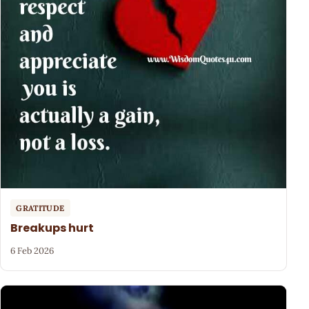
GRATITUDE
Breakups hurt
6 Feb 2026