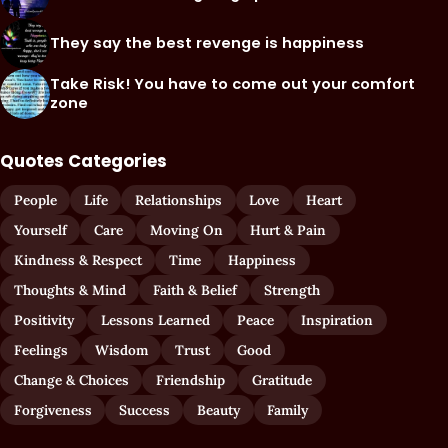
They say the best revenge is happiness
Take Risk! You have to come out your comfort
zone
Quotes Categories
People
Life
Relationships
Love
Heart
Yourself
Care
Moving On
Hurt & Pain
Kindness & Respect
Time
Happiness
Thoughts & Mind
Faith & Belief
Strength
Positivity
Lessons Learned
Peace
Inspiration
Feelings
Wisdom
Trust
Good
Change & Choices
Friendship
Gratitude
Forgiveness
Success
Beauty
Family