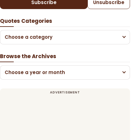
Subscribe
Unsubscribe
Quotes Categories
Choose a category
Browse the Archives
Choose a year or month