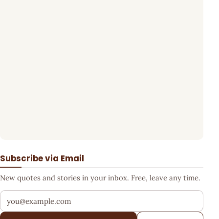
Subscribe via Email
New quotes and stories in your inbox. Free, leave any time.
Your email address