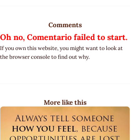
Comments
Oh no, Comentario failed to start.
If you own this website, you might want to look at
the browser console to find out why.
More like this