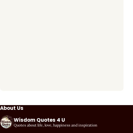
About Us
Wisdom Quotes 4 U
Quotes about life, love, happiness and inspiration