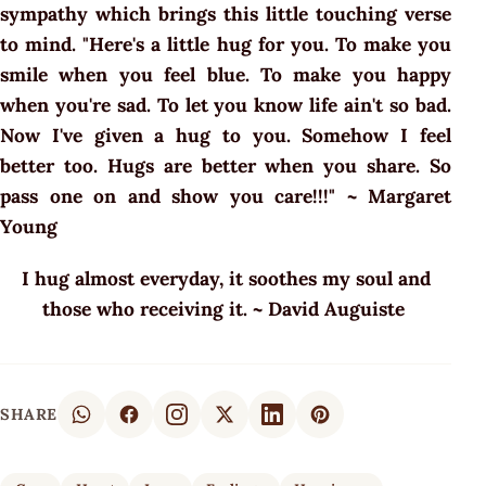
sympathy which brings this little touching verse
to mind. "Here's a little hug for you. To make you
smile when you feel blue. To make you happy
when you're sad. To let you know life ain't so bad.
Now I've given a hug to you. Somehow I feel
better too. Hugs are better when you share. So
pass one on and show you care!!!" ~ Margaret
Young
I hug almost everyday, it soothes my soul and
those who receiving it. ~ David Auguiste
SHARE