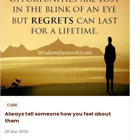
CARE
Always tell someone how you feel about
them
28 Mar 2026