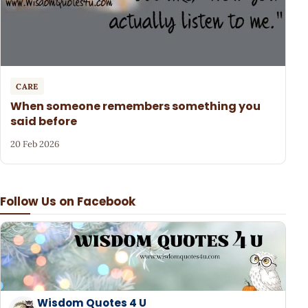
CARE
When someone remembers something you
said before
20 Feb 2026
Follow Us on Facebook
Wisdom Quotes 4 U