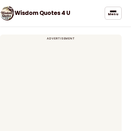
Wisdom Quotes 4 U
Menu