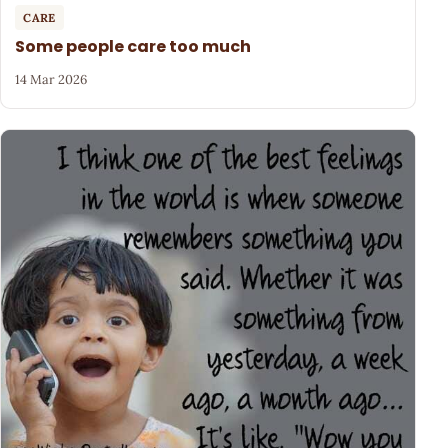
CARE
Some people care too much
14 Mar 2026