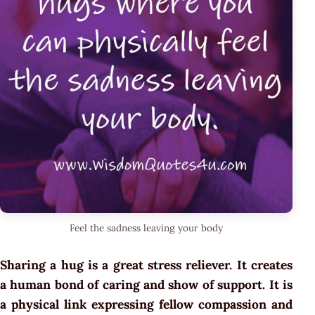
Feel the sadness leaving your body
Sharing a hug is a great stress reliever. It creates
a human bond of caring and show of support. It is
a physical link expressing fellow compassion and