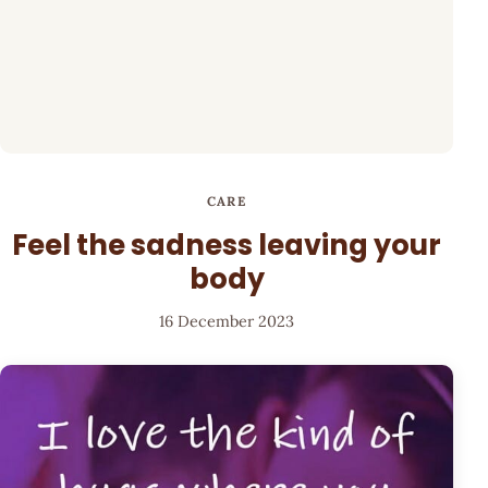
CARE
Feel the sadness leaving your
body
16 December 2023