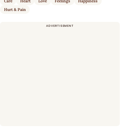
Care
Heart
Love
Feelings
Happiness
Hurt & Pain