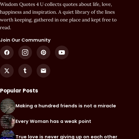
Wisdom Quotes 4 U collects quotes about life, love,
happiness and inspiration. A quiet library of the lines
worth keeping, gathered in one place and kept free to
read.
Join Our Community
Popular Posts
Making a hundred friends is not a miracle
Every Woman has a weak point
True love is never giving up on each other