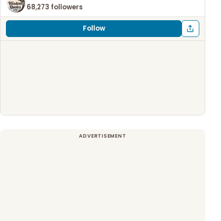
68,273 followers
Follow