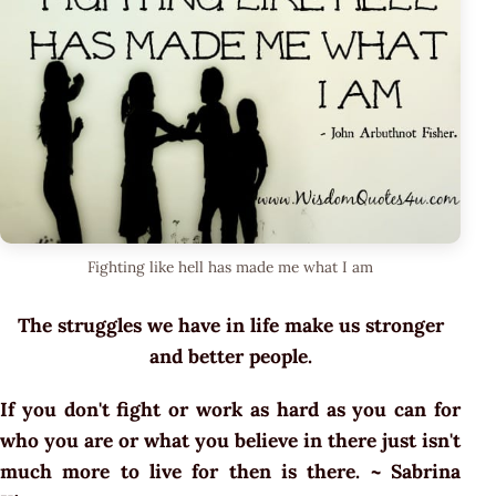
Fighting like hell has made me what I am
The struggles we have in life make us stronger
and better people.
If you don't fight or work as hard as you can for
who you are or what you believe in there just isn't
much more to live for then is there. ~ Sabrina