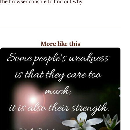
the browser console to find out why.
More like this