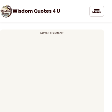
Wisdom Quotes 4 U
Menu