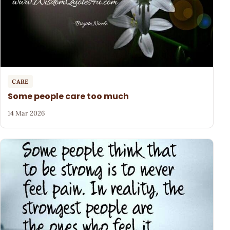
CARE
Some people care too much
14 Mar 2026