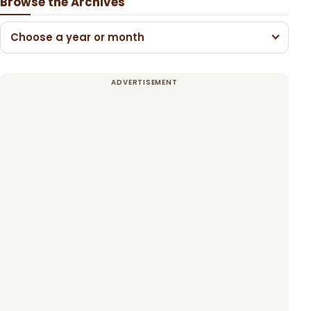
Browse the Archives
Choose a year or month