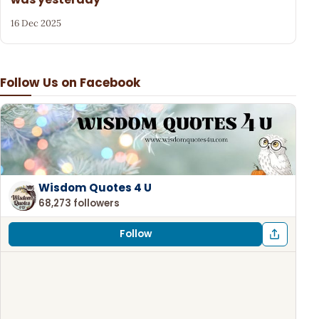
16 Dec 2025
Follow Us on Facebook
Wisdom Quotes 4 U
68,273 followers
Follow