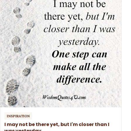
INSPIRATION
I may not be there yet, but I'm closer than I
was yesterday