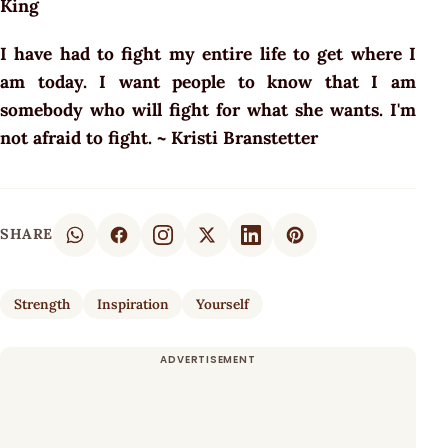
King
I have had to fight my entire life to get where I
am today. I want people to know that I am
somebody who will fight for what she wants. I'm
not afraid to fight. ~ Kristi Branstetter
SHARE
Strength
Inspiration
Yourself