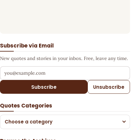
Subscribe via Email
New quotes and stories in your inbox. Free, leave any time.
Your email address
Subscribe
Unsubscribe
Quotes Categories
Choose a category