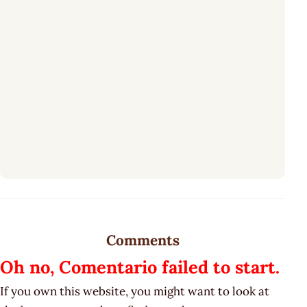
Comments
Oh no, Comentario failed to start.
If you own this website, you might want to look at