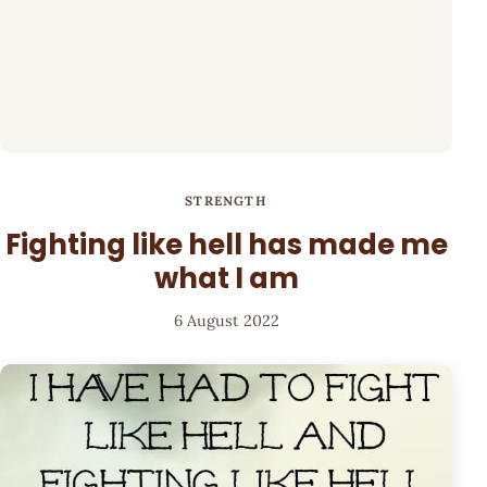
STRENGTH
Fighting like hell has made me
what I am
6 August 2022