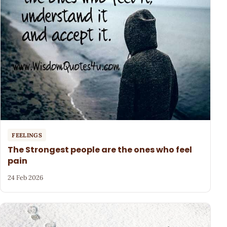
FEELINGS
The Strongest people are the ones who feel
pain
24 Feb 2026