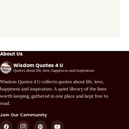
About Us
Wisdom Quotes 4 U
Quotes about life, love, happiness and inspiration
Wisdom Quotes 4 U collects quotes about life, love,
happiness and inspiration. A quiet library of the lines
worth keeping, gathered in one place and kept free to
read.
Join Our Community