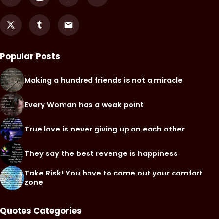
Popular Posts
Making a hundred friends is not a miracle
Every Woman has a weak point
True love is never giving up on each other
They say the best revenge is happiness
Take Risk! You have to come out your comfort
zone
Quotes Categories