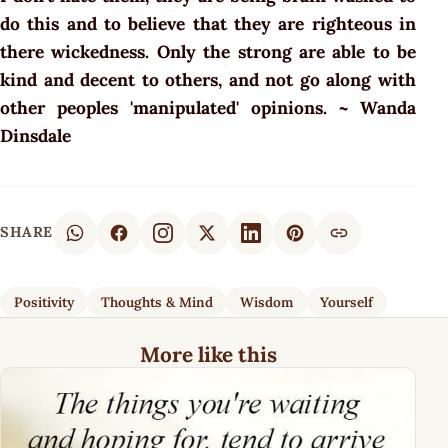
do this and to believe that they are righteous in
there wickedness. Only the strong are able to be
kind and decent to others, and not go along with
other peoples 'manipulated' opinions. ~ Wanda
Dinsdale
SHARE
Positivity
Thoughts & Mind
Wisdom
Yourself
More like this