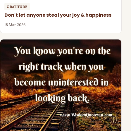
GRATITUDE
Don't let anyone steal your joy & happiness
18 Mar 2026