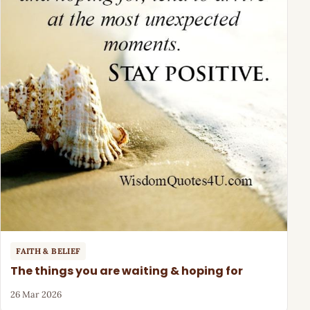
FAITH & BELIEF
The things you are waiting & hoping for
26 Mar 2026