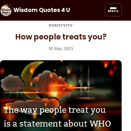
Wisdom Quotes 4 U
Menu
POSITIVITY
How people treats you?
10 May 2025