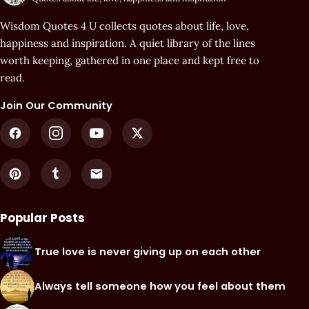
Wisdom Quotes 4 U collects quotes about life, love,
happiness and inspiration. A quiet library of the lines
worth keeping, gathered in one place and kept free to
read.
Join Our Community
Popular Posts
True love is never giving up on each other
Always tell someone how you feel about them