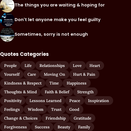
The things you are waiting & hoping for
Don't let anyone make you feel guilty
Sometimes, sorry is not enough
Quotes Categories
People
Life
Relationships
Love
Heart
Yourself
Care
Moving On
Hurt & Pain
Kindness & Respect
Time
Happiness
Thoughts & Mind
Faith & Belief
Strength
Positivity
Lessons Learned
Peace
Inspiration
Feelings
Wisdom
Trust
Good
Change & Choices
Friendship
Gratitude
Forgiveness
Success
Beauty
Family