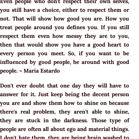
Even people who don't respect their own selves,
you still have a choice, either to respect them or
not. That will show how good you are. How you
treat people around you defines you. If you still
respect them even how messy they are to you,
then that would show you have a good heart to
every person you meet. So, if you want to be
influenced by good people, be around with good
people. ~ Maria Estardo
Don't ever doubt that one day they will have to
answer for it. Just keep being the decent person
you are and show them how to shine on because
there's real problem, they aren't able to shine,
they are stuck in the darkness. Those type of
people are often all about ego and material things.
I don't hate them, they are being brain washed to