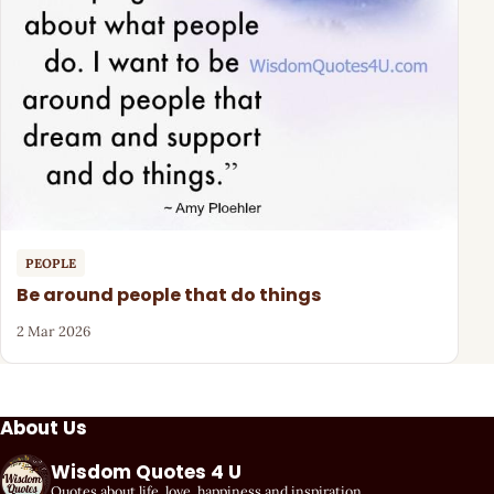
PEOPLE
Be around people that do things
2 Mar 2026
About Us
Wisdom Quotes 4 U
Quotes about life, love, happiness and inspiration