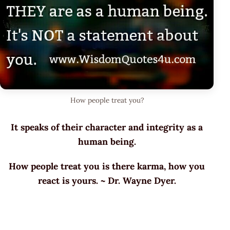
How people treat you?
It speaks of their character and integrity as a
human being.
How people treat you is there karma, how you
react is yours. ~ Dr. Wayne Dyer.