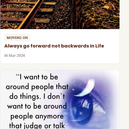
MOVING ON
Always go forward not backwards in Life
16 Mar 2026