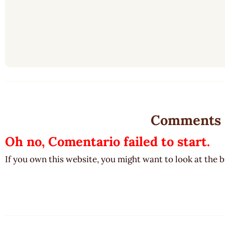
Comments
Oh no, Comentario failed to start.
If you own this website, you might want to look at the 