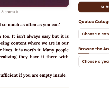
Sub
 & proves it
Quotes Categ
f so much as often as you can."
Choose a cat
oo. It isn't always easy but it is
 being content where we are in our
Browse the Ar
ur lives, it is worth it. Many people
ealizing they have it there with
Choose a yea
ufficient if you are empty inside.