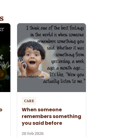
s
CARE
o
When someone
remembers something
you said before
20 Feb 2026