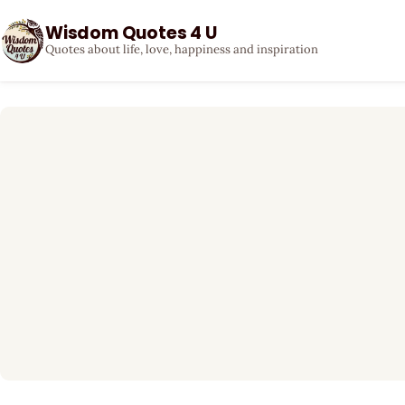
Wisdom Quotes 4 U
Quotes about life, love, happiness and inspiration