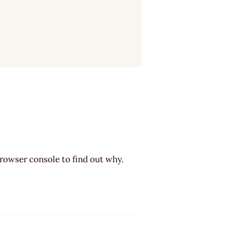
browser console to find out why.