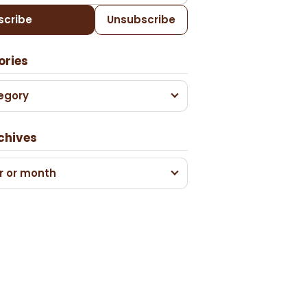
scribe
Unsubscribe
ories
egory
chives
r or month