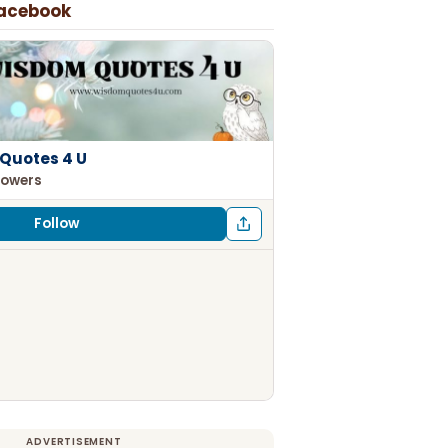
Facebook
Quotes 4 U
lowers
Follow