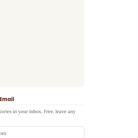
 Email
ries in your inbox. Free, leave any
ess