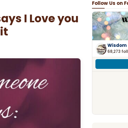
Follow Us on 
ays I Love you
it
Wisdom 
68,273 fol