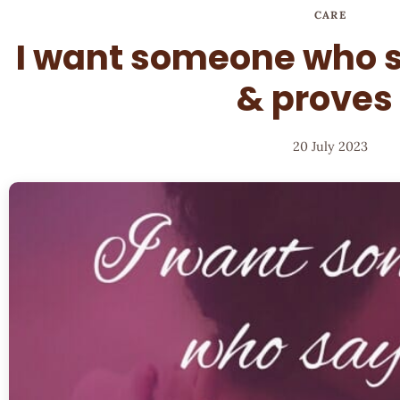
CARE
I want someone who s
& proves 
20 July 2023