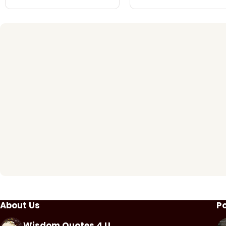
About Us
P
Wisdom Quotes 4 U