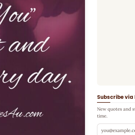
Subscribe via
New quotes and sto
time.
Your email addr