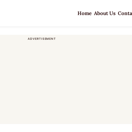
Home
About Us
Conta