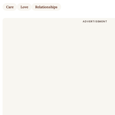
Care
Love
Relationships