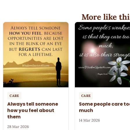
More like thi
CARE
CARE
Always tell someone
Some people care to
how you feel about
much
them
14 Mar 2026
28 Mar 2026