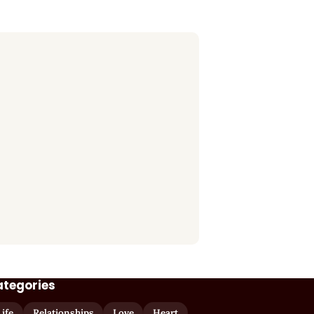
ategories
Life
Relationships
Love
Heart