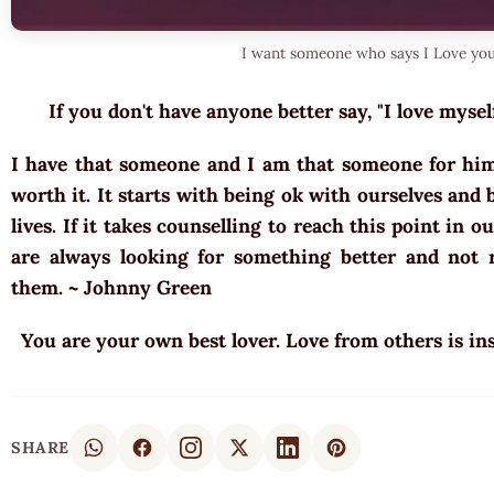
I want someone who says I Love you
If you don't have anyone better say, "I love mysel
I have that someone and I am that someone for him t
worth it. It starts with being ok with ourselves and
lives. If it takes counselling to reach this point in o
are always looking for something better and not r
them. ~ Johnny Green
You are your own best lover. Love from others is ins
SHARE