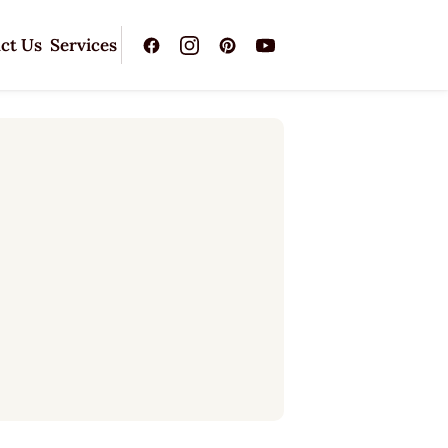
ct Us
Services