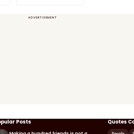
opular Posts
Quotes C
Making a hundred friends is not a
People