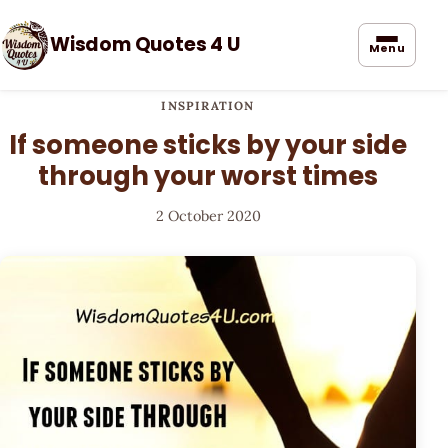
Wisdom Quotes 4 U
Menu
INSPIRATION
If someone sticks by your side
through your worst times
2 October 2020