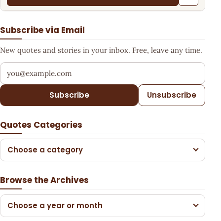
Subscribe via Email
New quotes and stories in your inbox. Free, leave any time.
Your email address
Subscribe
Unsubscribe
Quotes Categories
Choose a category
Browse the Archives
Choose a year or month