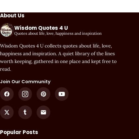
About Us
Wisdom Quotes 4 U
Quotes about life, love, happiness and inspiration
Wisdom Quotes 4 U collects quotes about life, love,
happiness and inspiration. A quiet library of the lines
worth keeping, gathered in one place and kept free to
read.
Join Our Community
Popular Posts