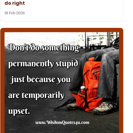
do right
18 Feb 2026