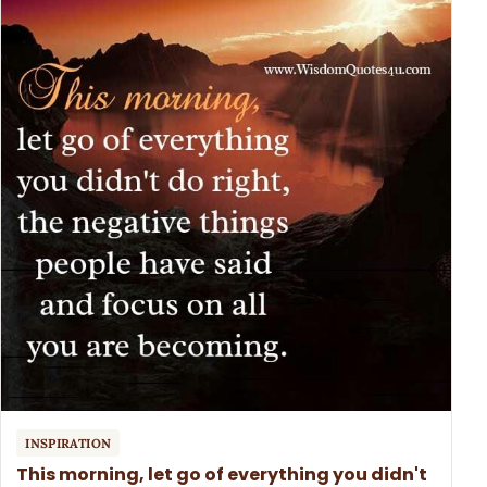
INSPIRATION
This morning, let go of everything you didn't