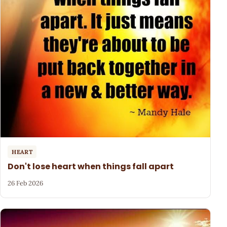
HEART
Don't lose heart when things fall apart
26 Feb 2026