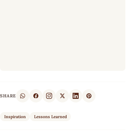
SHARE
Inspiration
Lessons Learned