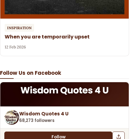
INSPIRATION
When you are temporarily upset
12 Feb 2026
Follow Us on Facebook
Wisdom Quotes 4 U
68,273 followers
Follow