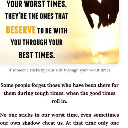
If someone sticks by your side through your worst times
Some people forget those who have been there for
them during tough times, when the good times
roll in.
No one sticks in our worst time, even sometimes
our own shadow cheat us. At that time only one