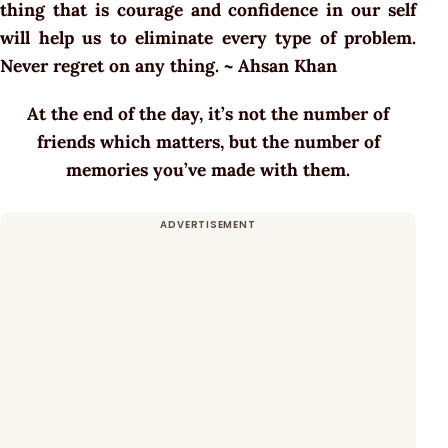
thing that is courage and confidence in our self
will help us to eliminate every type of problem.
Never regret on any thing. ~ Ahsan Khan
At the end of the day, it’s not the number of
friends which matters, but the number of
memories you’ve made with them.