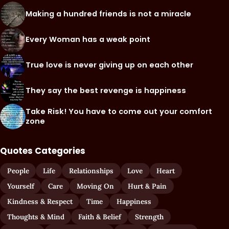
Making a hundred friends is not a miracle
Every Woman has a weak point
True love is never giving up on each other
They say the best revenge is happiness
Take Risk! You have to come out your comfort
zone
Quotes Categories
People
Life
Relationships
Love
Heart
Yourself
Care
Moving On
Hurt & Pain
Kindness & Respect
Time
Happiness
Thoughts & Mind
Faith & Belief
Strength