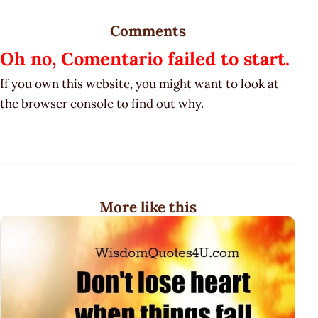
Comments
Oh no, Comentario failed to start.
If you own this website, you might want to look at
the browser console to find out why.
More like this