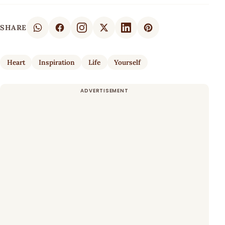
SHARE
Heart
Inspiration
Life
Yourself