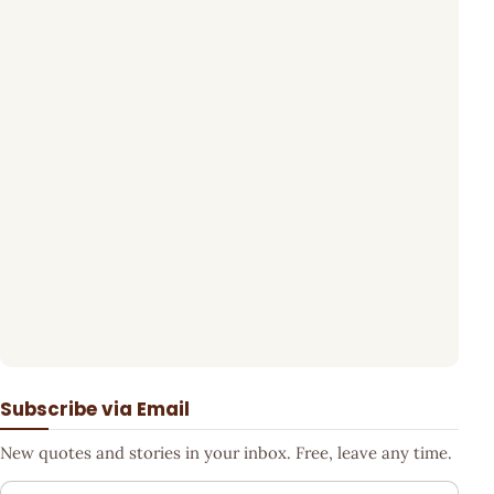
Subscribe via Email
New quotes and stories in your inbox. Free, leave any time.