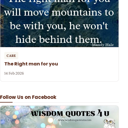
CARE
The Right man for you
14 Feb 2026
Follow Us on Facebook