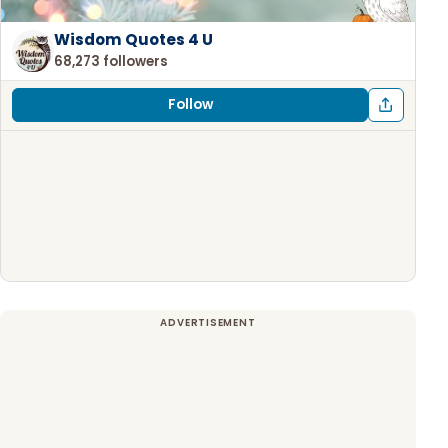
Wisdom Quotes 4 U
68,273 followers
Follow