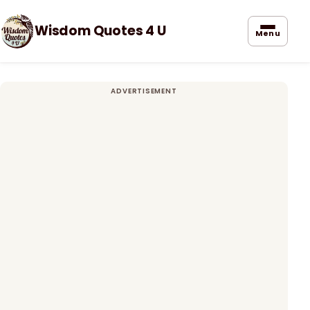
Wisdom Quotes 4 U
Menu