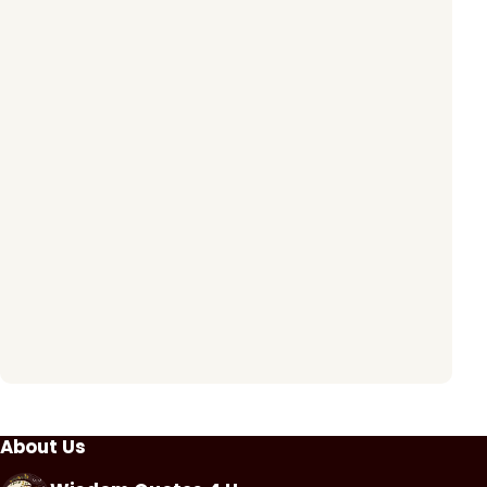
About Us