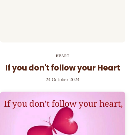
HEART
If you don't follow your Heart
24 October 2024