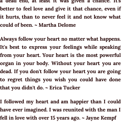
a dead end, at least it was given a chance. It's
better to feel love and give it that chance, even if
it hurts, than to never feel it and not know what
could of been. ~ Martha Delome
Always follow your heart no matter what happens.
It's best to express your feelings while speaking
from your heart. Your heart is the most powerful
organ in your body. Without your heart you are
dead. If you don't follow your heart you are going
to regret things you wish you could have done
that you didn't do. ~ Erica Tucker
I followed my heart and am happier than I could
have ever imagined. I was reunited with the man I
fell in love with over 15 years ago. ~ Jayne Kempf