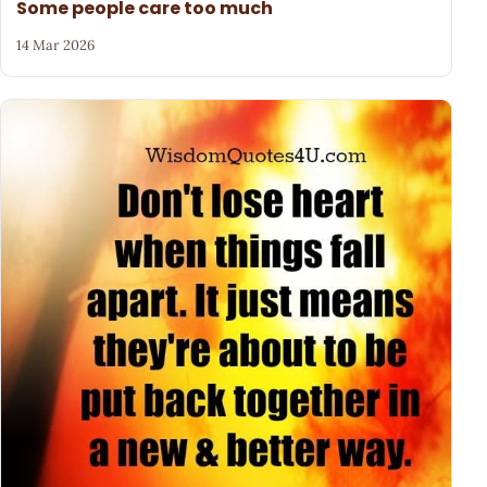
Some people care too much
14 Mar 2026