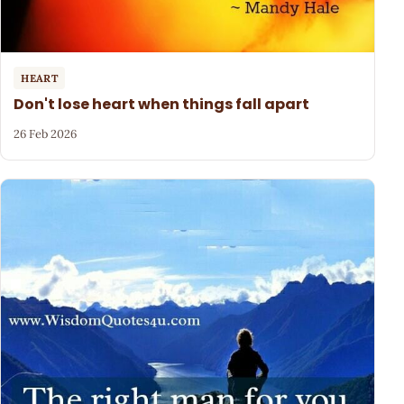
HEART
Don't lose heart when things fall apart
26 Feb 2026