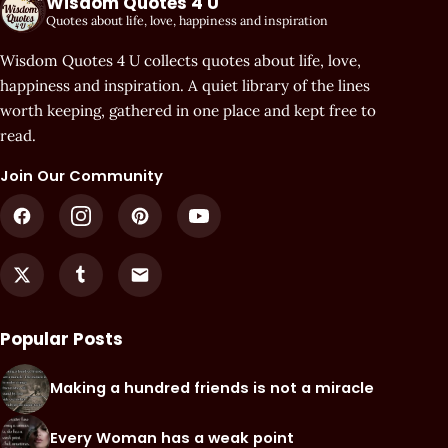
Wisdom Quotes 4 U
Quotes about life, love, happiness and inspiration
Wisdom Quotes 4 U collects quotes about life, love,
happiness and inspiration. A quiet library of the lines
worth keeping, gathered in one place and kept free to
read.
Join Our Community
Popular Posts
Making a hundred friends is not a miracle
Every Woman has a weak point