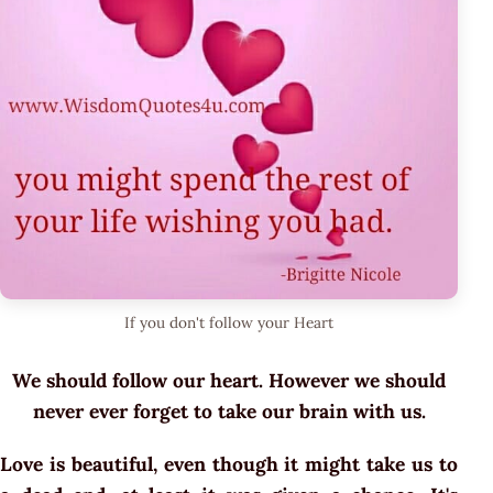
If you don't follow your Heart
We should follow our heart. However we should
never ever forget to take our brain with us.
Love is beautiful, even though it might take us to