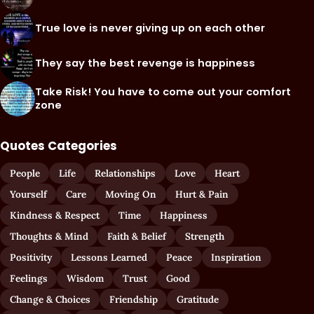
True love is never giving up on each other
They say the best revenge is happiness
Take Risk! You have to come out your comfort
zone
Quotes Categories
People
Life
Relationships
Love
Heart
Yourself
Care
Moving On
Hurt & Pain
Kindness & Respect
Time
Happiness
Thoughts & Mind
Faith & Belief
Strength
Positivity
Lessons Learned
Peace
Inspiration
Feelings
Wisdom
Trust
Good
Change & Choices
Friendship
Gratitude