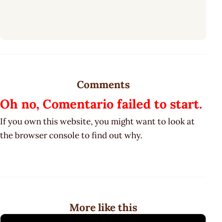
Comments
Oh no, Comentario failed to start.
If you own this website, you might want to look at
the browser console to find out why.
More like this