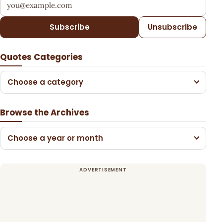
Your email address
Subscribe
Unsubscribe
Quotes Categories
Choose a category
Browse the Archives
Choose a year or month