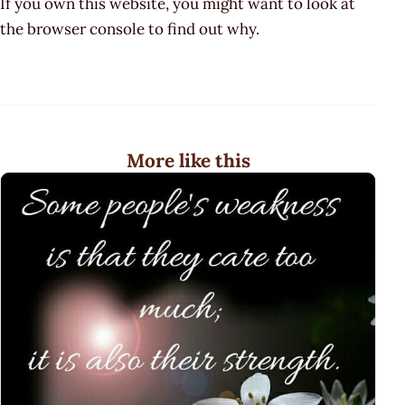
If you own this website, you might want to look at
the browser console to find out why.
More like this