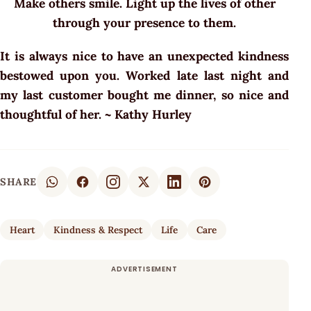
Make others smile. Light up the lives of other
through your presence to them.
It is always nice to have an unexpected kindness
bestowed upon you. Worked late last night and
my last customer bought me dinner, so nice and
thoughtful of her. ~ Kathy Hurley
SHARE
Heart
Kindness & Respect
Life
Care