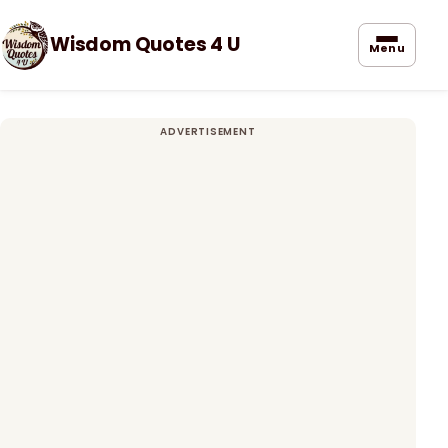
Wisdom Quotes 4 U
Menu