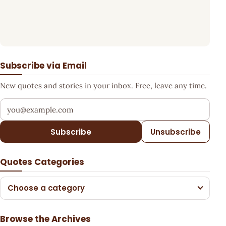
Subscribe via Email
New quotes and stories in your inbox. Free, leave any time.
Your email address
Subscribe
Unsubscribe
Quotes Categories
Choose a category
Browse the Archives