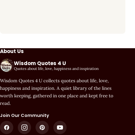
About Us
Wisdom Quotes 4 U
Quotes about life, love, happiness and inspiration
Wisdom Quotes 4 U collects quotes about life, love,
happiness and inspiration. A quiet library of the lines
worth keeping, gathered in one place and kept free to
read.
Join Our Community