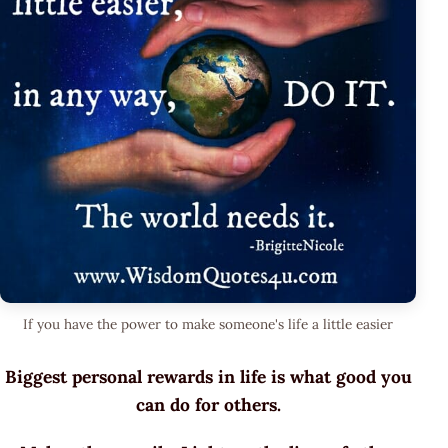
If you have the power to make someone's life a little easier
Biggest personal rewards in life is what good you
can do for others.