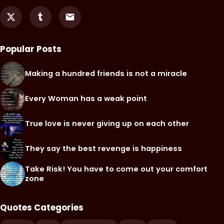
Popular Posts
Making a hundred friends is not a miracle
Every Woman has a weak point
True love is never giving up on each other
They say the best revenge is happiness
Take Risk! You have to come out your comfort
zone
Quotes Categories