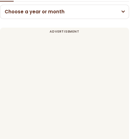
Choose a year or month