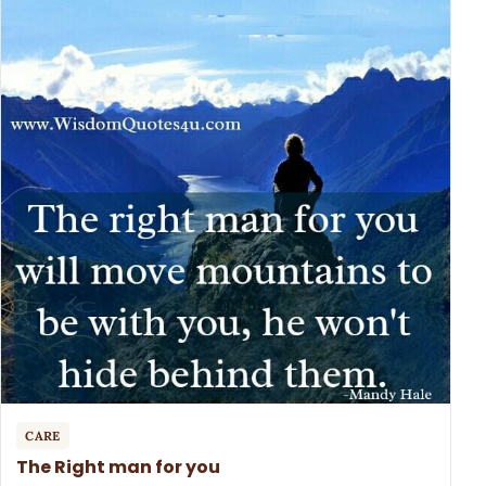
CARE
The Right man for you