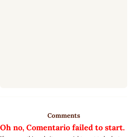
Comments
Oh no, Comentario failed to start.