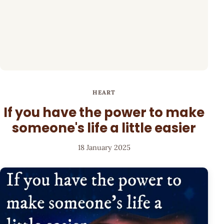
HEART
If you have the power to make
someone's life a little easier
18 January 2025