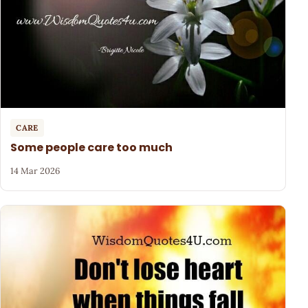
CARE
Some people care too much
14 Mar 2026