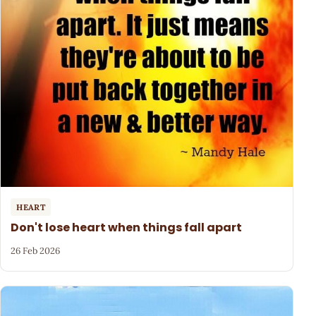
HEART
Don't lose heart when things fall apart
26 Feb 2026