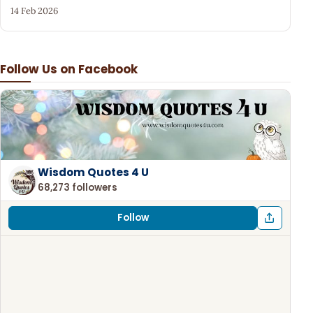
14 Feb 2026
Follow Us on Facebook
Wisdom Quotes 4 U
68,273 followers
Follow