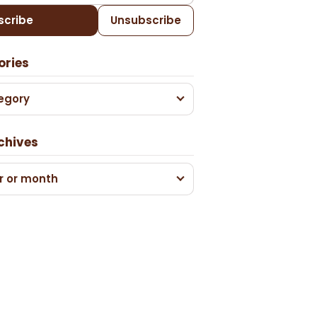
scribe
Unsubscribe
ories
egory
chives
r or month