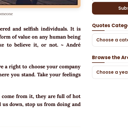
Sub
someone
Quotes Categ
ered and selfish individuals. It is
ny form of value on any human being
Choose a cat
e to believe it, or not. ~
André
Browse the Ar
ve a right to choose your company
Choose a yea
here you stand. Take your feelings
 come from it, they are full of hot
ull us down, stop us from doing and