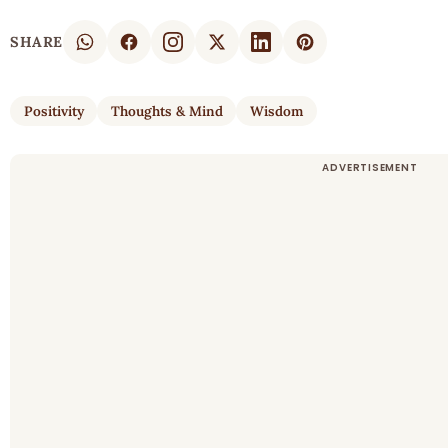
SHARE
Positivity
Thoughts & Mind
Wisdom