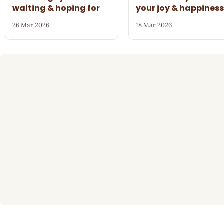
waiting & hoping for
your joy & happines
26 Mar 2026
18 Mar 2026