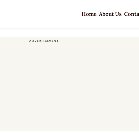
Home
About Us
Conta