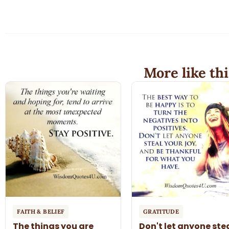
More like thi
FAITH & BELIEF
GRATITUDE
The things you are
Don't let anyone ste