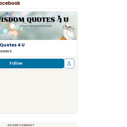
Facebook
Quotes 4 U
lowers
Follow