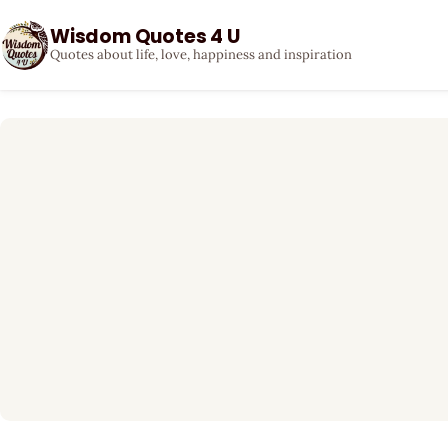
Wisdom Quotes 4 U
Quotes about life, love, happiness and inspiration