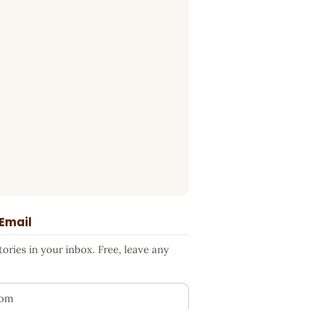
 Email
ries in your inbox. Free, leave any
ess