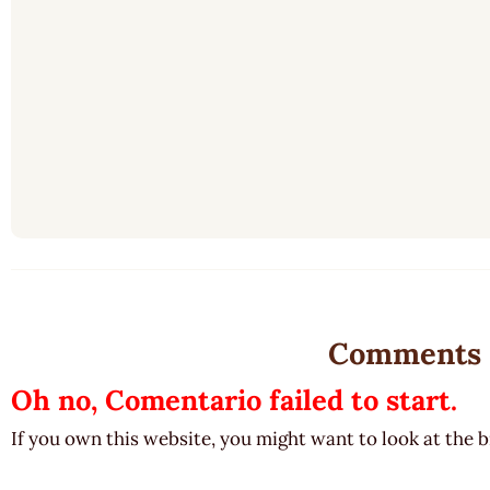
Comments
Oh no, Comentario failed to start.
If you own this website, you might want to look at the 