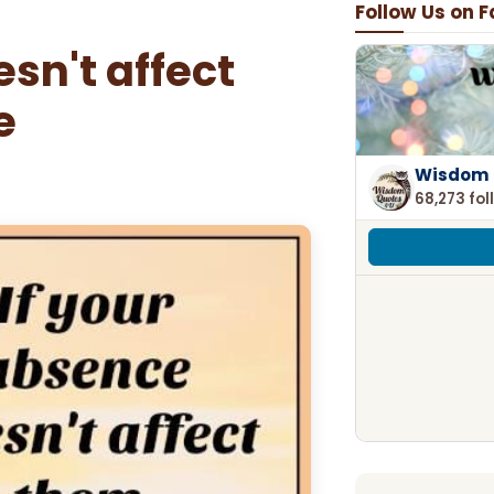
Follow Us on 
sn't affect
e
Wisdom 
68,273 fol