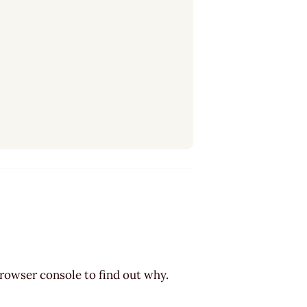
browser console to find out why.