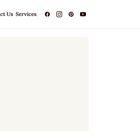
ct Us
Services