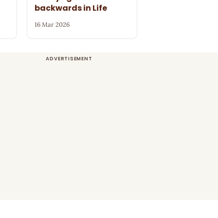
s
backwards in Life
16 Mar 2026