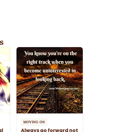
s
MOVING ON
al
Always go forward not