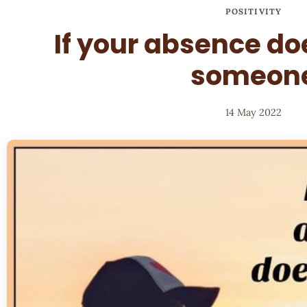
POSITIVITY
If your absence doe
someon
14 May 2022