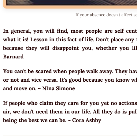
If your absence doesn't affect 
In general, you will find, most people are self cent
what it is! Lesson in this fact of life. Don't place a
because they will disappoint you, whether you lik
Barnard
You can't be scared when people walk away. They ha
or not and vice versa. It's good because you know w
and move on. ~
NIna Simone
If people who claim they care for you yet no actions
air, we don't need them in our life. All they do is p
being the best we can be. ~
Cora Ashby