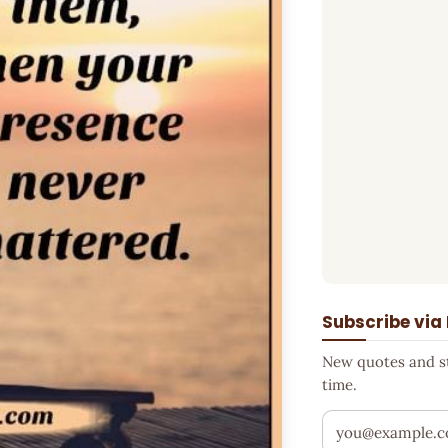
Subscribe via
New quotes and sto
time.
Your email addr