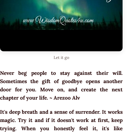
Let it go
Never beg people to stay against their will.
Sometimes the gift of goodbye opens another
door for you. Move on, and create the next
chapter of your life. ~ Arezoo Alv
It's deep breath and a sense of surrender. It works
magic. Try it and if it doesn't work at first, keep
trying. When you honestly feel it, it's like