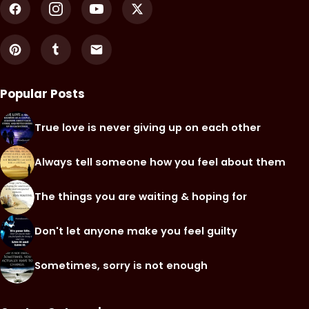
Popular Posts
True love is never giving up on each other
Always tell someone how you feel about them
The things you are waiting & hoping for
Don't let anyone make you feel guilty
Sometimes, sorry is not enough