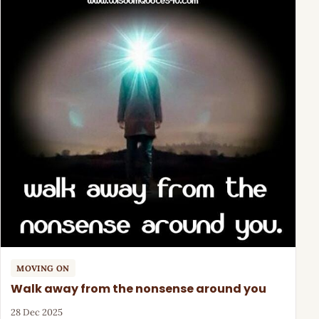
MOVING ON
Walk away from the nonsense around you
28 Dec 2025