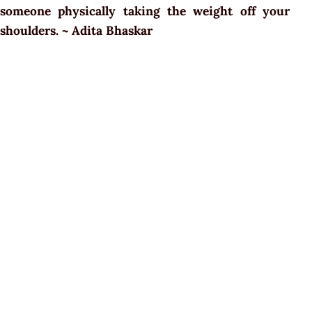
someone physically taking the weight off your
shoulders. ~ Adita Bhaskar