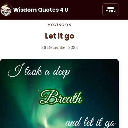
Wisdom Quotes 4 U
Menu
MOVING ON
Let it go
26 December 2023