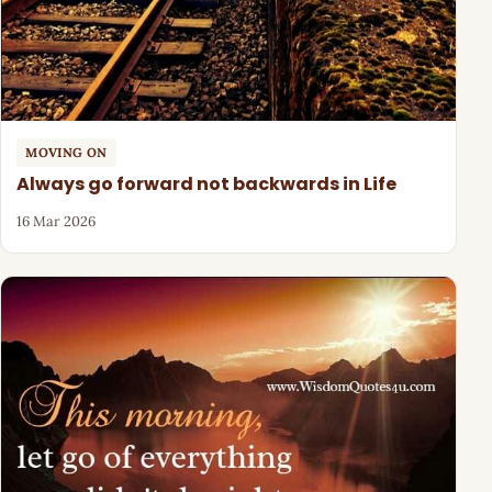
MOVING ON
Always go forward not backwards in Life
16 Mar 2026