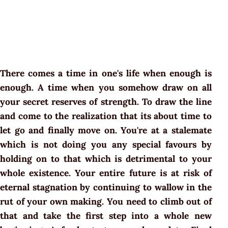
There comes a time in one's life when enough is
enough. A time when you somehow draw on all
your secret reserves of strength. To draw the line
and come to the realization that its about time to
let go and finally move on. You're at a stalemate
which is not doing you any special favours by
holding on to that which is detrimental to your
whole existence. Your entire future is at risk of
eternal stagnation by continuing to wallow in the
rut of your own making. You need to climb out of
that and take the first step into a whole new