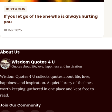
HURT & PAIN
If you let go of the one who is always hurting
you
10 Dec 2025
About Us
Wisdom Quotes 4 U
Quotes about life, love, happiness and inspiration
Wisdom Quotes 4 U collects quotes about life, love,
happiness and inspiration. A quiet library of the lines
worth keeping, gathered in one place and kept free to
read.
Join Our Community