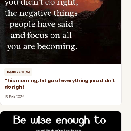
INSPIRATION
This morning, let go of everything you didn't
do right
18 Feb 2026