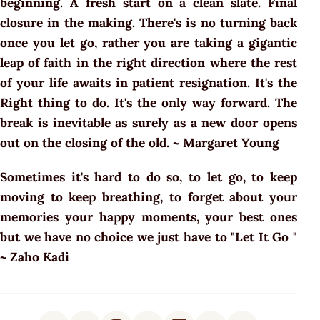
beginning. A fresh start on a clean slate. Final
closure in the making. There's is no turning back
once you let go, rather you are taking a gigantic
leap of faith in the right direction where the rest
of your life awaits in patient resignation. It's the
Right thing to do. It's the only way forward. The
break is inevitable as surely as a new door opens
out on the closing of the old. ~ Margaret Young
Sometimes it's hard to do so, to let go, to keep
moving to keep breathing, to forget about your
memories your happy moments, your best ones
but we have no choice we just have to "Let It Go "
~ Zaho Kadi