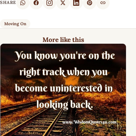
SHARE
Moving On
More like this