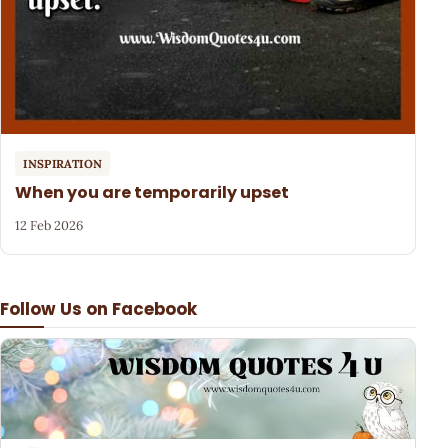
INSPIRATION
When you are temporarily upset
12 Feb 2026
Follow Us on Facebook