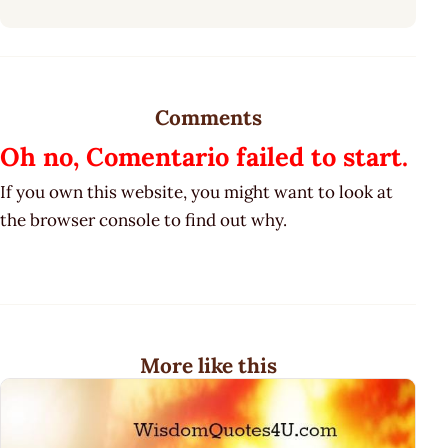
Comments
Oh no, Comentario failed to start.
If you own this website, you might want to look at
the browser console to find out why.
More like this