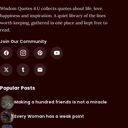
Wisdom Quotes 4 U collects quotes about life, love,
happiness and inspiration. A quiet library of the lines
worth keeping, gathered in one place and kept free to
read.
Join Our Community
Popular Posts
Making a hundred friends is not a miracle
Every Woman has a weak point