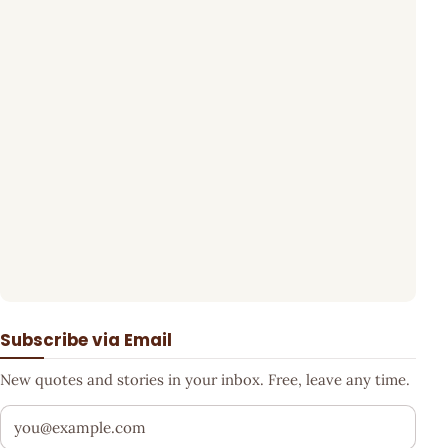
Subscribe via Email
New quotes and stories in your inbox. Free, leave any time.
Your email address