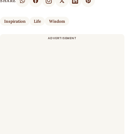
SHARE
Inspiration
Life
Wisdom