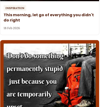
INSPIRATION
This morning, let go of everything you didn't
do right
18 Feb 2026