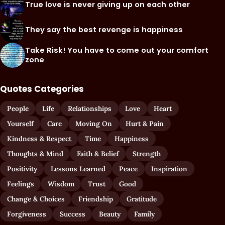
True love is never giving up on each other
They say the best revenge is happiness
Take Risk! You have to come out your comfort
zone
Quotes Categories
People
Life
Relationships
Love
Heart
Yourself
Care
Moving On
Hurt & Pain
Kindness & Respect
Time
Happiness
Thoughts & Mind
Faith & Belief
Strength
Positivity
Lessons Learned
Peace
Inspiration
Feelings
Wisdom
Trust
Good
Change & Choices
Friendship
Gratitude
Forgiveness
Success
Beauty
Family