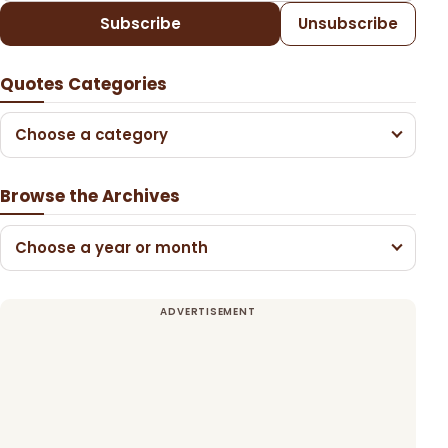
Subscribe
Unsubscribe
Quotes Categories
Choose a category
Browse the Archives
Choose a year or month