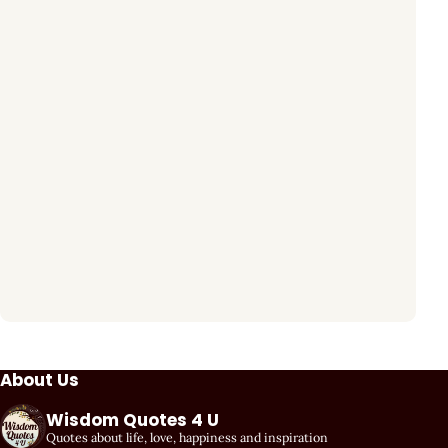
About Us
Wisdom Quotes 4 U
Quotes about life, love, happiness and inspiration