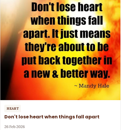
HEART
Don't lose heart when things fall apart
26 Feb 2026