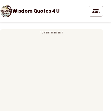
Wisdom Quotes 4 U
Menu