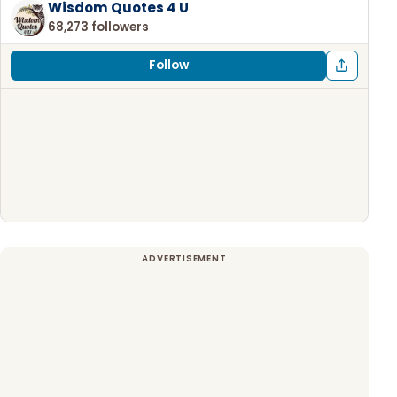
Wisdom Quotes 4 U
68,273 followers
Follow