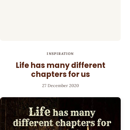
INSPIRATION
Life has many different
chapters for us
27 December 2020