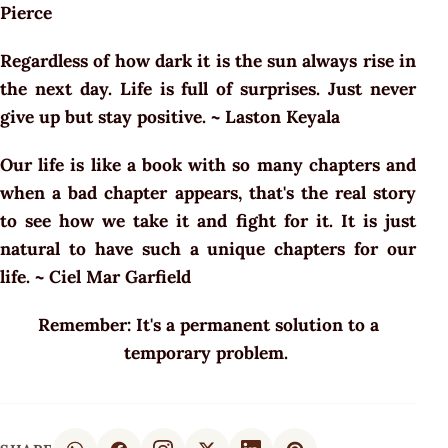
Pierce
Regardless of how dark it is the sun always rise in
the next day. Life is full of surprises. Just never
give up but stay positive. ~ Laston Keyala
Our life is like a book with so many chapters and
when a bad chapter appears, that's the real story
to see how we take it and fight for it. It is just
natural to have such a unique chapters for our
life. ~ Ciel Mar Garfield
Remember: It's a permanent solution to a
temporary problem.