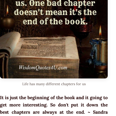
Life has many different chapters for us
It is just the beginning of the book and it going to
get more interesting. So don't put it down the
best chapters are always at the end. ~ Sandra