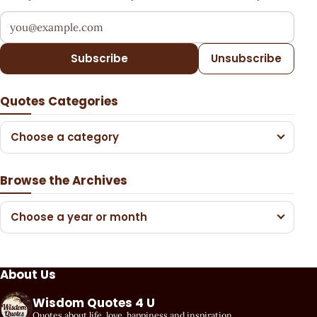
Your email address
Subscribe
Unsubscribe
Quotes Categories
Choose a category
Browse the Archives
Choose a year or month
About Us
Wisdom Quotes 4 U
Quotes about life, love, happiness and inspiration