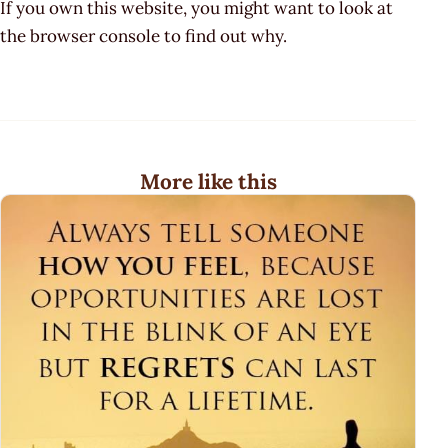
If you own this website, you might want to look at
the browser console to find out why.
More like this