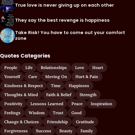
True love is never giving up on each other
They say the best revenge is happiness
Take Risk! You have to come out your comfort
zone
Quotes Categories
People
Life
Relationships
Love
Heart
Yourself
Care
Moving On
Hurt & Pain
Kindness & Respect
Time
Happiness
Thoughts & Mind
Faith & Belief
Strength
Positivity
Lessons Learned
Peace
Inspiration
Feelings
Wisdom
Trust
Good
Change & Choices
Friendship
Gratitude
Forgiveness
Success
Beauty
Family