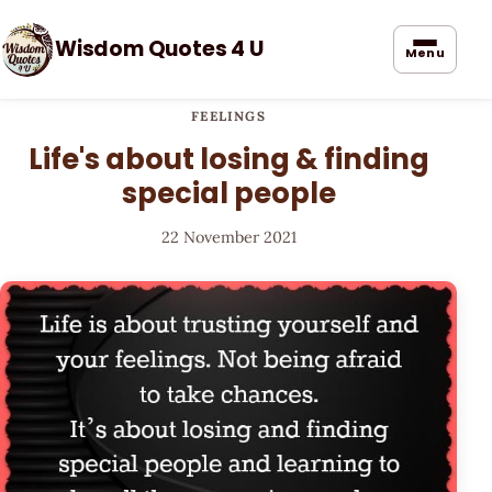
Wisdom Quotes 4 U
Menu
FEELINGS
Life's about losing & finding
special people
22 November 2021