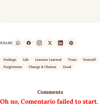
SHARE
Feelings
Life
Lessons Learned
Trust
Yourself
Forgiveness
Change & Choices
Good
Comments
Oh no, Comentario failed to start.