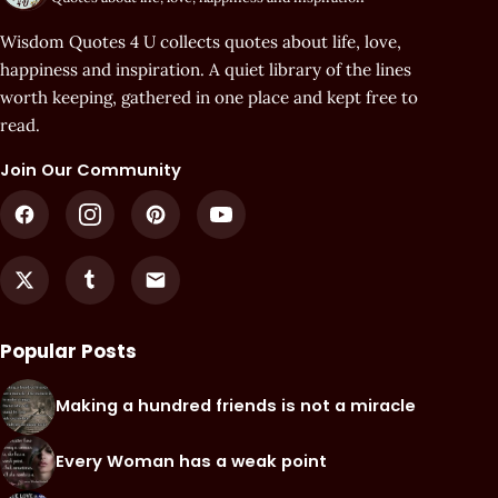
Wisdom Quotes 4 U collects quotes about life, love,
happiness and inspiration. A quiet library of the lines
worth keeping, gathered in one place and kept free to
read.
Join Our Community
Popular Posts
Making a hundred friends is not a miracle
Every Woman has a weak point