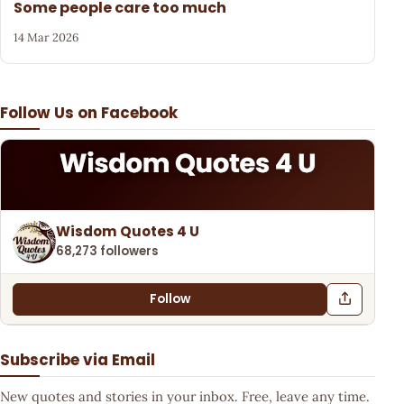
Some people care too much
14 Mar 2026
Follow Us on Facebook
Wisdom Quotes 4 U
68,273 followers
Follow
Subscribe via Email
New quotes and stories in your inbox. Free, leave any time.