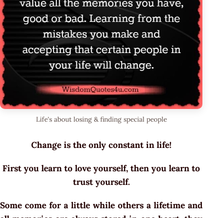
Life's about losing & finding special people
Change is the only constant in life!
First you learn to love yourself, then you learn to
trust yourself.
Some come for a little while others a lifetime and