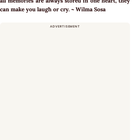
all memories are always stored in one heart, they
can make you laugh or cry. ~ Wilma Sosa