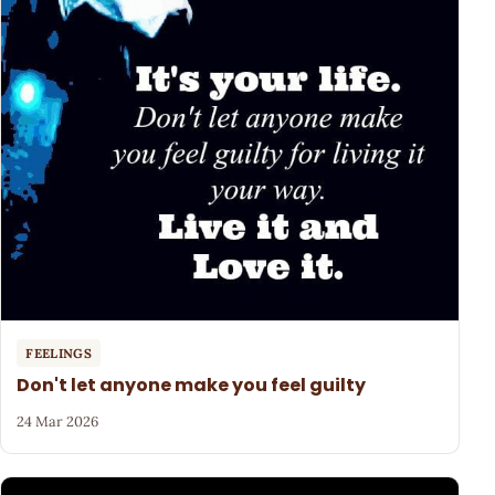
FEELINGS
Don't let anyone make you feel guilty
24 Mar 2026