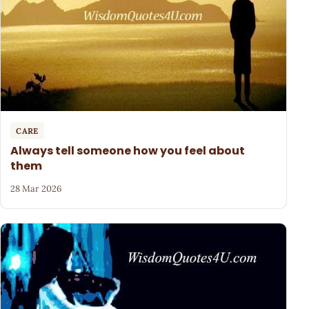
CARE
Always tell someone how you feel about
them
28 Mar 2026