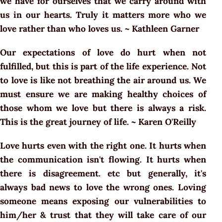
we have for ourselves that we carry around with
us in our hearts. Truly it matters more who we
love rather than who loves us. ~ Kathleen Garner
Our expectations of love do hurt when not
fulfilled, but this is part of the life experience. Not
to love is like not breathing the air around us. We
must ensure we are making healthy choices of
those whom we love but there is always a risk.
This is the great journey of life. ~ Karen O'Reilly
Love hurts even with the right one. It hurts when
the communication isn't flowing. It hurts when
there is disagreement. etc but generally, it's
always bad news to love the wrong ones. Loving
someone means exposing our vulnerabilities to
him/her & trust that they will take care of our