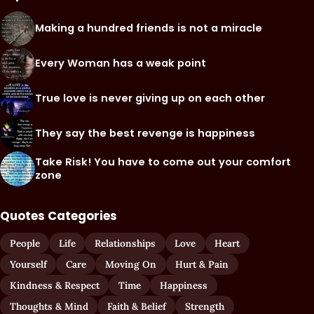
Making a hundred friends is not a miracle
Every Woman has a weak point
True love is never giving up on each other
They say the best revenge is happiness
Take Risk! You have to come out your comfort
zone
Quotes Categories
People
Life
Relationships
Love
Heart
Yourself
Care
Moving On
Hurt & Pain
Kindness & Respect
Time
Happiness
Thoughts & Mind
Faith & Belief
Strength