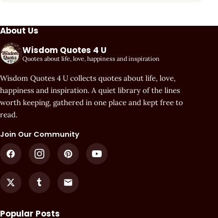
About Us
Wisdom Quotes 4 U
Quotes about life, love, happiness and inspiration
Wisdom Quotes 4 U collects quotes about life, love,
happiness and inspiration. A quiet library of the lines
worth keeping, gathered in one place and kept free to
read.
Join Our Community
Popular Posts