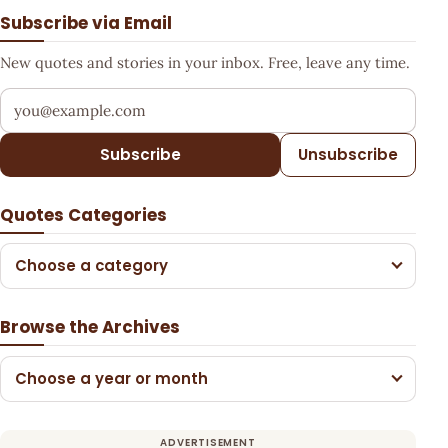
Subscribe via Email
New quotes and stories in your inbox. Free, leave any time.
Your email address
Subscribe
Unsubscribe
Quotes Categories
Choose a category
Browse the Archives
Choose a year or month