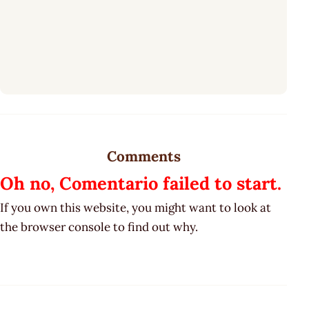
Comments
Oh no, Comentario failed to start.
If you own this website, you might want to look at
the browser console to find out why.