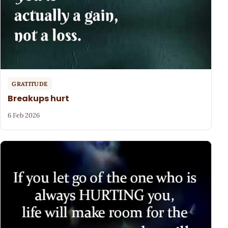
GRATITUDE
Breakups hurt
6 Feb 2026