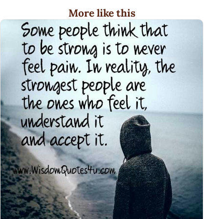
More like this