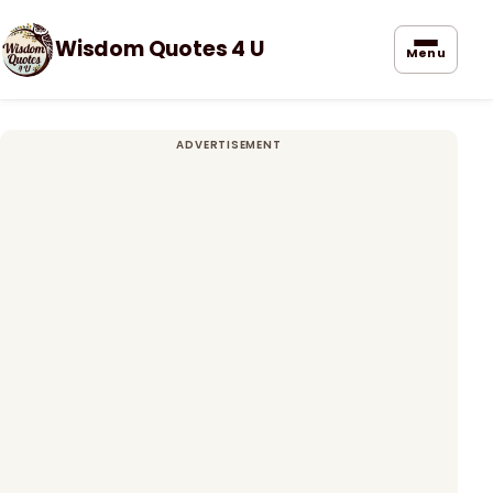
Wisdom Quotes 4 U
Menu