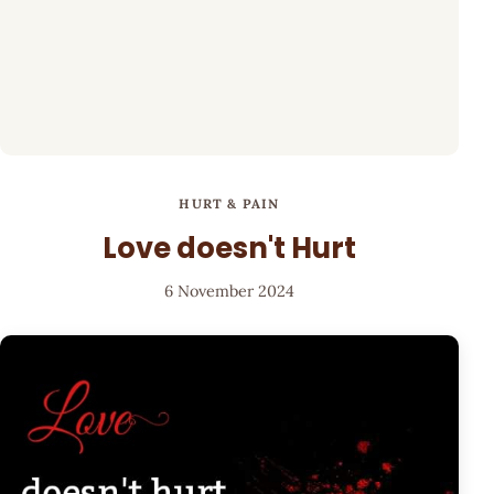
HURT & PAIN
Love doesn't Hurt
6 November 2024