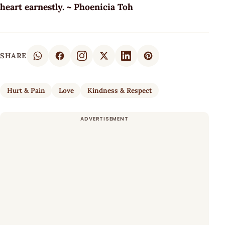
heart earnestly. ~ Phoenicia Toh
SHARE
Hurt & Pain
Love
Kindness & Respect