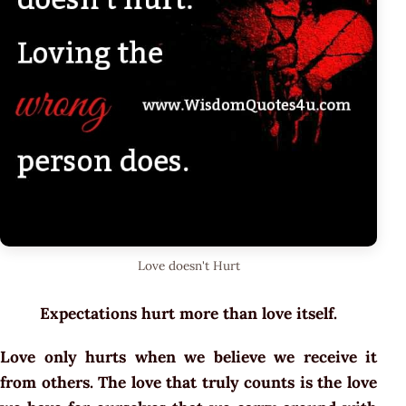
Love doesn't Hurt
Expectations hurt more than love itself.
Love only hurts when we believe we receive it
from others. The love that truly counts is the love