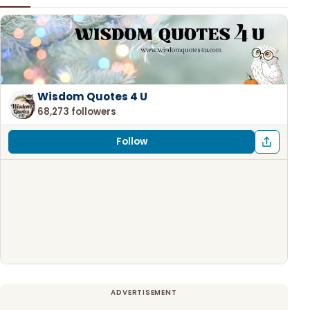
Wisdom Quotes 4 U
68,273 followers
Follow