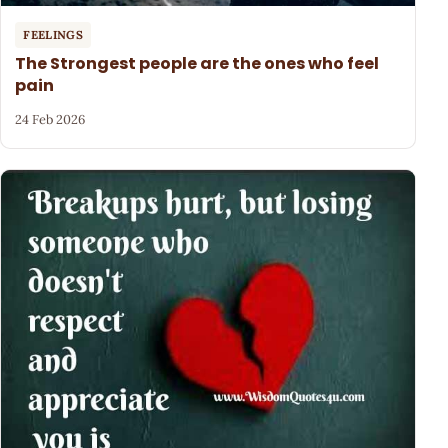
FEELINGS
The Strongest people are the ones who feel
pain
24 Feb 2026