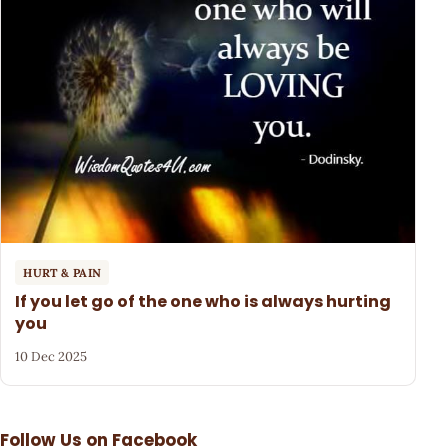
HURT & PAIN
If you let go of the one who is always hurting
you
10 Dec 2025
Follow Us on Facebook