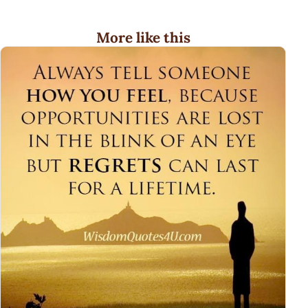
More like this