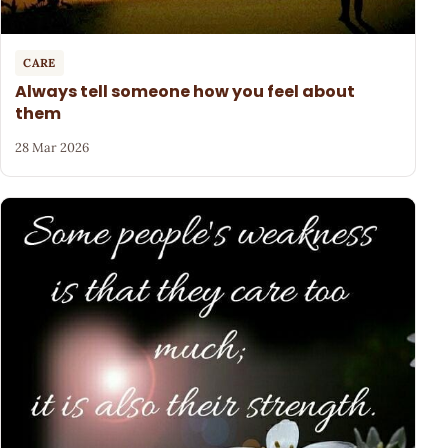
CARE
Always tell someone how you feel about
them
28 Mar 2026