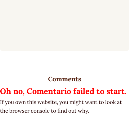
Comments
Oh no, Comentario failed to start.
If you own this website, you might want to look at
the browser console to find out why.