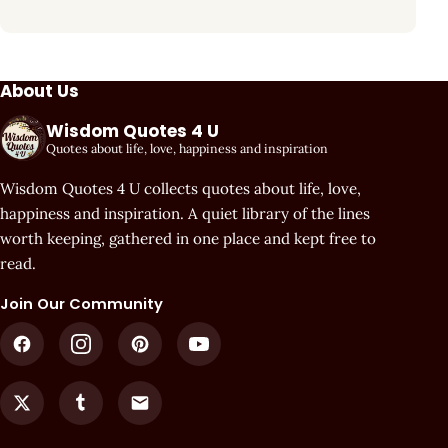
About Us
Wisdom Quotes 4 U
Quotes about life, love, happiness and inspiration
Wisdom Quotes 4 U collects quotes about life, love,
happiness and inspiration. A quiet library of the lines
worth keeping, gathered in one place and kept free to
read.
Join Our Community