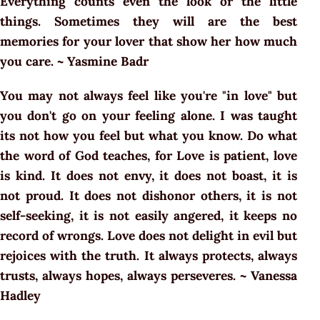
Everything counts even the look or the little
things. Sometimes they will are the best
memories for your lover that show her how much
you care. ~ Yasmine Badr
You may not always feel like you're "in love" but
you don't go on your feeling alone. I was taught
its not how you feel but what you know. Do what
the word of God teaches, for Love is patient, love
is kind. It does not envy, it does not boast, it is
not proud. It does not dishonor others, it is not
self-seeking, it is not easily angered, it keeps no
record of wrongs. Love does not delight in evil but
rejoices with the truth. It always protects, always
trusts, always hopes, always perseveres. ~ Vanessa
Hadley