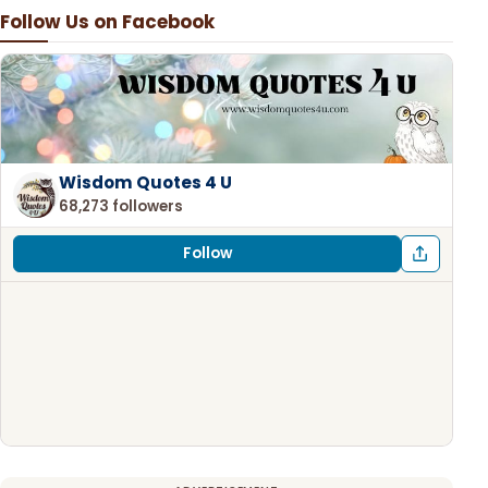
Follow Us on Facebook
Wisdom Quotes 4 U
68,273 followers
Follow