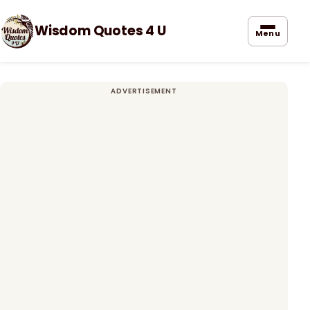
Wisdom Quotes 4 U
Menu