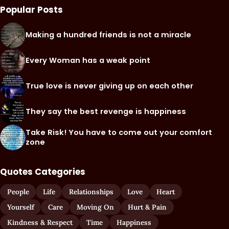
Popular Posts
Making a hundred friends is not a miracle
Every Woman has a weak point
True love is never giving up on each other
They say the best revenge is happiness
Take Risk! You have to come out your comfort
zone
Quotes Categories
People
Life
Relationships
Love
Heart
Yourself
Care
Moving On
Hurt & Pain
Kindness & Respect
Time
Happiness