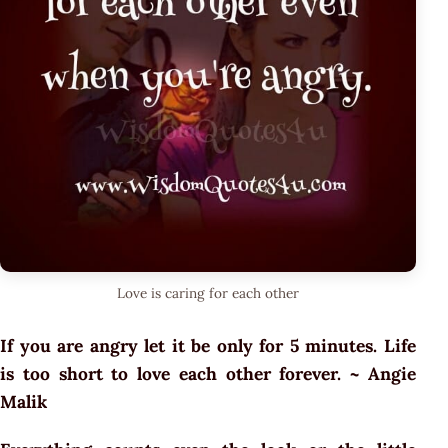
Love is caring for each other
If you are angry let it be only for 5 minutes. Life
is too short to love each other forever. ~ Angie
Malik