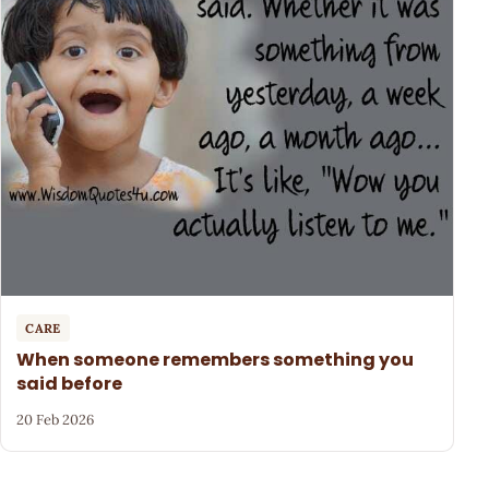
CARE
When someone remembers something you
said before
20 Feb 2026