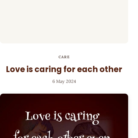
CARE
Love is caring for each other
6 May 2024