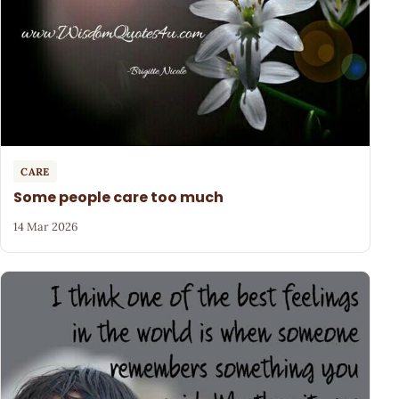
CARE
Some people care too much
14 Mar 2026