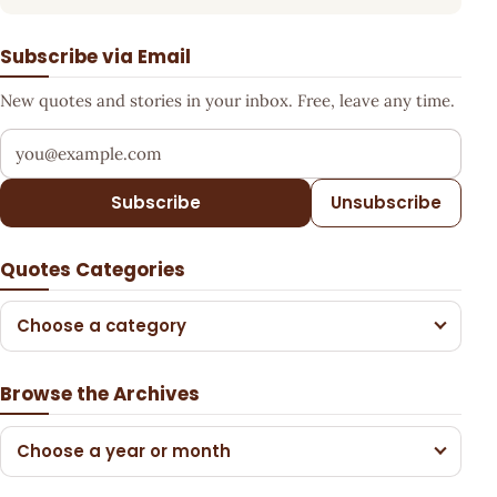
Subscribe via Email
New quotes and stories in your inbox. Free, leave any time.
Your email address
Subscribe
Unsubscribe
Quotes Categories
Choose a category
Browse the Archives
Choose a year or month