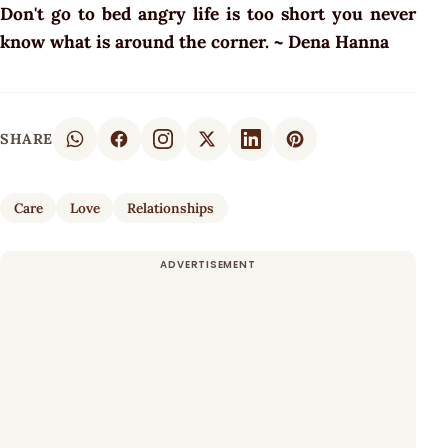
Don't go to bed angry life is too short you never
know what is around the corner. ~ Dena Hanna
SHARE
Care
Love
Relationships