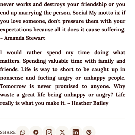
never works and destroys your friendship or you
end up marrying the person. Social My motto is: if
you love someone, don't pressure them with your
expectations because all it does it cause suffering.
~ Amanda Stewart
I would rather spend my time doing what
matters. Spending valuable time with family and
friends. Life is way to short to be caught up in
nonsense and fueling angry or unhappy people.
Tomorrow is never promised to anyone. Why
waste a great life being unhappy or angry? Life
really is what you make it. ~ Heather Bailey
SHARE