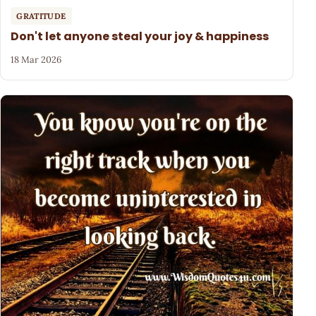
GRATITUDE
Don't let anyone steal your joy & happiness
18 Mar 2026