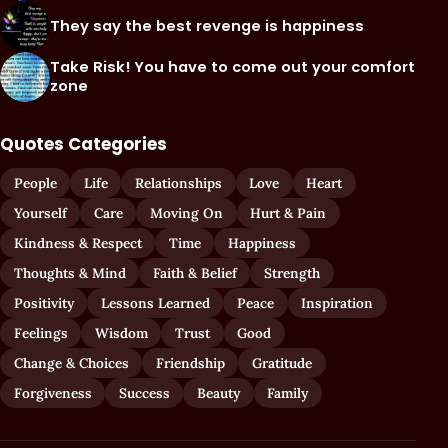
They say the best revenge is happiness
Take Risk! You have to come out your comfort
zone
Quotes Categories
People
Life
Relationships
Love
Heart
Yourself
Care
Moving On
Hurt & Pain
Kindness & Respect
Time
Happiness
Thoughts & Mind
Faith & Belief
Strength
Positivity
Lessons Learned
Peace
Inspiration
Feelings
Wisdom
Trust
Good
Change & Choices
Friendship
Gratitude
Forgiveness
Success
Beauty
Family