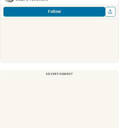
Follow