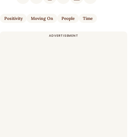
Positivity
Moving On
People
Time