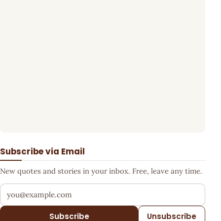
Subscribe via Email
New quotes and stories in your inbox. Free, leave any time.
Your email address
Subscribe
Unsubscribe