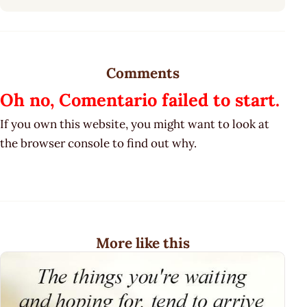
Comments
Oh no, Comentario failed to start.
If you own this website, you might want to look at
the browser console to find out why.
More like this