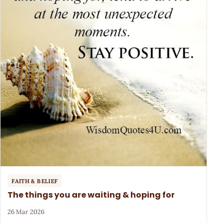
FAITH & BELIEF
The things you are waiting & hoping for
26 Mar 2026