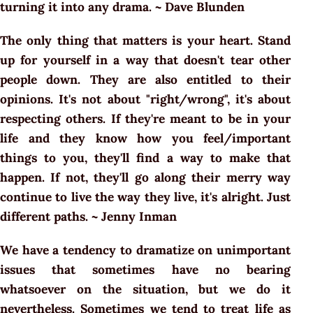
turning it into any drama. ~ Dave Blunden
The only thing that matters is your heart. Stand
up for yourself in a way that doesn't tear other
people down. They are also entitled to their
opinions. It's not about "right/wrong", it's about
respecting others. If they're meant to be in your
life and they know how you feel/important
things to you, they'll find a way to make that
happen. If not, they'll go along their merry way
continue to live the way they live, it's alright. Just
different paths. ~ Jenny Inman
We have a tendency to dramatize on unimportant
issues that sometimes have no bearing
whatsoever on the situation, but we do it
nevertheless. Sometimes we tend to treat life as