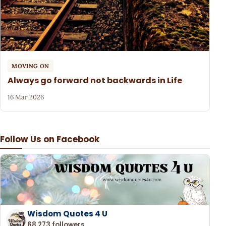
MOVING ON
Always go forward not backwards in Life
16 Mar 2026
Follow Us on Facebook
Wisdom Quotes 4 U
68,273 followers