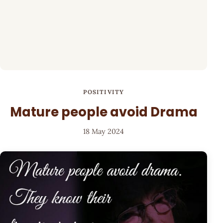
POSITIVITY
Mature people avoid Drama
18 May 2024