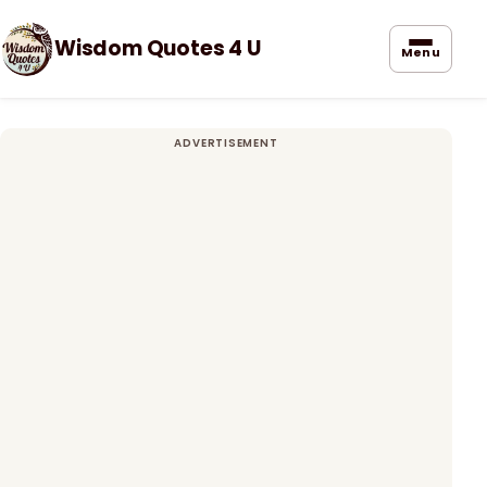
Wisdom Quotes 4 U
Menu