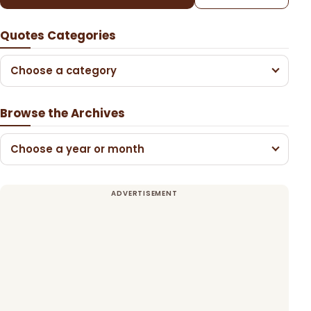
Quotes Categories
Choose a category
Browse the Archives
Choose a year or month