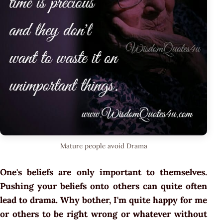
Mature people avoid Drama
One's beliefs are only important to themselves.
Pushing your beliefs onto others can quite often
lead to drama. Why bother, I'm quite happy for me
or others to be right wrong or whatever without