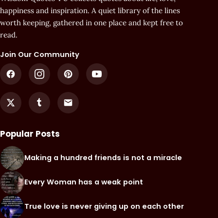
happiness and inspiration. A quiet library of the lines
worth keeping, gathered in one place and kept free to
read.
Join Our Community
Popular Posts
Making a hundred friends is not a miracle
Every Woman has a weak point
True love is never giving up on each other