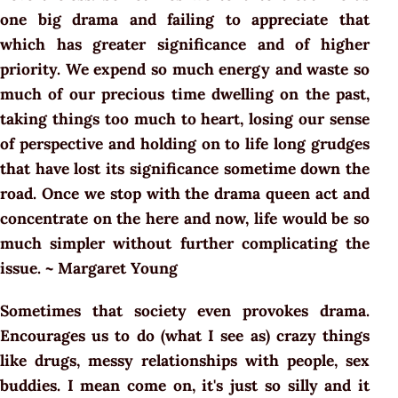
one big drama and failing to appreciate that
which has greater significance and of higher
priority. We expend so much energy and waste so
much of our precious time dwelling on the past,
taking things too much to heart, losing our sense
of perspective and holding on to life long grudges
that have lost its significance sometime down the
road. Once we stop with the drama queen act and
concentrate on the here and now, life would be so
much simpler without further complicating the
issue. ~ Margaret Young
Sometimes that society even provokes drama.
Encourages us to do (what I see as) crazy things
like drugs, messy relationships with people, sex
buddies. I mean come on, it's just so silly and it