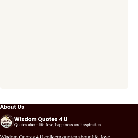
About Us
Wisdom Quotes 4 U
Quotes about life, love, happiness and inspiration
Wisdom Quotes 4 U collects quotes about life, love,