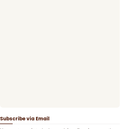
Subscribe via Email