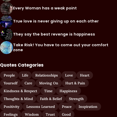
Every Woman has a weak point
True love is never giving up on each other
They say the best revenge is happiness
Take Risk! You have to come out your comfort
zone
Quotes Categories
People
Life
Relationships
Love
Heart
Yourself
Care
Moving On
Hurt & Pain
Kindness & Respect
Time
Happiness
Thoughts & Mind
Faith & Belief
Strength
Positivity
Lessons Learned
Peace
Inspiration
Feelings
Wisdom
Trust
Good