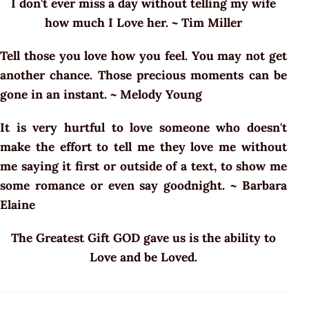
I don't ever miss a day without telling my wife
how much I Love her. ~ Tim Miller
Tell those you love how you feel. You may not get
another chance. Those precious moments can be
gone in an instant. ~ Melody Young
It is very hurtful to love someone who doesn't
make the effort to tell me they love me without
me saying it first or outside of a text, to show me
some romance or even say goodnight. ~ Barbara
Elaine
The Greatest Gift GOD gave us is the ability to
Love and be Loved.