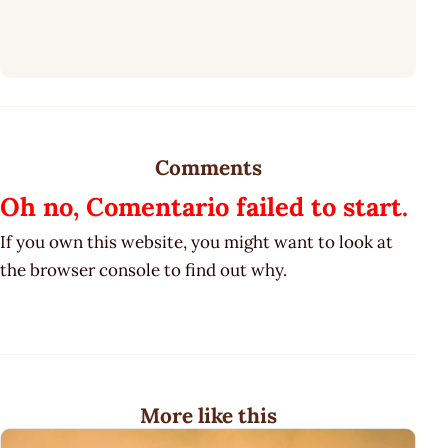
Comments
Oh no, Comentario failed to start.
If you own this website, you might want to look at
the browser console to find out why.
More like this