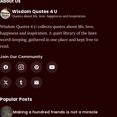
About Us
Wisdom Quotes 4 U
Quotes about life, love, happiness and inspiration
Wisdom Quotes 4 U collects quotes about life, love,
happiness and inspiration. A quiet library of the lines
worth keeping, gathered in one place and kept free to
read.
Join Our Community
Popular Posts
Making a hundred friends is not a miracle