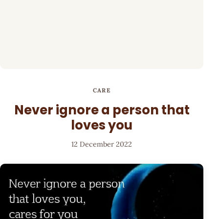
CARE
Never ignore a person that
loves you
12 December 2022