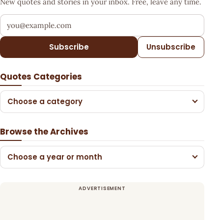
New quotes and stories in your inbox. Free, leave any time.
Your email address
Subscribe
Unsubscribe
Quotes Categories
Choose a category
Browse the Archives
Choose a year or month