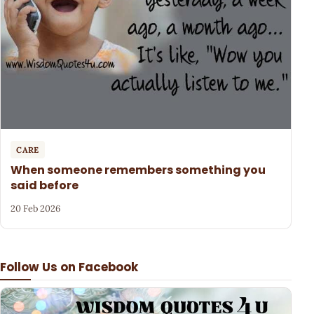
CARE
When someone remembers something you
said before
20 Feb 2026
Follow Us on Facebook