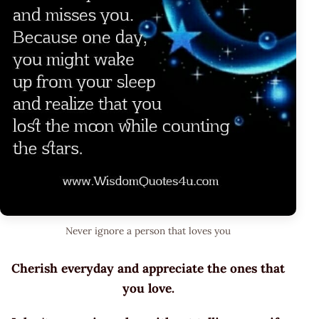
Never ignore a person that loves you
Cherish everyday and appreciate the ones that
you love.