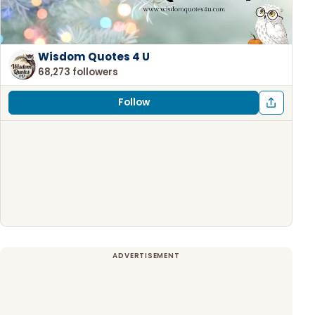
Wisdom Quotes 4 U
68,273 followers
Follow