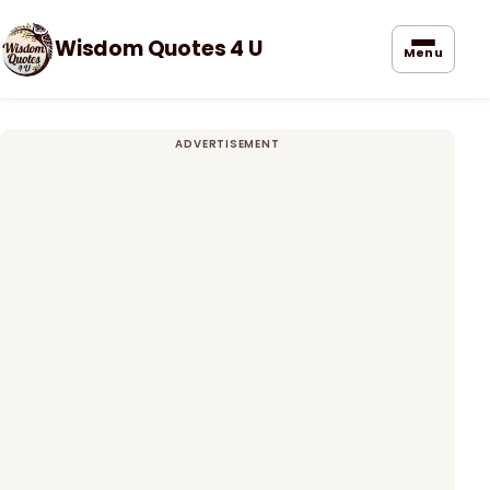
Wisdom Quotes 4 U
Menu