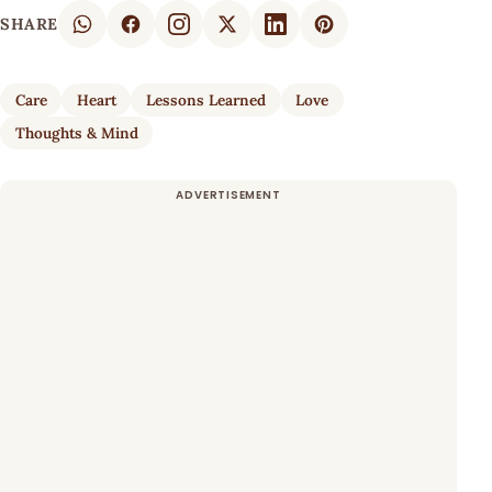
SHARE
Care
Heart
Lessons Learned
Love
Thoughts & Mind