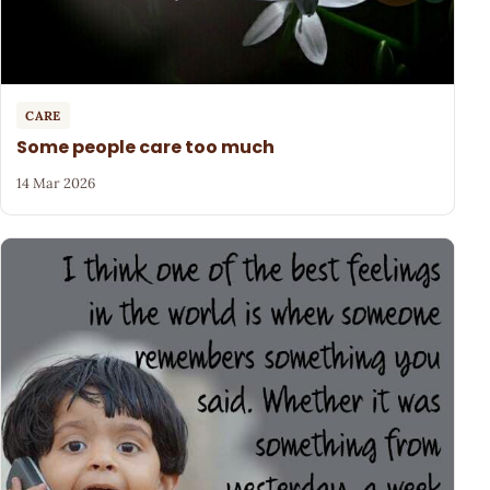
CARE
Some people care too much
14 Mar 2026