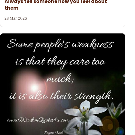
Always tell someone how you feel about
them
28 Mar 2026