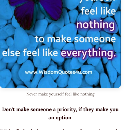
Never make yourself feel like nothing
Don't make someone a priority, if they make you
an option.