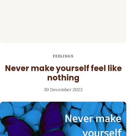
FEELINGS
Never make yourself feel like
nothing
30 December 2023