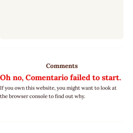
Comments
Oh no, Comentario failed to start.
If you own this website, you might want to look at
the browser console to find out why.