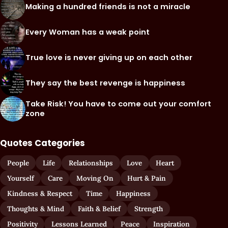
Making a hundred friends is not a miracle
Every Woman has a weak point
True love is never giving up on each other
They say the best revenge is happiness
Take Risk! You have to come out your comfort
zone
Quotes Categories
People
Life
Relationships
Love
Heart
Yourself
Care
Moving On
Hurt & Pain
Kindness & Respect
Time
Happiness
Thoughts & Mind
Faith & Belief
Strength
Positivity
Lessons Learned
Peace
Inspiration