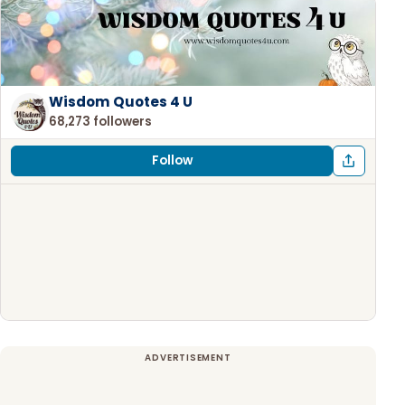
Wisdom Quotes 4 U
68,273 followers
Follow