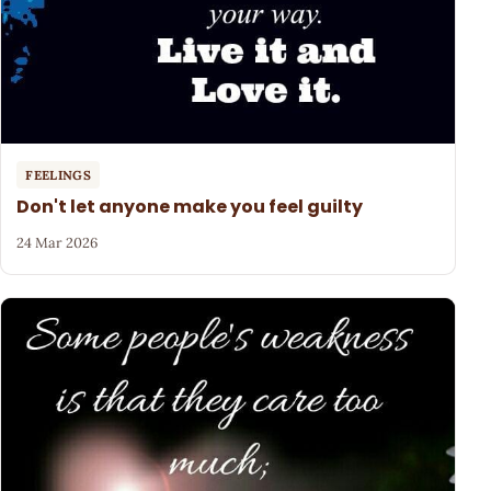
FEELINGS
Don't let anyone make you feel guilty
24 Mar 2026