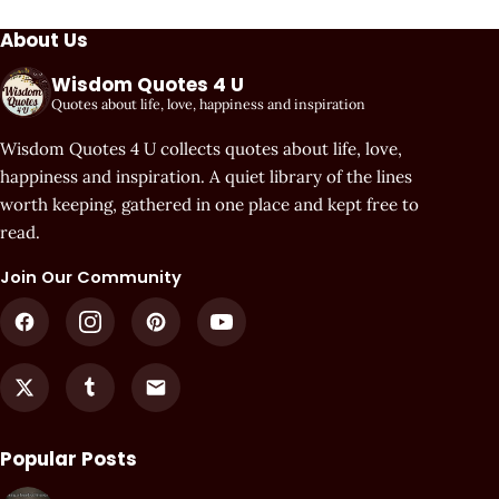
About Us
Wisdom Quotes 4 U
Quotes about life, love, happiness and inspiration
Wisdom Quotes 4 U collects quotes about life, love,
happiness and inspiration. A quiet library of the lines
worth keeping, gathered in one place and kept free to
read.
Join Our Community
Popular Posts