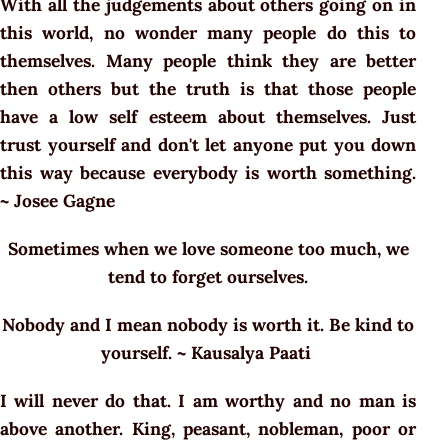
With all the judgements about others going on in
this world, no wonder many people do this to
themselves. Many people think they are better
then others but the truth is that those people
have a low self esteem about themselves. Just
trust yourself and don't let anyone put you down
this way because everybody is worth something.
~ Josee Gagne
Sometimes when we love someone too much, we
tend to forget ourselves.
Nobody and I mean nobody is worth it. Be kind to
yourself. ~ Kausalya Paati
I will never do that. I am worthy and no man is
above another. King, peasant, nobleman, poor or