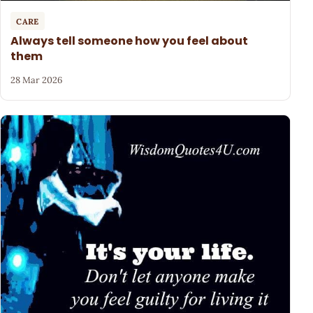
CARE
Always tell someone how you feel about
them
28 Mar 2026