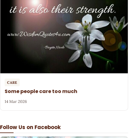
CARE
Some people care too much
14 Mar 2026
Follow Us on Facebook