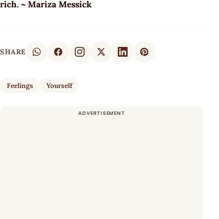
rich. ~ Mariza Messick
SHARE
Feelings
Yourself