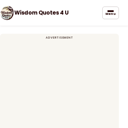
Wisdom Quotes 4 U
Menu