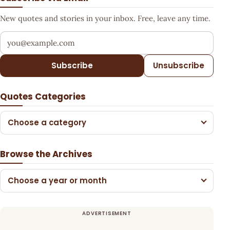
New quotes and stories in your inbox. Free, leave any time.
Your email address
Subscribe
Unsubscribe
Quotes Categories
Choose a category
Browse the Archives
Choose a year or month