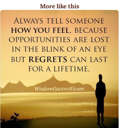
More like this