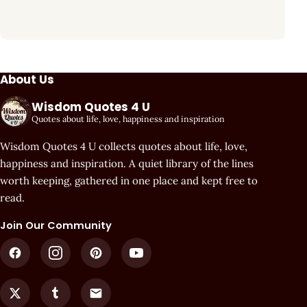
About Us
Wisdom Quotes 4 U
Quotes about life, love, happiness and inspiration
Wisdom Quotes 4 U collects quotes about life, love,
happiness and inspiration. A quiet library of the lines
worth keeping, gathered in one place and kept free to
read.
Join Our Community