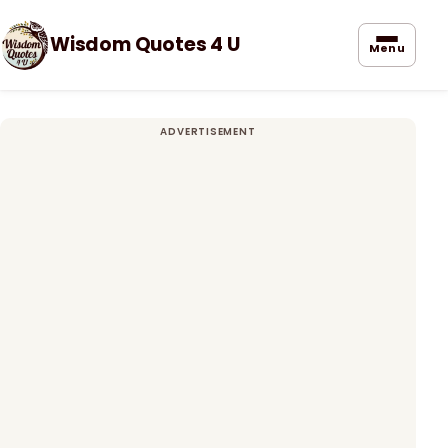
Wisdom Quotes 4 U
Menu