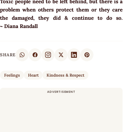
Toxic people need to be left behind, but there is a
problem when others protect them or they care
the damaged, they did & continue to do so.
~
Diana Randall
SHARE
Feelings
Heart
Kindness & Respect