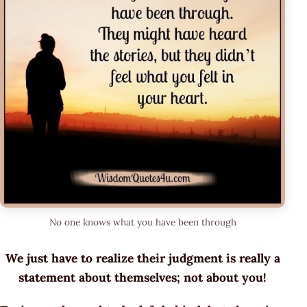
No one knows what you have been through
We just have to realize their judgment is really a
statement about themselves; not about you!