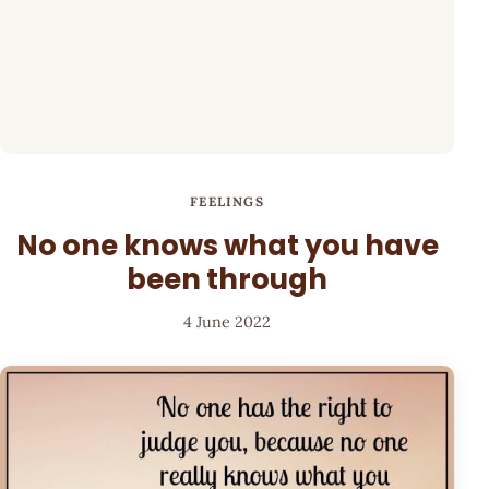
FEELINGS
No one knows what you have
been through
4 June 2022