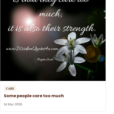
CARE
Some people care too much
14 Mar 2026