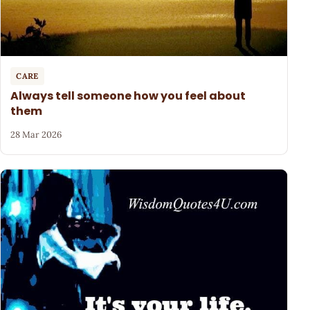
CARE
Always tell someone how you feel about
them
28 Mar 2026