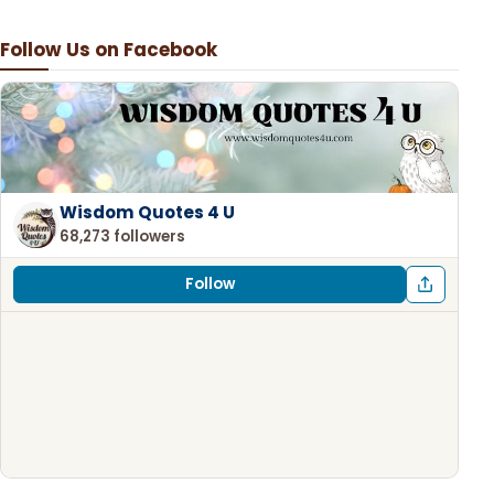
Follow Us on Facebook
Wisdom Quotes 4 U
68,273 followers
Follow