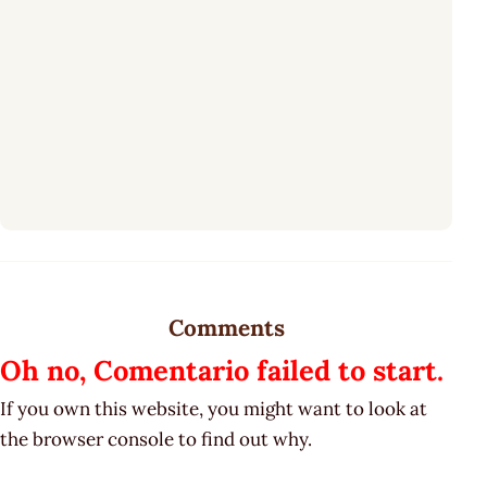
Comments
Oh no, Comentario failed to start.
If you own this website, you might want to look at
the browser console to find out why.