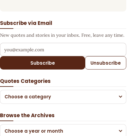
Subscribe via Email
New quotes and stories in your inbox. Free, leave any time.
Your email address
Subscribe
Unsubscribe
Quotes Categories
Choose a category
Browse the Archives
Choose a year or month