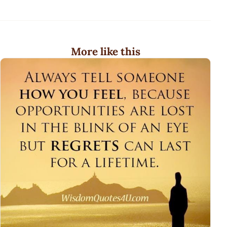
More like this