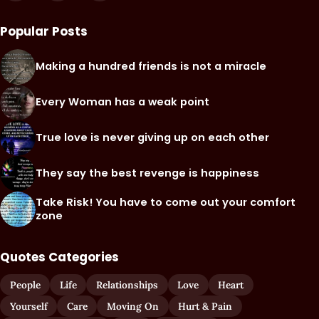
Popular Posts
Making a hundred friends is not a miracle
Every Woman has a weak point
True love is never giving up on each other
They say the best revenge is happiness
Take Risk! You have to come out your comfort
zone
Quotes Categories
People
Life
Relationships
Love
Heart
Yourself
Care
Moving On
Hurt & Pain