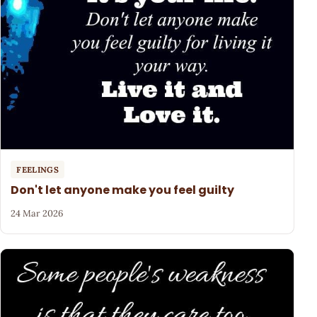
FEELINGS
Don't let anyone make you feel guilty
24 Mar 2026