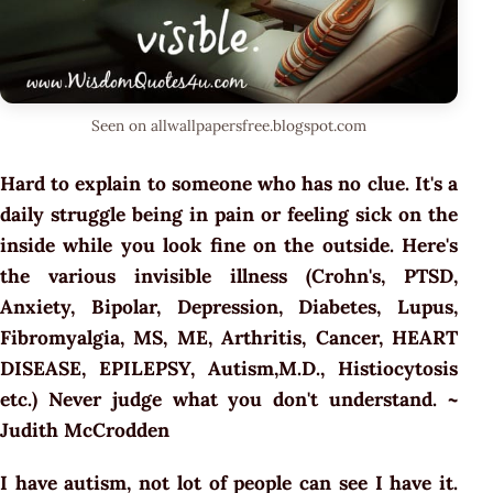
Seen on allwallpapersfree.blogspot.com
Hard to explain to someone who has no clue. It's a
daily struggle being in pain or feeling sick on the
inside while you look fine on the outside. Here's
the various invisible illness (Crohn's, PTSD,
Anxiety, Bipolar, Depression, Diabetes, Lupus,
Fibromyalgia, MS, ME, Arthritis, Cancer, HEART
DISEASE, EPILEPSY, Autism,M.D., Histiocytosis
etc.) Never judge what you don't understand. ~
Judith McCrodden
I have autism, not lot of people can see I have it.