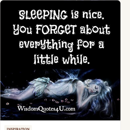
INSPIRATION