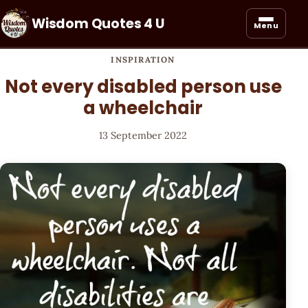
Wisdom Quotes 4 U
Menu
INSPIRATION
Not every disabled person use
a wheelchair
13 September 2022