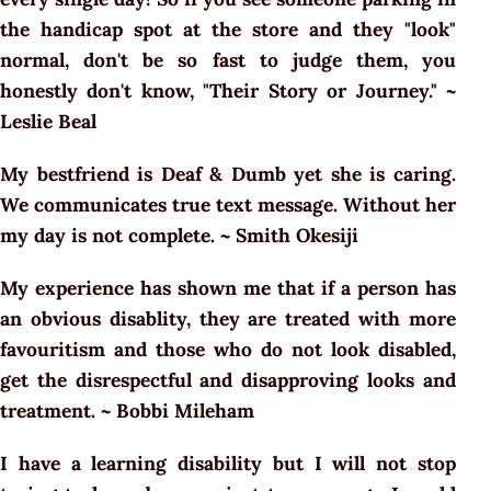
the handicap spot at the store and they "look"
normal, don't be so fast to judge them, you
honestly don't know, "Their Story or Journey." ~
Leslie Beal
My bestfriend is Deaf & Dumb yet she is caring.
We communicates true text message. Without her
my day is not complete. ~ Smith Okesiji
My experience has shown me that if a person has
an obvious disablity, they are treated with more
favouritism and those who do not look disabled,
get the disrespectful and disapproving looks and
treatment. ~ Bobbi Mileham
I have a learning disability but I will not stop