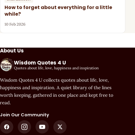
How to forget about everything for a little
while?
10 Feb 2026
About Us
Wisdom Quotes 4 U
Quotes about life, love, happiness and inspiration
Wisdom Quotes 4 U collects quotes about life, love,
happiness and inspiration. A quiet library of the lines
worth keeping, gathered in one place and kept free to
read.
Join Our Community