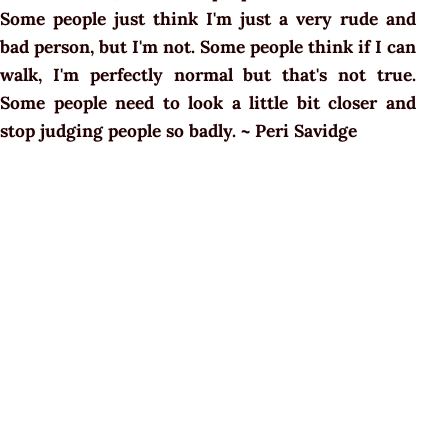
Some people just think I'm just a very rude and
bad person, but I'm not. Some people think if I can
walk, I'm perfectly normal but that's not true.
Some people need to look a little bit closer and
stop judging people so badly. ~ Peri Savidge