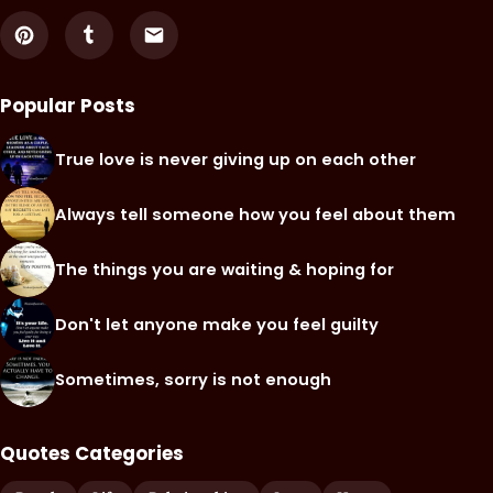
Popular Posts
True love is never giving up on each other
Always tell someone how you feel about them
The things you are waiting & hoping for
Don't let anyone make you feel guilty
Sometimes, sorry is not enough
Quotes Categories