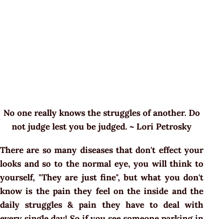
No one really knows the struggles of another. Do
not judge lest you be judged. ~ Lori Petrosky
There are so many diseases that don't effect your
looks and so to the normal eye, you will think to
yourself, "They are just fine", but what you don't
know is the pain they feel on the inside and the
daily struggles & pain they have to deal with
every single day! So if you see someone parking in