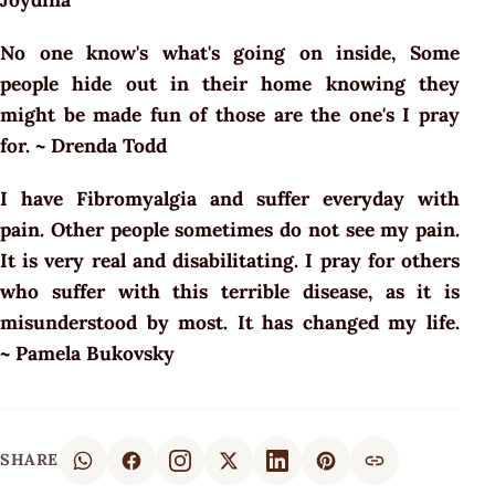
No one know's what's going on inside, Some
people hide out in their home knowing they
might be made fun of those are the one's I pray
for. ~ Drenda Todd
I have Fibromyalgia and suffer everyday with
pain. Other people sometimes do not see my pain.
It is very real and disabilitating. I pray for others
who suffer with this terrible disease, as it is
misunderstood by most. It has changed my life.
~ Pamela Bukovsky
SHARE