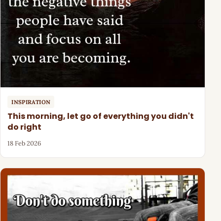
INSPIRATION
This morning, let go of everything you didn't
do right
18 Feb 2026