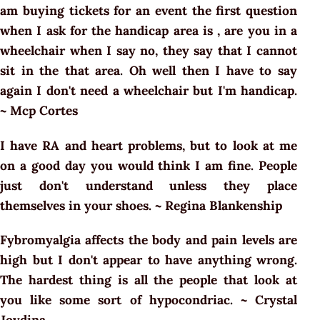
am buying tickets for an event the first question
when I ask for the handicap area is , are you in a
wheelchair when I say no, they say that I cannot
sit in the that area. Oh well then I have to say
again I don't need a wheelchair but I'm handicap.
~ Mcp Cortes
I have RA and heart problems, but to look at me
on a good day you would think I am fine. People
just don't understand unless they place
themselves in your shoes. ~ Regina Blankenship
Fybromyalgia affects the body and pain levels are
high but I don't appear to have anything wrong.
The hardest thing is all the people that look at
you like some sort of hypocondriac. ~ Crystal
Joydina