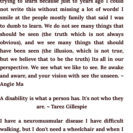
trying to learn because just to years ago I could
not write this without missing a lot of words! I
smile at the people mostly family that said I was
to dumb to learn. We do not see many things that
should be seen (the truth which is not always
obvious), and we see many things that should
have been seen (the illusion, which is not true,
but we believe that to be the truth) Its all in our
perspective. We see what we like to see. Be awake
and aware, and your vision with see the unseen. ~
Angie Ma
A disability is what a person has. It's not who they
are. ~ Tarez Gillespie
I have a neuromusmular disease I have difficult
walking, but I don't need a wheelchair and when I