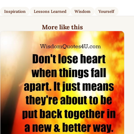
Inspiration
Lessons Learned
Wisdom
Yourself
More like this