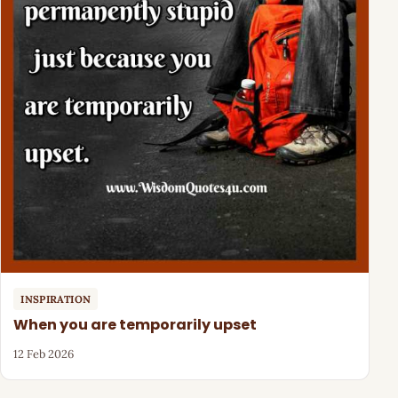
INSPIRATION
When you are temporarily upset
12 Feb 2026