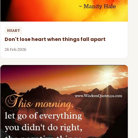
HEART
Don't lose heart when things fall apart
26 Feb 2026