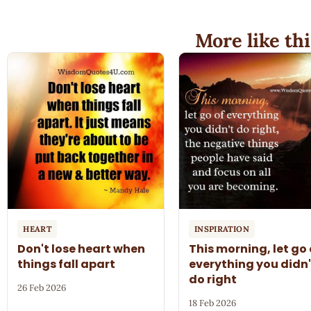
More like thi
HEART
INSPIRATION
Don't lose heart when
This morning, let go 
things fall apart
everything you didn'
do right
26 Feb 2026
18 Feb 2026