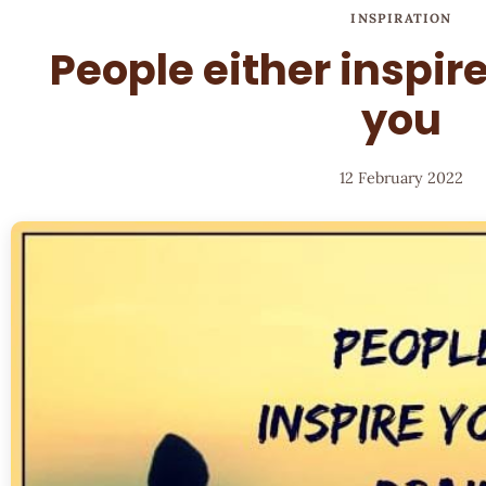
INSPIRATION
People either inspire
you
12 February 2022