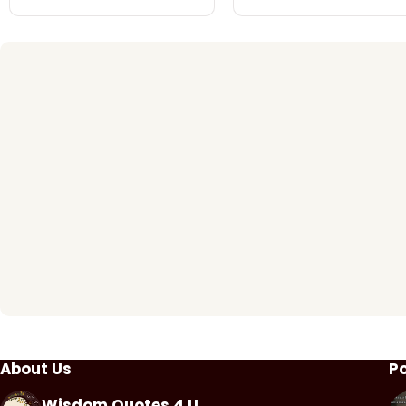
About Us
P
Wisdom Quotes 4 U