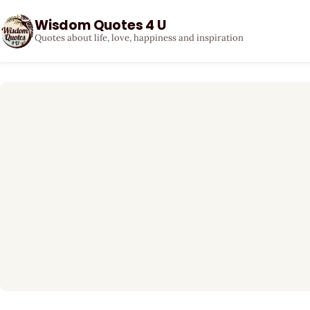
Wisdom Quotes 4 U
Quotes about life, love, happiness and inspiration