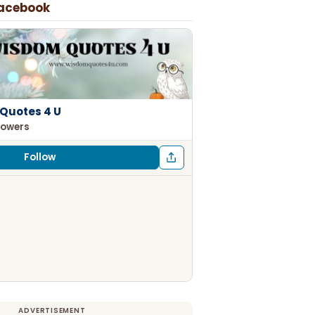
Facebook
Quotes 4 U
lowers
Follow