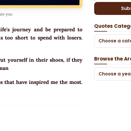
Sub
ain you
Quotes Categ
ife's journey and be prepared to
s too short to spend with losers.
Choose a cat
Browse the Ar
t yourself in their shoes, if they
ewman
Choose a yea
s that have inspired me the most.