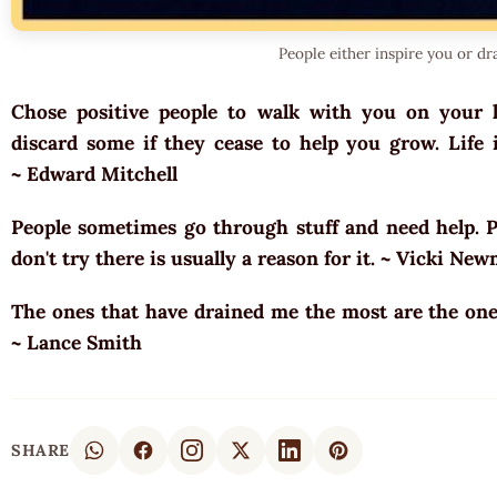
People either inspire you or dr
Chose positive people to walk with you on your l
discard some if they cease to help you grow. Life i
~ Edward Mitchell
People sometimes go through stuff and need help. Pu
don't try there is usually a reason for it. ~ Vicki N
The ones that have drained me the most are the one
~ Lance Smith
SHARE