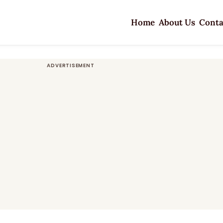
Home
About Us
Conta