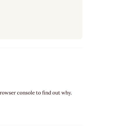
browser console to find out why.