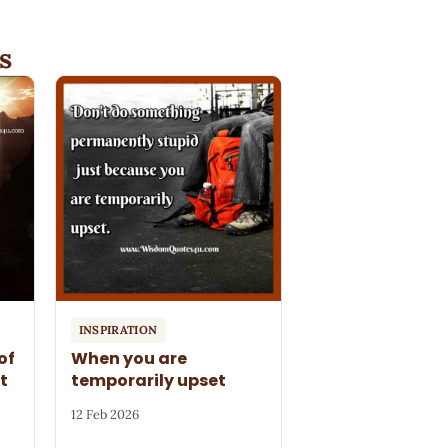
s
INSPIRATION
of
When you are
t
temporarily upset
12 Feb 2026