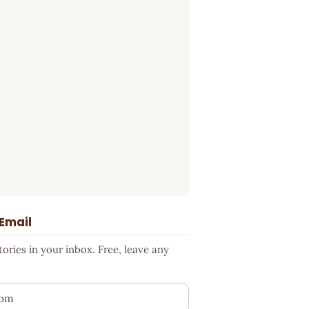
 Email
ries in your inbox. Free, leave any
ess