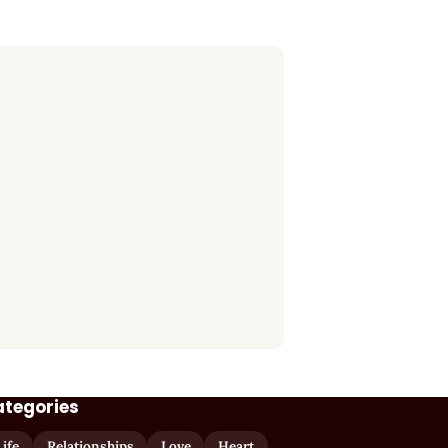
ategories
Life
Relationships
Love
Heart