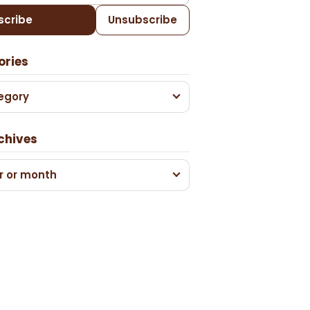
scribe
Unsubscribe
ories
egory
chives
r or month