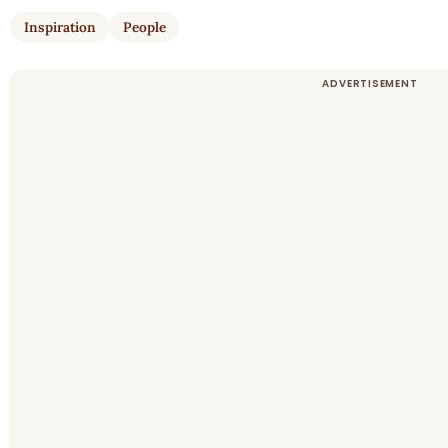
Inspiration
People