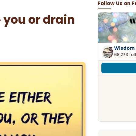
Follow Us on 
 you or drain
Wisdom 
68,273 fol