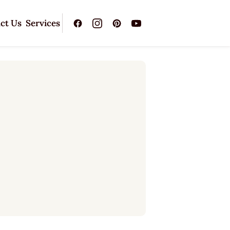
ct Us
Services