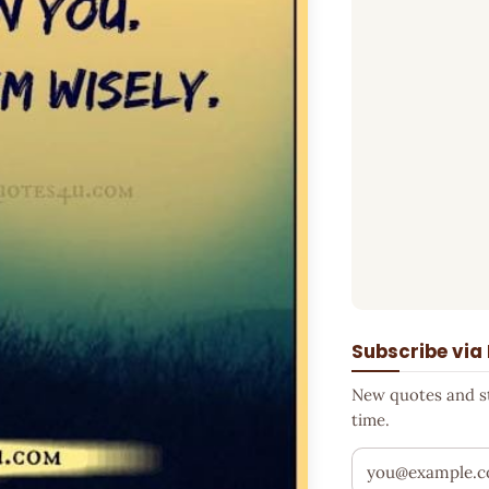
Subscribe via
New quotes and sto
time.
Your email addr