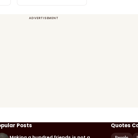
opular Posts
Quotes C
Making a hundred friends is not a
People