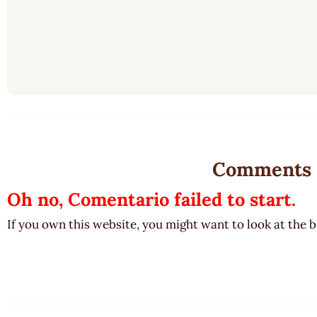
Comments
Oh no, Comentario failed to start.
If you own this website, you might want to look at the 