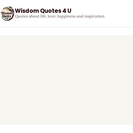
Wisdom Quotes 4 U
Quotes about life, love, happiness and inspiration