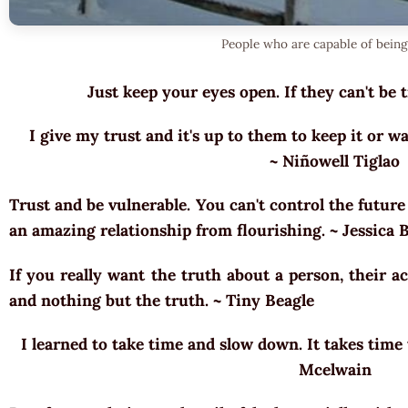
People who are capable of being
Just keep your eyes open. If they can't be 
I give my trust and it's up to them to keep it or w
~ Niñowell Tiglao
Trust and be vulnerable. You can't control the futur
an amazing relationship from flourishing. ~ Jessica
If you really want the truth about a person, their ac
and nothing but the truth. ~ Tiny Beagle
I learned to take time and slow down. It takes time 
Mcelwain