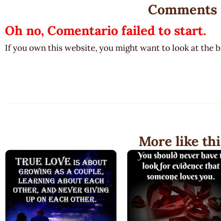
Comments
Oh no, Comentario failed to start.
If you own this website, you might want to look at the 
More like thi