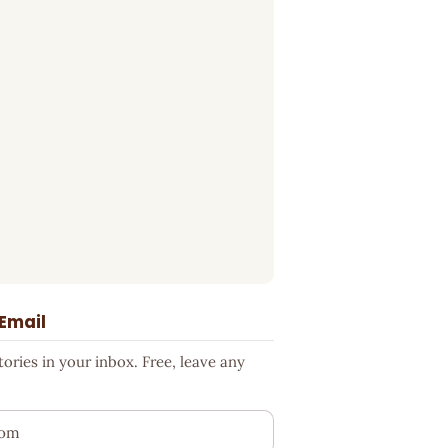
 Email
ries in your inbox. Free, leave any
ess