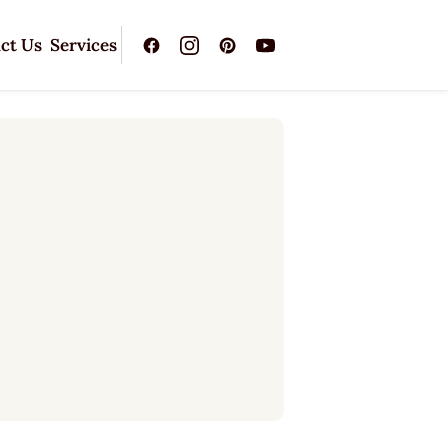
ct Us
Services