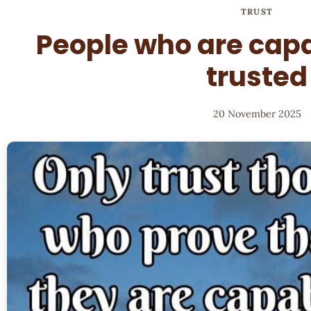
TRUST
People who are capa
trusted
20 November 2025