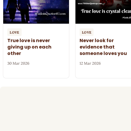
LOVE
LOVE
True love is never
Never look for
giving up on each
evidence that
other
someone loves you
30 Mar 2026
12 Mar 2026