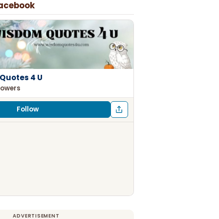
Facebook
Quotes 4 U
lowers
Follow