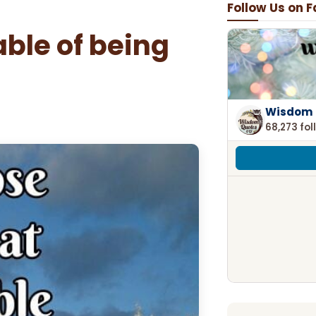
Follow Us on 
ble of being
Wisdom 
68,273 fol