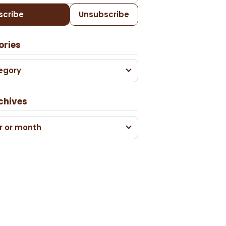
scribe
Unsubscribe
ories
egory
chives
r or month