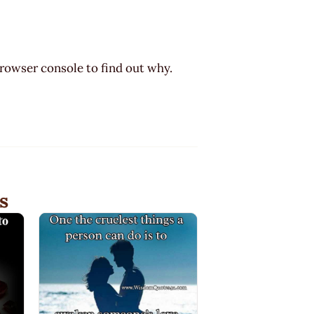
browser console to find out why.
s