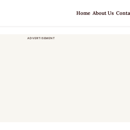
Home
About Us
Conta