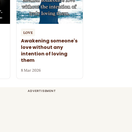
LOVE
Awakening someone's
love without any
intention of loving
them
8 Mar 2026