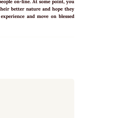
 people on-line. At some point, you
 their better nature and hope they
o experience and move on blessed