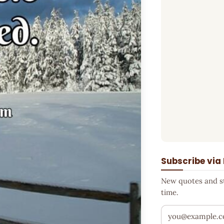
Subscribe via
New quotes and sto
time.
Your email addr