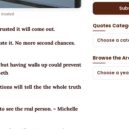
Sub
 trusted
Quotes Categ
trusted it will come out.
Choose a cat
aste it. No more second chances.
Browse the Ar
e but having walls up could prevent
 Beth
Choose a yea
tions will tell the the whole truth
to see the real person. ~ Michelle