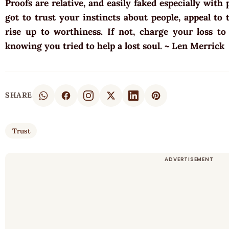
Proofs are relative, and easily faked especially with
got to trust your instincts about people, appeal to
rise up to worthiness. If not, charge your loss t
knowing you tried to help a lost soul. ~ Len Merrick
SHARE
Trust