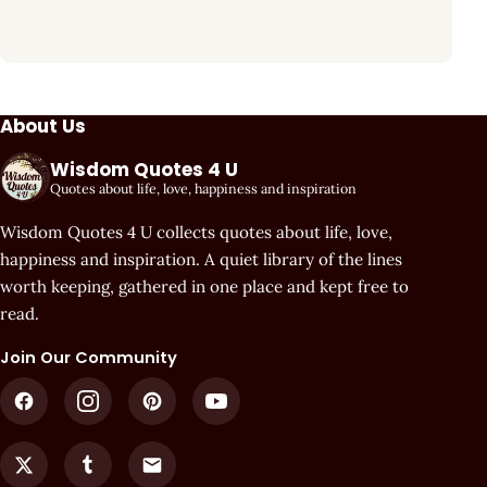
About Us
Wisdom Quotes 4 U
Quotes about life, love, happiness and inspiration
Wisdom Quotes 4 U collects quotes about life, love,
happiness and inspiration. A quiet library of the lines
worth keeping, gathered in one place and kept free to
read.
Join Our Community