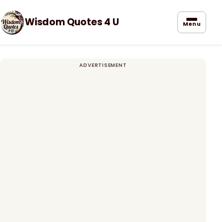
Wisdom Quotes 4 U
Menu