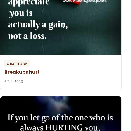
GRATITUDE
Breakups hurt
6 Feb 2026