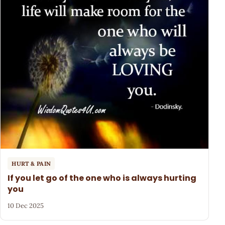
HURT & PAIN
If you let go of the one who is always hurting
you
10 Dec 2025