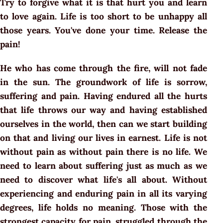
Try to forgive what it is that hurt you and learn
to love again. Life is too short to be unhappy all
those years. You've done your time. Release the
pain!
He who has come through the fire, will not fade
in the sun. The groundwork of life is sorrow,
suffering and pain. Having endured all the hurts
that life throws our way and having established
ourselves in the world, then can we start building
on that and living our lives in earnest. Life is not
without pain as without pain there is no life. We
need to learn about suffering just as much as we
need to discover what life's all about. Without
experiencing and enduring pain in all its varying
degrees, life holds no meaning. Those with the
strongest capacity for pain, struggled through the