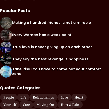
Popular Posts
Making a hundred friends is not a miracle
Every Woman has a weak point
True love is never giving up on each other
They say the best revenge is happiness
Take Risk! You have to come out your comfort
zone
Quotes Categories
People
Life
Relationships
Love
Heart
Yourself
Care
Moving On
Hurt & Pain