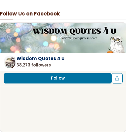
Follow Us on Facebook
Wisdom Quotes 4 U
68,273 followers
Follow