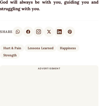
God will always be with you, guiding you and
struggling with you.
SHARE
Hurt & Pain
Lessons Learned
Happiness
Strength