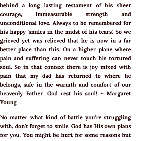
behind a long lasting testament of his sheer
courage, immeasurable strength and
unconditional love. Always to be remembered for
his happy 'smiles in the midst of his tears'. So we
grieved yet was relieved that he is now in a far
better place than this. On a higher plane where
pain and suffering can never touch his tortured
soul. So in that context there is joy mixed with
pain that my dad has returned to where he
belongs, safe in the warmth and comfort of our
heavenly Father. God rest his soul! ~ Margaret
Young
No matter what kind of battle you're struggling
with, don't forget to smile. God has His own plans
for you. You might be hurt for some reasons but