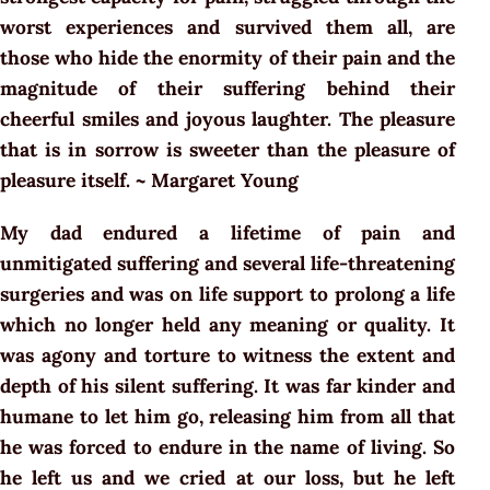
worst experiences and survived them all, are
those who hide the enormity of their pain and the
magnitude of their suffering behind their
cheerful smiles and joyous laughter. The pleasure
that is in sorrow is sweeter than the pleasure of
pleasure itself. ~ Margaret Young
My dad endured a lifetime of pain and
unmitigated suffering and several life-threatening
surgeries and was on life support to prolong a life
which no longer held any meaning or quality. It
was agony and torture to witness the extent and
depth of his silent suffering. It was far kinder and
humane to let him go, releasing him from all that
he was forced to endure in the name of living. So
he left us and we cried at our loss, but he left