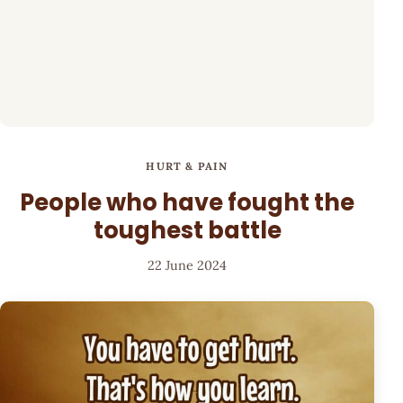
HURT & PAIN
People who have fought the
toughest battle
22 June 2024