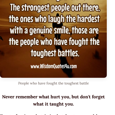
People who have fought the toughest battle
Never remember what hurt you, but don't forget
what it taught you.