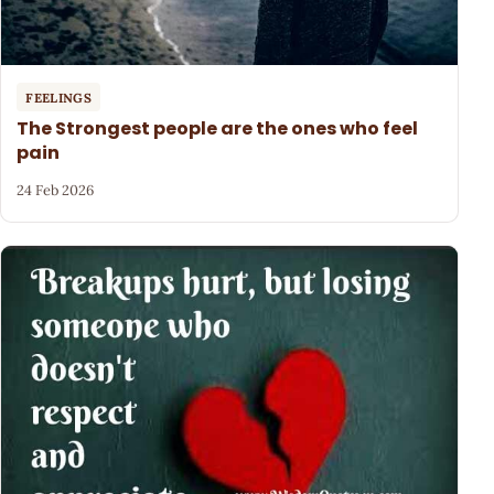
FEELINGS
The Strongest people are the ones who feel
pain
24 Feb 2026