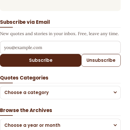
Subscribe via Email
New quotes and stories in your inbox. Free, leave any time.
Your email address
Subscribe
Unsubscribe
Quotes Categories
Choose a category
Browse the Archives
Choose a year or month