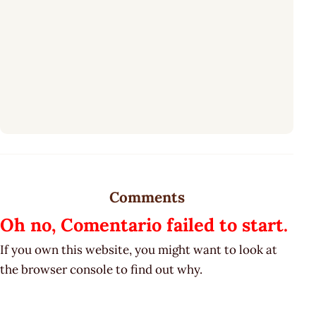
Comments
Oh no, Comentario failed to start.
If you own this website, you might want to look at
the browser console to find out why.