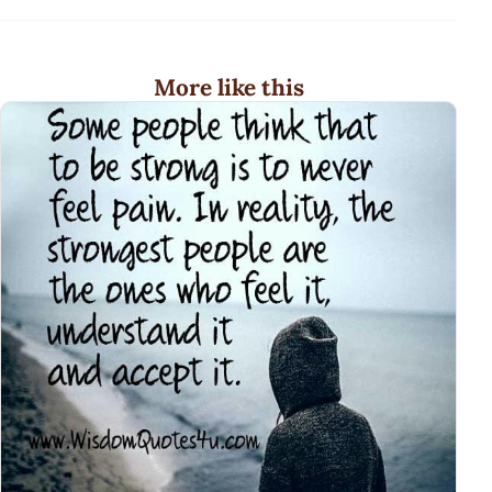
More like this