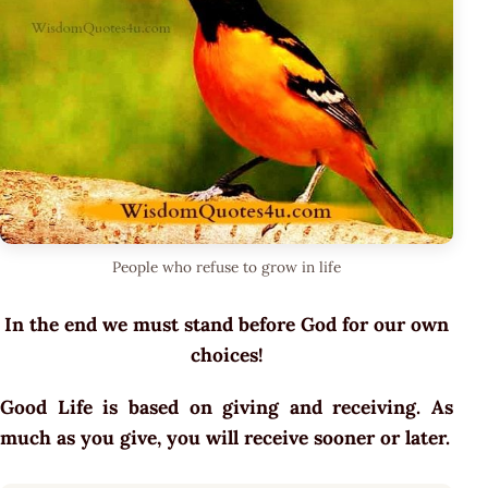
People who refuse to grow in life
In the end we must stand before God for our own
choices!
Good Life is based on giving and receiving. As
much as you give, you will receive sooner or later.