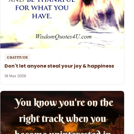
GRATITUDE
Don't let anyone steal your joy & happiness
18 Mar 2026