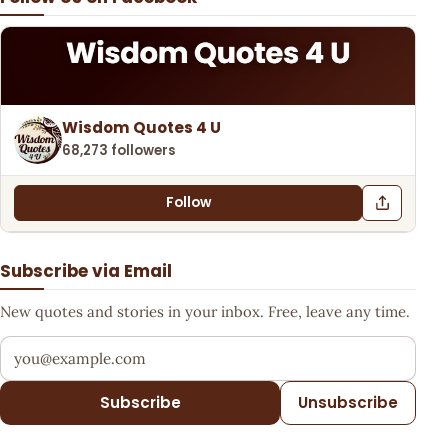
Wisdom Quotes 4 U
68,273 followers
Follow
Subscribe via Email
New quotes and stories in your inbox. Free, leave any time.
Your email address
Subscribe
Unsubscribe