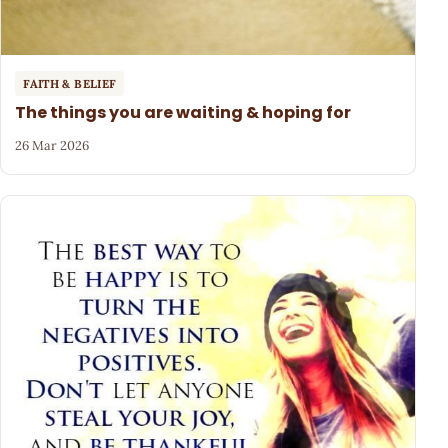
FAITH & BELIEF
The things you are waiting & hoping for
26 Mar 2026