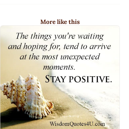
More like this