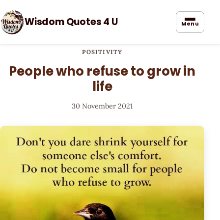
Wisdom Quotes 4 U
Menu
POSITIVITY
People who refuse to grow in
life
30 November 2021