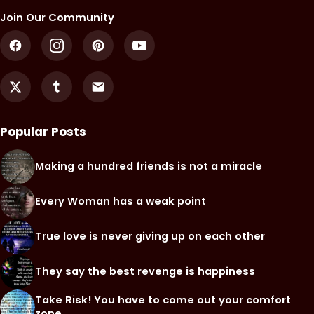
Join Our Community
Popular Posts
Making a hundred friends is not a miracle
Every Woman has a weak point
True love is never giving up on each other
They say the best revenge is happiness
Take Risk! You have to come out your comfort
zone