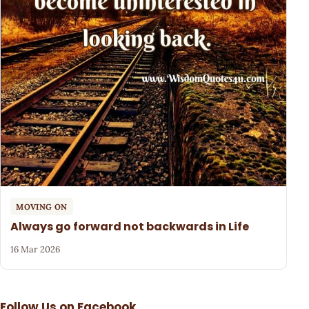
MOVING ON
Always go forward not backwards in Life
16 Mar 2026
Follow Us on Facebook