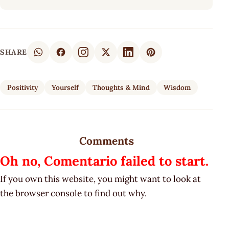
SHARE
Positivity
Yourself
Thoughts & Mind
Wisdom
Comments
Oh no, Comentario failed to start.
If you own this website, you might want to look at
the browser console to find out why.