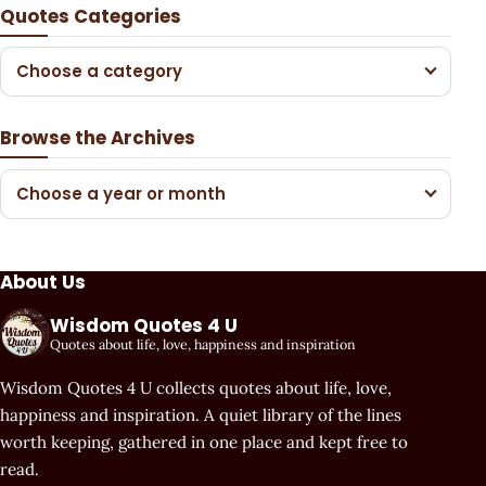
Quotes Categories
Choose a category
Browse the Archives
Choose a year or month
About Us
Wisdom Quotes 4 U
Quotes about life, love, happiness and inspiration
Wisdom Quotes 4 U collects quotes about life, love,
happiness and inspiration. A quiet library of the lines
worth keeping, gathered in one place and kept free to
read.