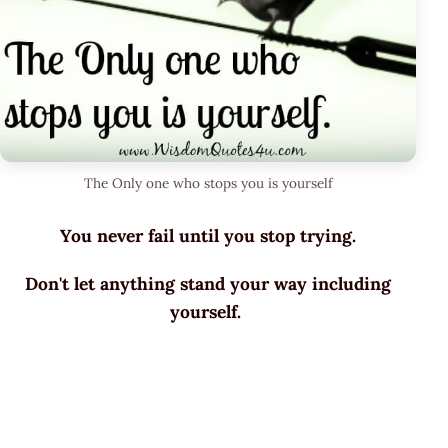
The Only one who stops you is yourself
You never fail until you stop trying.
Don't let anything stand your way including
yourself.