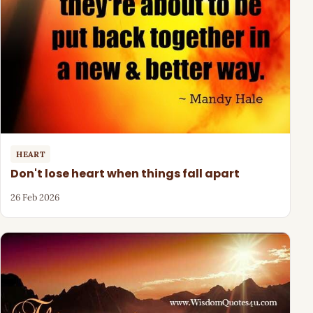
HEART
Don't lose heart when things fall apart
26 Feb 2026