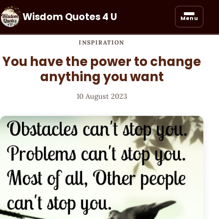
Wisdom Quotes 4 U
Menu
INSPIRATION
You have the power to change
anything you want
10 August 2023