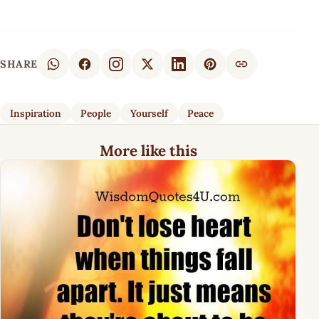
SHARE
Inspiration
People
Yourself
Peace
More like this