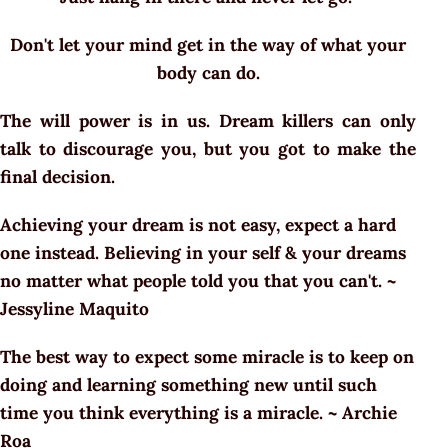
Don't let your mind get in the way of what your
body can do.
The will power is in us. Dream killers can only
talk to discourage you, but you got to make the
final decision.
Achieving your dream is not easy, expect a hard
one instead. Believing in your self & your dreams
no matter what people told you that you can't. ~
Jessyline Maquito
The best way to expect some miracle is to keep on
doing and learning something new until such
time you think everything is a miracle. ~ Archie
Roa