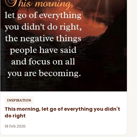
INSPIRATION
This morning, let go of everything you didn't
do right
18 Feb 2026