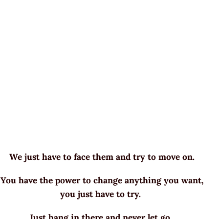
We just have to face them and try to move on.
You have the power to change anything you want,
you just have to try.
Just hang in there and never let go.