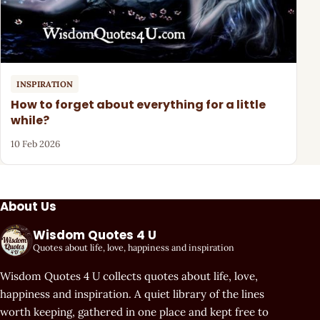
INSPIRATION
How to forget about everything for a little
while?
10 Feb 2026
About Us
Wisdom Quotes 4 U
Quotes about life, love, happiness and inspiration
Wisdom Quotes 4 U collects quotes about life, love,
happiness and inspiration. A quiet library of the lines
worth keeping, gathered in one place and kept free to