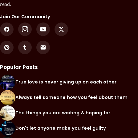
read.
Join Our Community
Popular Posts
True love is never giving up on each other
Always tell someone how you feel about them
The things you are waiting & hoping for
Don't let anyone make you feel guilty