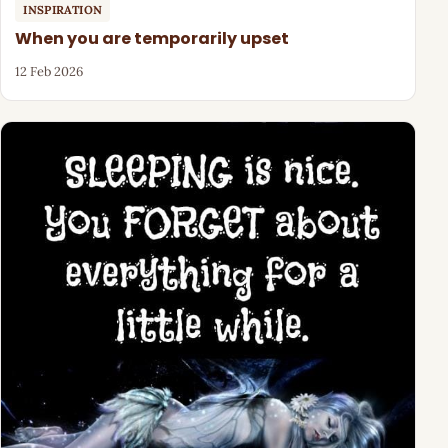
INSPIRATION
When you are temporarily upset
12 Feb 2026