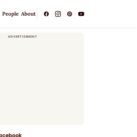
People
About
Facebook