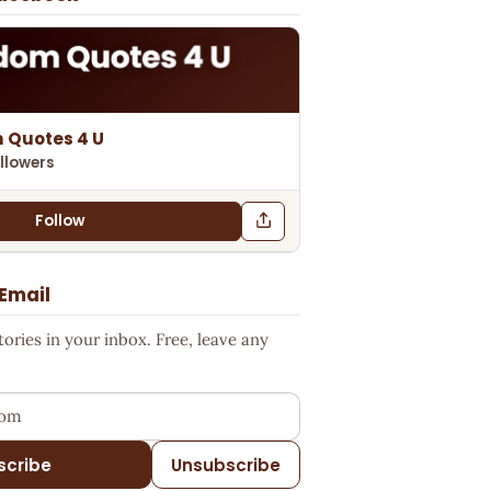
 Quotes 4 U
llowers
Follow
 Email
ries in your inbox. Free, leave any
ess
scribe
Unsubscribe