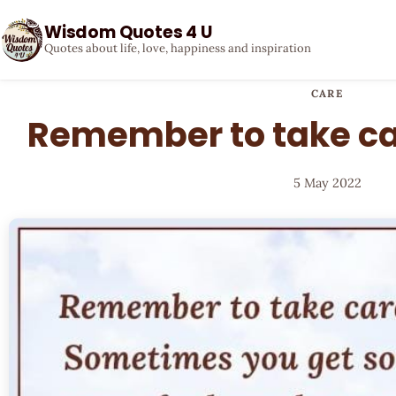
Wisdom Quotes 4 U
Quotes about life, love, happiness and inspiration
CARE
Remember to take car
5 May 2022