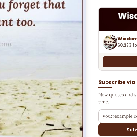
Wisdom
68,273 fo
Subscribe via
New quotes and sto
time.
Your email addr
Sub