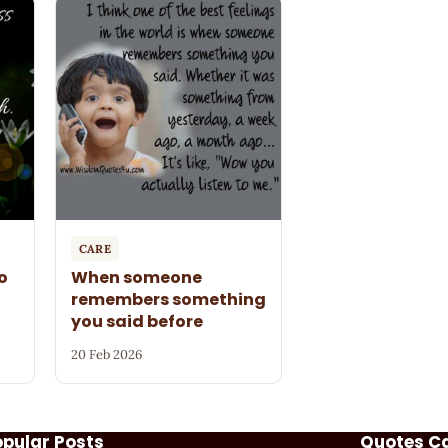
CARE
o
When someone
remembers something
you said before
20 Feb 2026
opular Posts
Quotes C