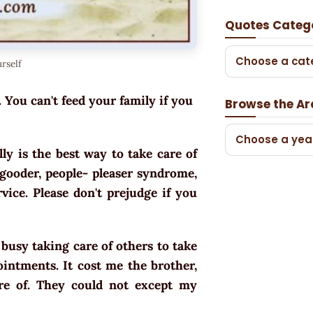
Quotes Categ
Choose a cat
rself
. You can't feed your family if you
Browse the Ar
Choose a yea
ly is the best way to take care of
o-gooder, people- pleaser syndrome,
rvice. Please don't prejudge if you
 busy taking care of others to take
intments. It cost me the brother,
re of. They could not except my