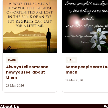
CARE
CARE
Always tell someone
Some people care to
how you feel about
much
them
14 Mar 2026
28 Mar 2026
About Us
P