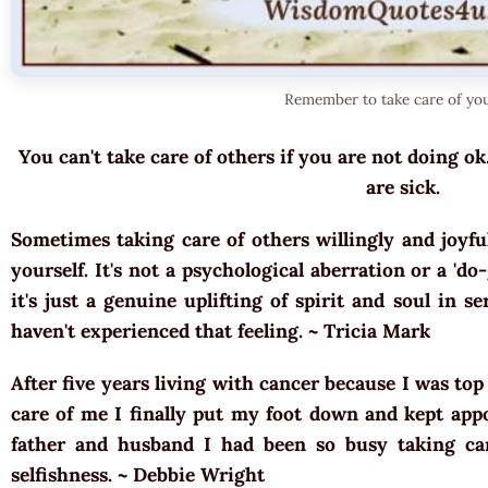
Remember to take care of you
You can't take care of others if you are not doing ok
are sick.
Sometimes taking care of others willingly and joyful
yourself. It's not a psychological aberration or a 'd
it's just a genuine uplifting of spirit and soul in se
haven't experienced that feeling. ~
Tricia Mark
After five years living with cancer because I was top
care of me I finally put my foot down and kept appo
father and husband I had been so busy taking ca
selfishness. ~
Debbie Wright