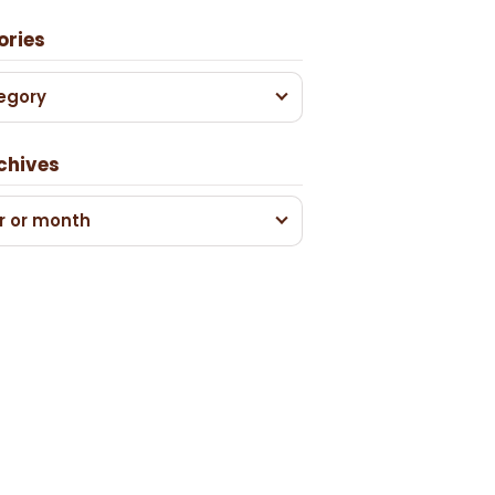
ories
egory
chives
r or month