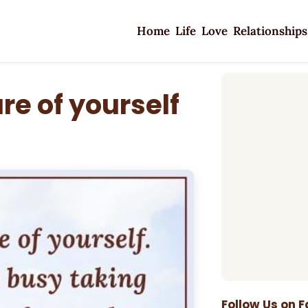
Home
Life
Love
Relationships
e of yourself
Follow Us on 