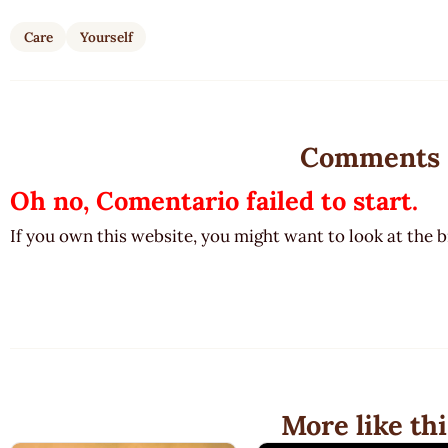
Care
Yourself
Comments
Oh no, Comentario failed to start.
If you own this website, you might want to look at the 
More like thi