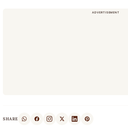
SHARE