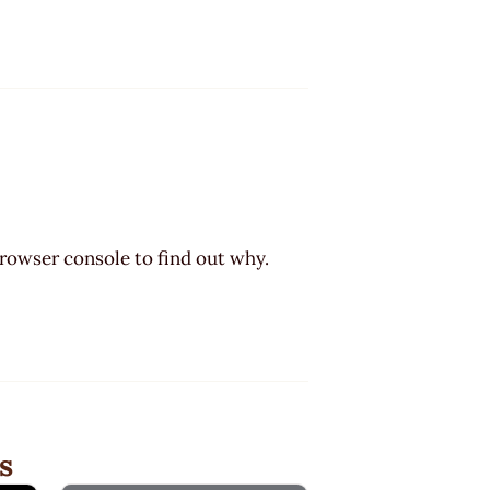
browser console to find out why.
s