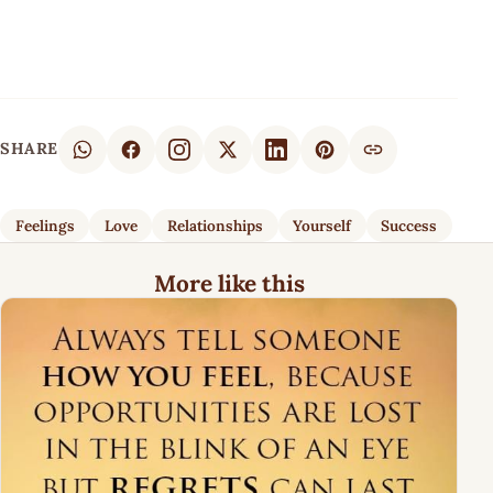
SHARE
Feelings
Love
Relationships
Yourself
Success
More like this