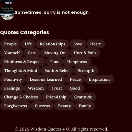
Sometimes, sorry is not enough
Quotes Categories
People
Life
Relationships
Love
Heart
Yourself
Care
Moving On
Hurt & Pain
Kindness & Respect
Time
Happiness
Thoughts & Mind
Faith & Belief
Strength
Positivity
Lessons Learned
Peace
Inspiration
Feelings
Wisdom
Trust
Good
Change & Choices
Friendship
Gratitude
Forgiveness
Success
Beauty
Family
© 2026 Wisdom Quotes 4 U. All rights reserved.