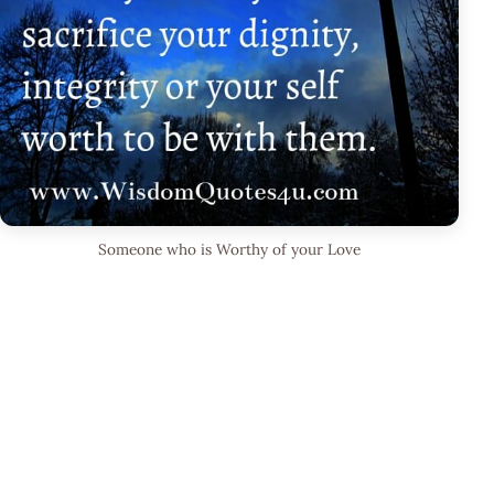
Someone who is Worthy of your Love