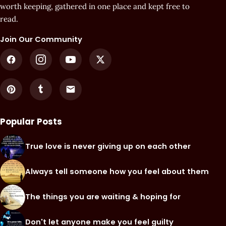
worth keeping, gathered in one place and kept free to
read.
Join Our Community
Popular Posts
True love is never giving up on each other
Always tell someone how you feel about them
The things you are waiting & hoping for
Don't let anyone make you feel guilty