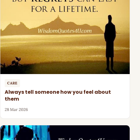
CARE
Always tell someone how you feel about
them
28 Mar 2026