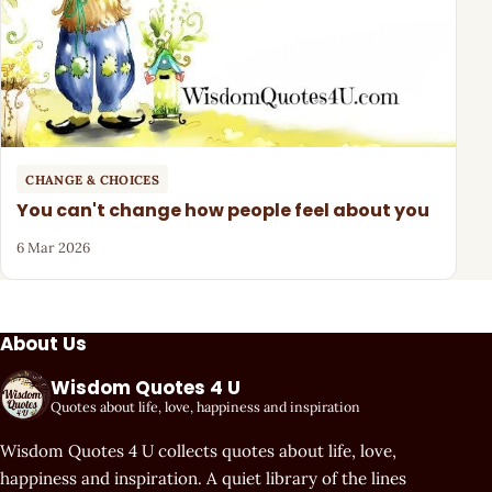
CHANGE & CHOICES
You can't change how people feel about you
6 Mar 2026
About Us
Wisdom Quotes 4 U
Quotes about life, love, happiness and inspiration
Wisdom Quotes 4 U collects quotes about life, love,
happiness and inspiration. A quiet library of the lines