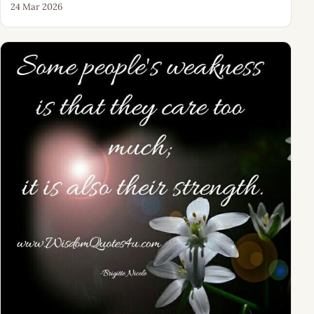
24 Mar 2026