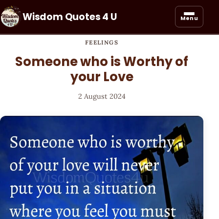
Wisdom Quotes 4 U
Menu
FEELINGS
Someone who is Worthy of
your Love
2 August 2024