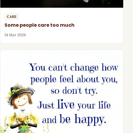
CARE
Some people care too much
14 Mar 2026