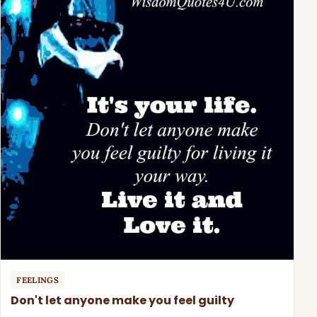
FEELINGS
Don't let anyone make you feel guilty