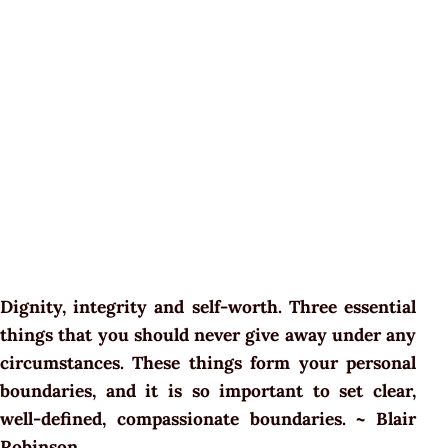
Dignity, integrity and self-worth. Three essential
things that you should never give away under any
circumstances. These things form your personal
boundaries, and it is so important to set clear,
well-defined, compassionate boundaries. ~ Blair
Robinson