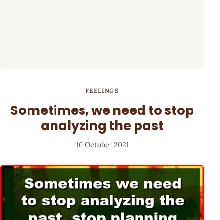
FEELINGS
Sometimes, we need to stop
analyzing the past
10 October 2021