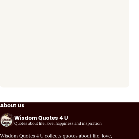
About Us
Wisdom Quotes 4 U
Quotes about life, love, happiness and inspiration
Wisdom Quotes 4 U collects quotes about life, love,