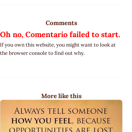
Comments
Oh no, Comentario failed to start.
If you own this website, you might want to look at
the browser console to find out why.
More like this