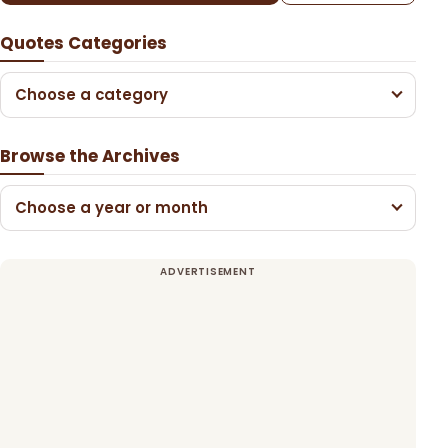
Quotes Categories
Choose a category
Browse the Archives
Choose a year or month