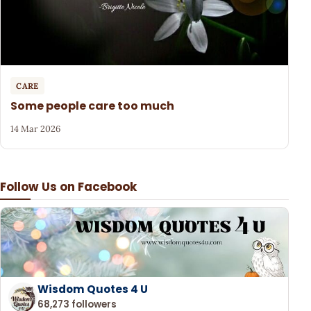
CARE
Some people care too much
14 Mar 2026
Follow Us on Facebook
Wisdom Quotes 4 U
68,273 followers