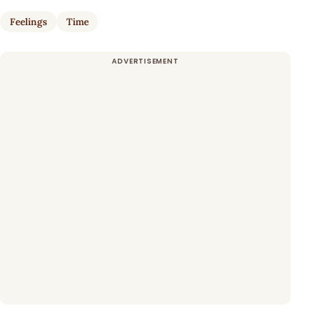
Feelings
Time