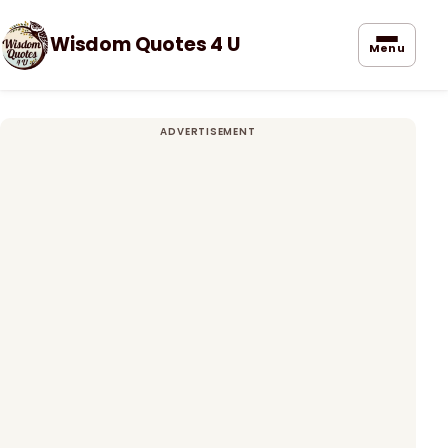
Wisdom Quotes 4 U
Menu