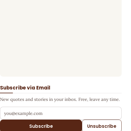
Subscribe via Email
New quotes and stories in your inbox. Free, leave any time.
Your email address
Subscribe
Unsubscribe