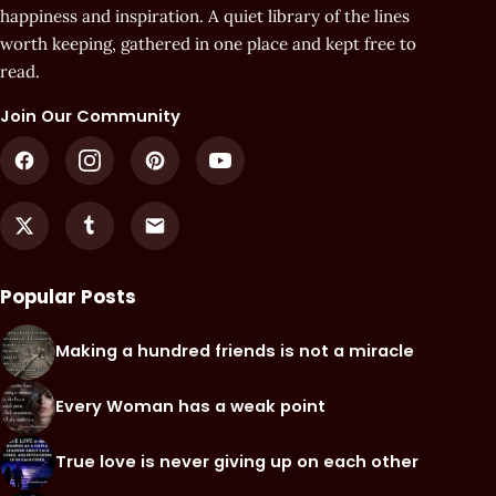
happiness and inspiration. A quiet library of the lines
worth keeping, gathered in one place and kept free to
read.
Join Our Community
Popular Posts
Making a hundred friends is not a miracle
Every Woman has a weak point
True love is never giving up on each other