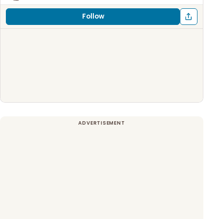
Follow