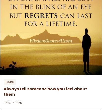
CARE
Always tell someone how you feel about
them
28 Mar 2026