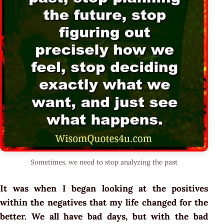
Sometimes, we need to stop analyzing the past
It was when I began looking at the positives
within the negatives that my life changed for the
better. We all have bad days, but with the bad