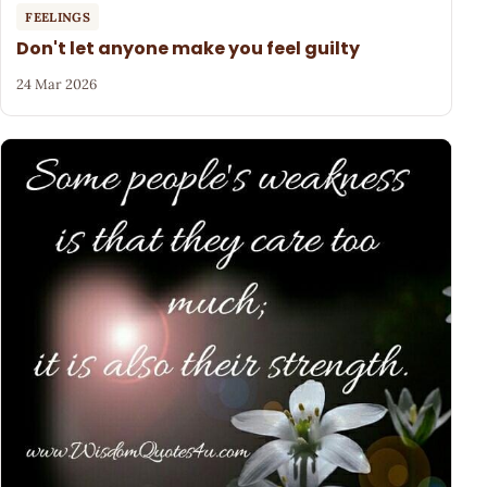
FEELINGS
Don't let anyone make you feel guilty
24 Mar 2026