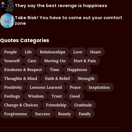
They say the best revenge is happiness
Take Risk! You have to come out your comfort
zone
Quotes Categories
People
Life
Relationships
Love
Heart
Yourself
Care
Moving On
Hurt & Pain
Kindness & Respect
Time
Happiness
Thoughts & Mind
Faith & Belief
Strength
Positivity
Lessons Learned
Peace
Inspiration
Feelings
Wisdom
Trust
Good
Change & Choices
Friendship
Gratitude
Forgiveness
Success
Beauty
Family