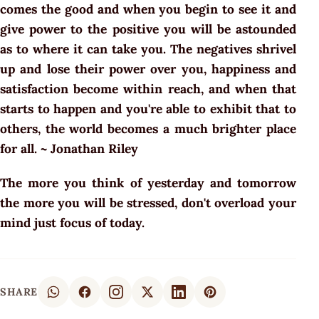
comes the good and when you begin to see it and
give power to the positive you will be astounded
as to where it can take you. The negatives shrivel
up and lose their power over you, happiness and
satisfaction become within reach, and when that
starts to happen and you're able to exhibit that to
others, the world becomes a much brighter place
for all. ~ Jonathan Riley
The more you think of yesterday and tomorrow
the more you will be stressed, don't overload your
mind just focus of today.
SHARE