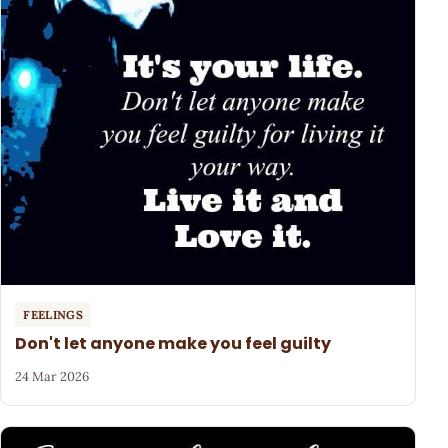
FEELINGS
Don't let anyone make you feel guilty
24 Mar 2026