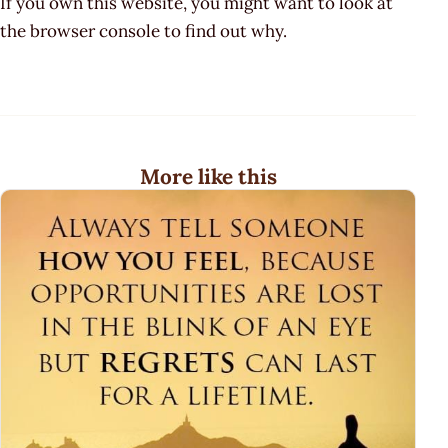
If you own this website, you might want to look at
the browser console to find out why.
More like this