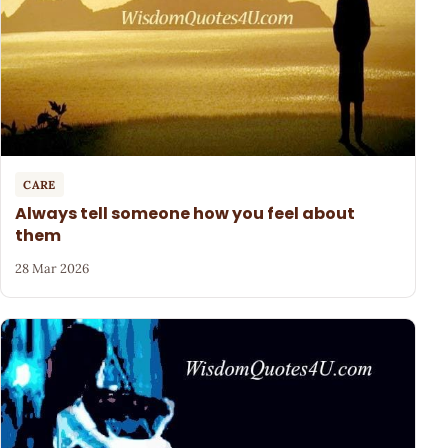
CARE
Always tell someone how you feel about
them
28 Mar 2026