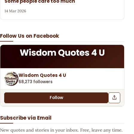
Some people care too much
14 Mar 2026
Follow Us on Facebook
Wisdom Quotes 4 U
68,273 followers
Follow
Subscribe via Email
New quotes and stories in your inbox. Free, leave any time.