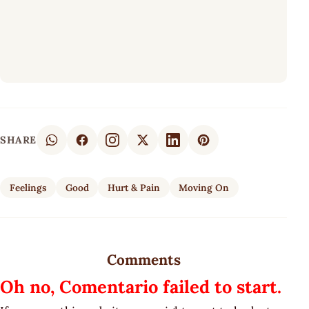
SHARE
Feelings
Good
Hurt & Pain
Moving On
Comments
Oh no, Comentario failed to start.