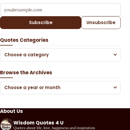
Your email address
Subscribe
Unsubscribe
Quotes Categories
Choose a category
Browse the Archives
Choose a year or month
About Us
Wisdom Quotes 4 U
Quotes about life, love, happiness and inspiration