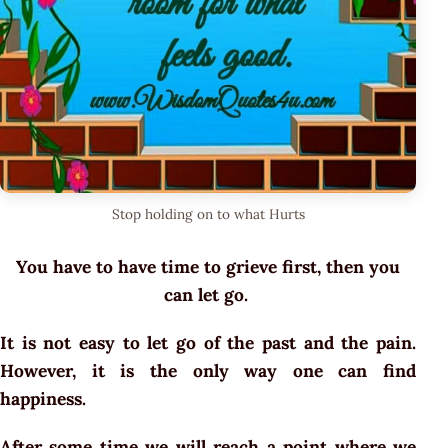
Stop holding on to what Hurts
You have to have time to grieve first, then you
can let go.
It is not easy to let go of the past and the pain.
However, it is the only way one can find
happiness.
After some time we will reach a point where we