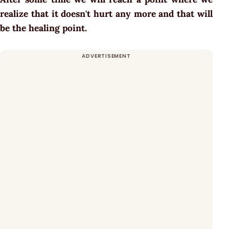
realize that it doesn't hurt any more and that will
be the healing point.