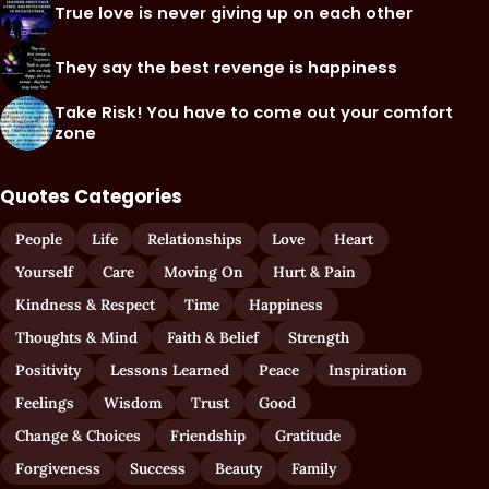
True love is never giving up on each other
They say the best revenge is happiness
Take Risk! You have to come out your comfort
zone
Quotes Categories
People
Life
Relationships
Love
Heart
Yourself
Care
Moving On
Hurt & Pain
Kindness & Respect
Time
Happiness
Thoughts & Mind
Faith & Belief
Strength
Positivity
Lessons Learned
Peace
Inspiration
Feelings
Wisdom
Trust
Good
Change & Choices
Friendship
Gratitude
Forgiveness
Success
Beauty
Family