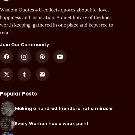
Wisdom Quotes 4 U collects quotes about life, love,
happiness and inspiration. A quiet library of the lines
worth keeping, gathered in one place and kept free to
read.
Join Our Community
Popular Posts
Making a hundred friends is not a miracle
Every Woman has a weak point