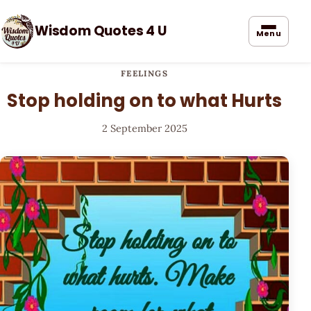
Wisdom Quotes 4 U
Menu
FEELINGS
Stop holding on to what Hurts
2 September 2025