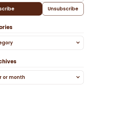
scribe
Unsubscribe
ories
egory
chives
r or month