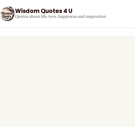
Wisdom Quotes 4 U
Quotes about life, love, happiness and inspiration