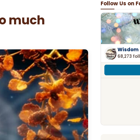
Follow Us on 
so much
Wisdom 
68,273 fol