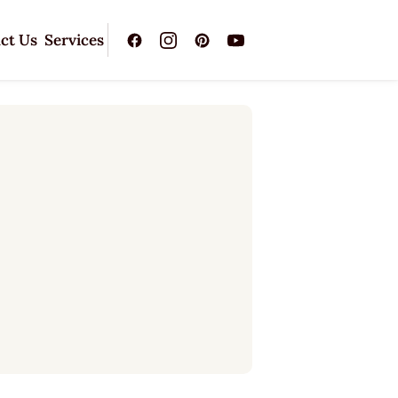
ct Us
Services