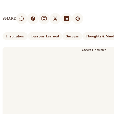
SHARE
Inspiration
Lessons Learned
Success
Thoughts & Min