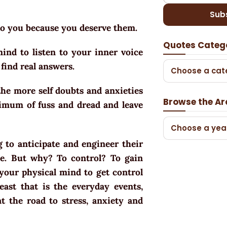
Sub
 to you because you deserve them.
Quotes Categ
ind to listen to your inner voice
find real answers.
Choose a cat
he more self doubts and anxieties
Browse the Ar
imum of fuss and dread and leave
Choose a yea
g to anticipate and engineer their
e. But why? To control? To gain
f your physical mind to get control
east that is the everyday events,
at the road to stress, anxiety and