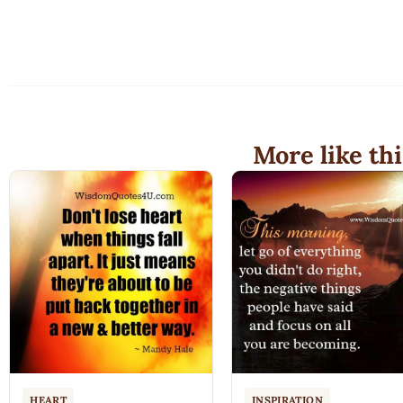
More like thi
HEART
INSPIRATION