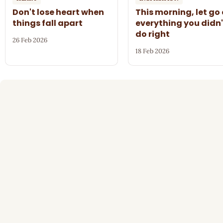
Don't lose heart when
This morning, let go 
things fall apart
everything you didn'
do right
26 Feb 2026
18 Feb 2026