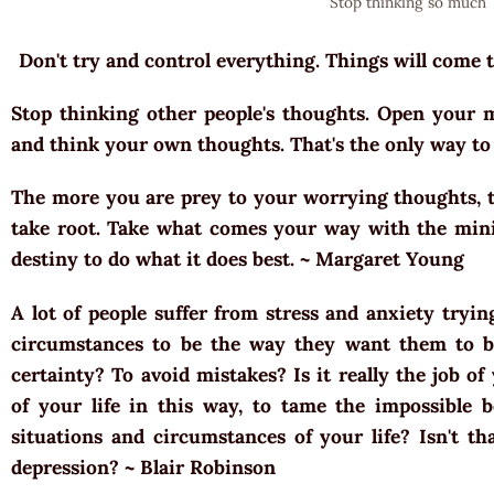
Stop thinking so much
Don't try and control everything. Things will come
Stop thinking other people's thoughts. Open your m
and think your own thoughts. That's the only way to 
The more you are prey to your worrying thoughts, t
take root. Take what comes your way with the min
destiny to do what it does best. ~ Margaret Young
A lot of people suffer from stress and anxiety tryin
circumstances to be the way they want them to b
certainty? To avoid mistakes? Is it really the job o
of your life in this way, to tame the impossible b
situations and circumstances of your life? Isn't th
depression? ~ Blair Robinson