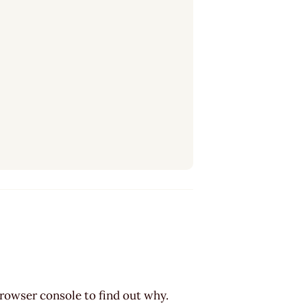
browser console to find out why.