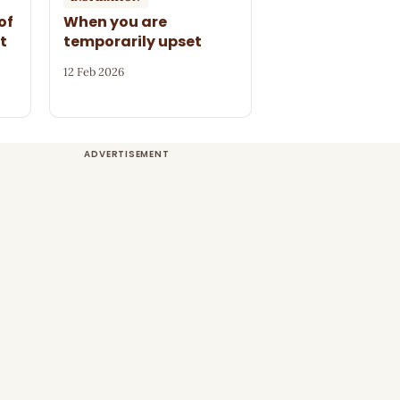
of
When you are
t
temporarily upset
12 Feb 2026