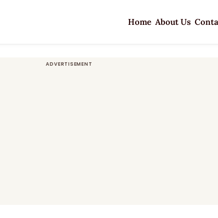
Home
About Us
Conta