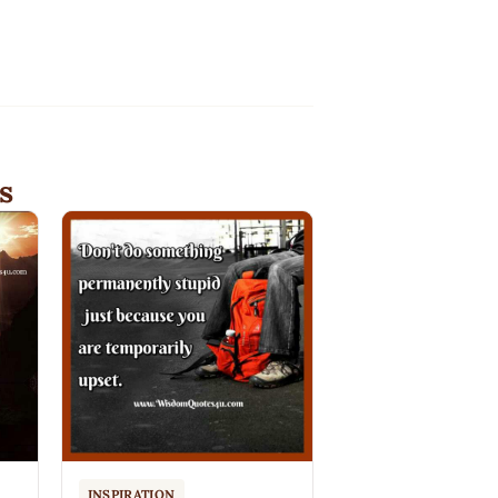
s
INSPIRATION