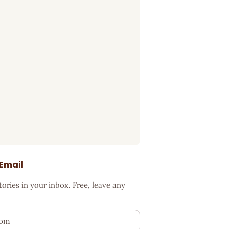
 Email
ries in your inbox. Free, leave any
ess