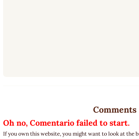
Comments
Oh no, Comentario failed to start.
If you own this website, you might want to look at the 