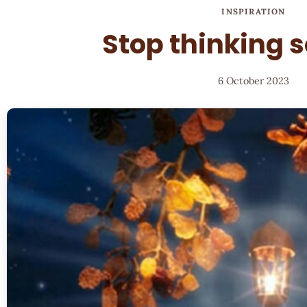
INSPIRATION
Stop thinking 
6 October 2023