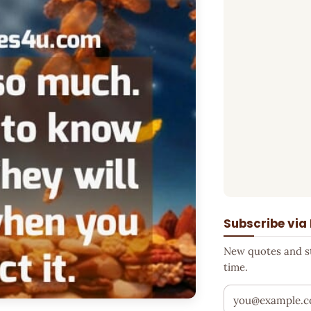
Subscribe via
New quotes and sto
time.
Your email addr