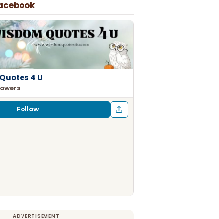
Facebook
Quotes 4 U
lowers
Follow