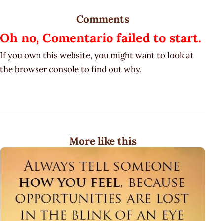
Comments
Oh no, Comentario failed to start.
If you own this website, you might want to look at
the browser console to find out why.
More like this