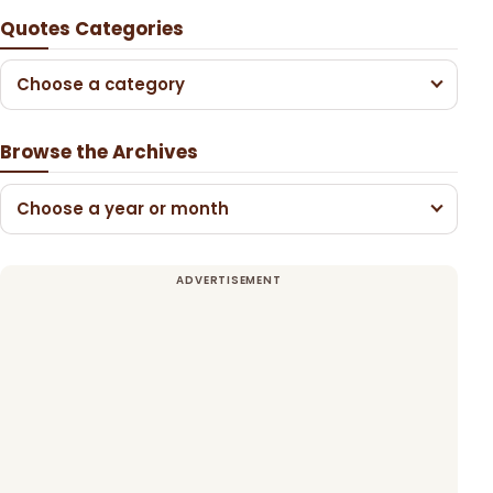
Quotes Categories
Choose a category
Browse the Archives
Choose a year or month