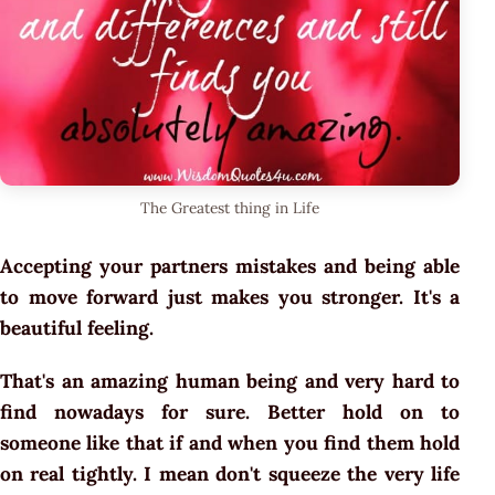
The Greatest thing in Life
Accepting your partners mistakes and being able
to move forward just makes you stronger. It's a
beautiful feeling.
That's an amazing human being and very hard to
find nowadays for sure. Better hold on to
someone like that if and when you find them hold
on real tightly. I mean don't squeeze the very life