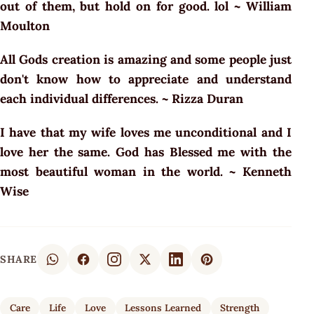
out of them, but hold on for good. lol ~ William
Moulton
All Gods creation is amazing and some people just
don't know how to appreciate and understand
each individual differences. ~ Rizza Duran
I have that my wife loves me unconditional and I
love her the same. God has Blessed me with the
most beautiful woman in the world. ~ Kenneth
Wise
SHARE
Care
Life
Love
Lessons Learned
Strength