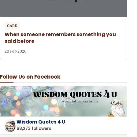
CARE
When someone remembers something you
said before
20 Feb 2026
Follow Us on Facebook
Wisdom Quotes 4 U
68,273 followers