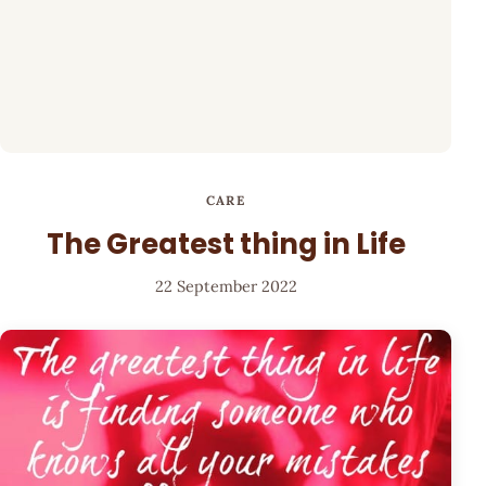
CARE
The Greatest thing in Life
22 September 2022