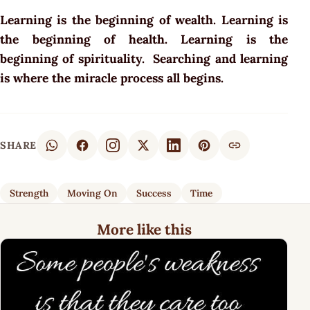
Learning is the beginning of wealth. Learning is
the beginning of health. Learning is the
beginning of spirituality. Searching and learning
is where the miracle process all begins.
SHARE
Strength
Moving On
Success
Time
More like this