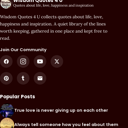
Wisdom Quotes 4 U
Quotes about life, love, happiness and inspiration
Wisdom Quotes 4 U collects quotes about life, love,
happiness and inspiration. A quiet library of the lines
worth keeping, gathered in one place and kept free to
read.
Join Our Community
Popular Posts
True love is never giving up on each other
Always tell someone how you feel about them