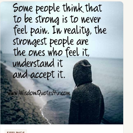
FEELINGS