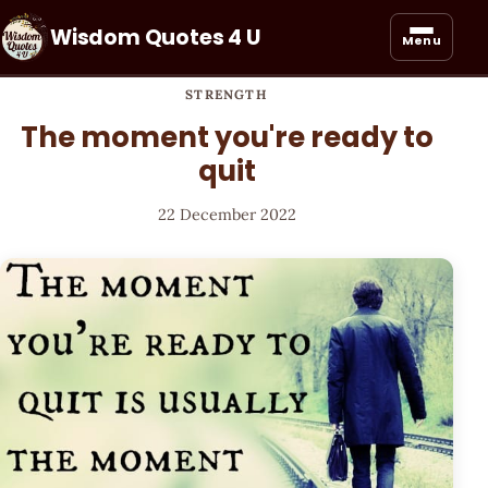
Wisdom Quotes 4 U
Menu
STRENGTH
The moment you're ready to
quit
22 December 2022