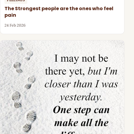
The Strongest people are the ones who feel
pain
24 Feb 2026