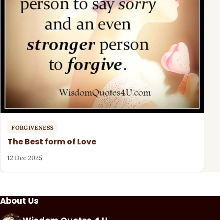
FORGIVENESS
The Best form of Love
12 Dec 2025
About Us