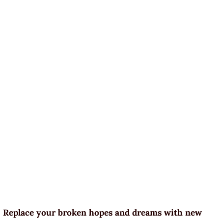
Replace your broken hopes and dreams with new