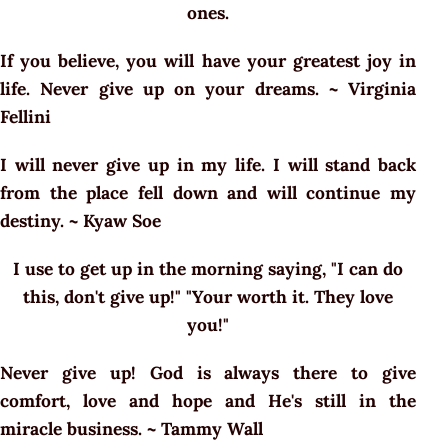
ones.
If you believe, you will have your greatest joy in
life. Never give up on your dreams. ~ Virginia
Fellini
I will never give up in my life. I will stand back
from the place fell down and will continue my
destiny. ~ Kyaw Soe
I use to get up in the morning saying, "I can do
this, don't give up!" "Your worth it. They love
you!"
Never give up! God is always there to give
comfort, love and hope and He's still in the
miracle business. ~ Tammy Wall