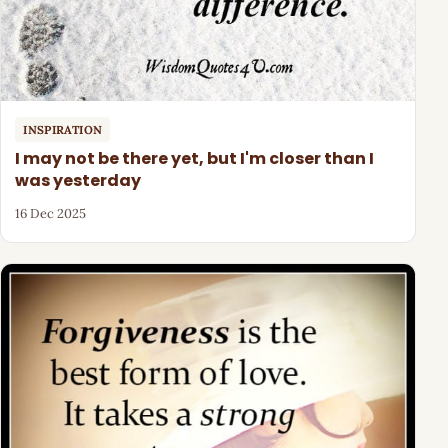
INSPIRATION
I may not be there yet, but I'm closer than I
was yesterday
16 Dec 2025