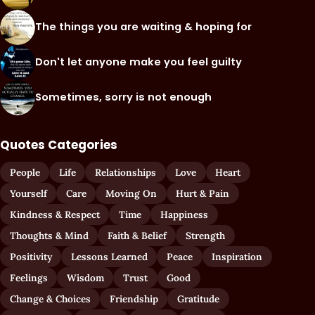
The things you are waiting & hoping for
Don't let anyone make you feel guilty
Sometimes, sorry is not enough
Quotes Categories
People
Life
Relationships
Love
Heart
Yourself
Care
Moving On
Hurt & Pain
Kindness & Respect
Time
Happiness
Thoughts & Mind
Faith & Belief
Strength
Positivity
Lessons Learned
Peace
Inspiration
Feelings
Wisdom
Trust
Good
Change & Choices
Friendship
Gratitude