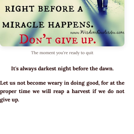
The moment you're ready to quit
It's always darkest night before the dawn.
Let us not become weary in doing good, for at the
proper time we will reap a harvest if we do not
give up.