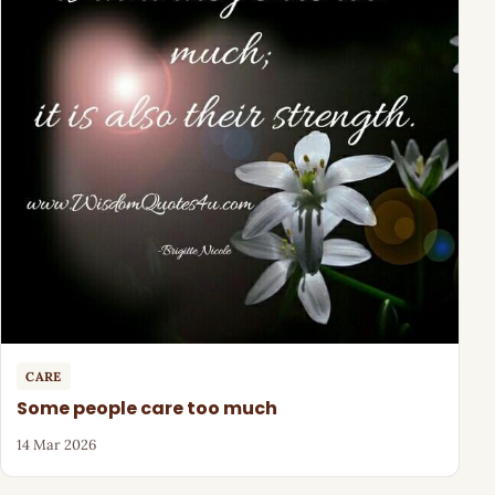
CARE
Some people care too much
14 Mar 2026