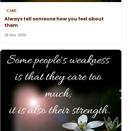
CARE
Always tell someone how you feel about
them
28 Mar 2026