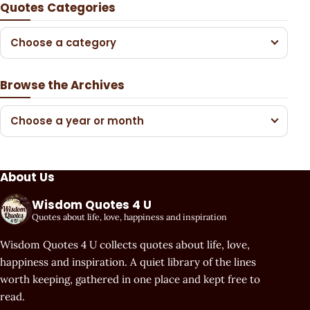
Quotes Categories
Choose a category
Browse the Archives
Choose a year or month
About Us
Wisdom Quotes 4 U
Quotes about life, love, happiness and inspiration
Wisdom Quotes 4 U collects quotes about life, love,
happiness and inspiration. A quiet library of the lines
worth keeping, gathered in one place and kept free to
read.