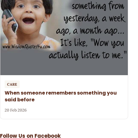
CARE
When someone remembers something you
said before
20 Feb 2026
Follow Us on Facebook