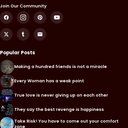
Join Our Community
Popular Posts
Making a hundred friends is not a miracle
Every Woman has a weak point
True love is never giving up on each other
They say the best revenge is happiness
Take Risk! You have to come out your comfort
zone