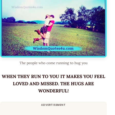
The people who come running to hug you
WHEN THEY RUN TO YOU IT MAKES YOU FEEL
LOVED AND MISSED. THE HUGS ARE
WONDERFUL!