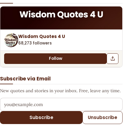
Wisdom Quotes 4 U
68,273 followers
Follow
Subscribe via Email
New quotes and stories in your inbox. Free, leave any time.
Your email address
Subscribe
Unsubscribe