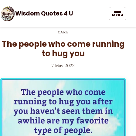
Wisdom Quotes 4 U
Menu
CARE
The people who come running
to hug you
7 May 2022