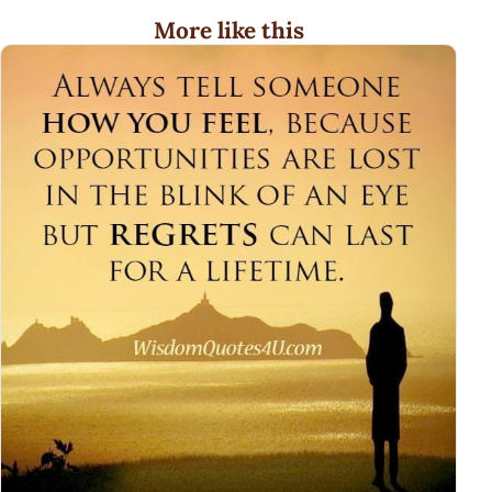
More like this