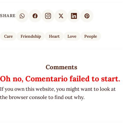
SHARE
Care
Friendship
Heart
Love
People
Comments
Oh no, Comentario failed to start.
If you own this website, you might want to look at
the browser console to find out why.