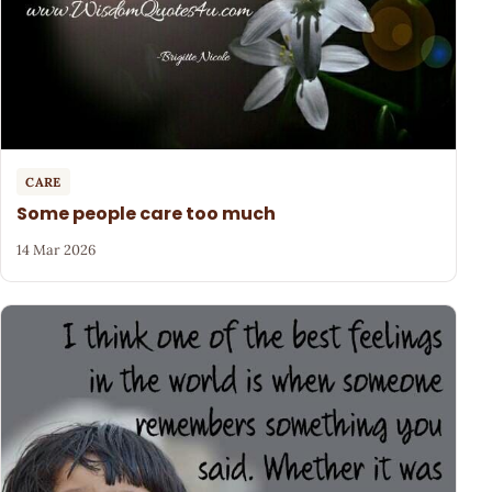
CARE
Some people care too much
14 Mar 2026