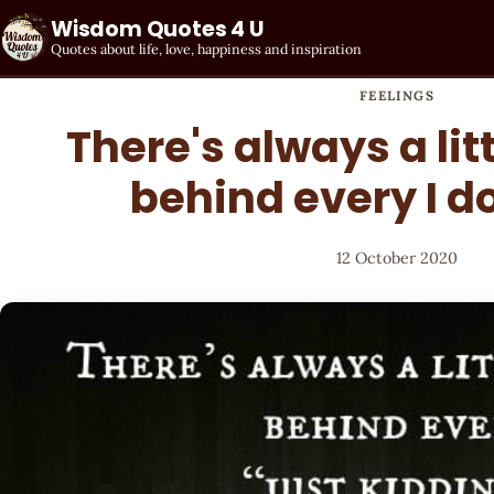
Wisdom Quotes 4 U
Quotes about life, love, happiness and inspiration
FEELINGS
There's always a lit
behind every I do
12 October 2020