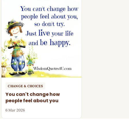
CHANGE & CHOICES
You can't change how
people feel about you
6 Mar 2026