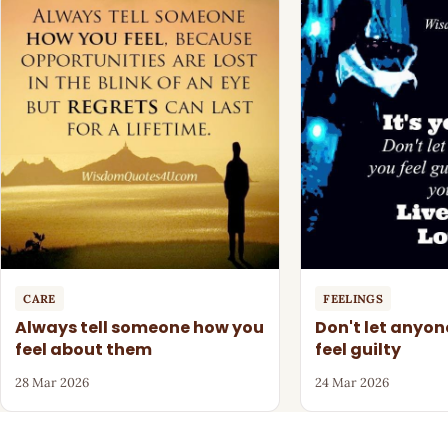
CARE
FEELINGS
Always tell someone how you
Don't let anyo
feel about them
feel guilty
28 Mar 2026
24 Mar 2026