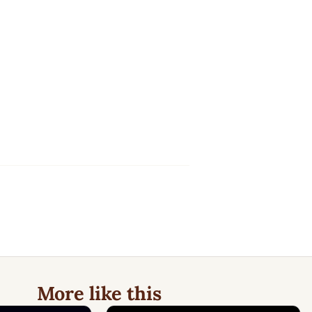
More like this