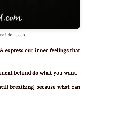
ry I don't care
 & express our inner feelings that
intment behind do what you want.
till breathing because what can