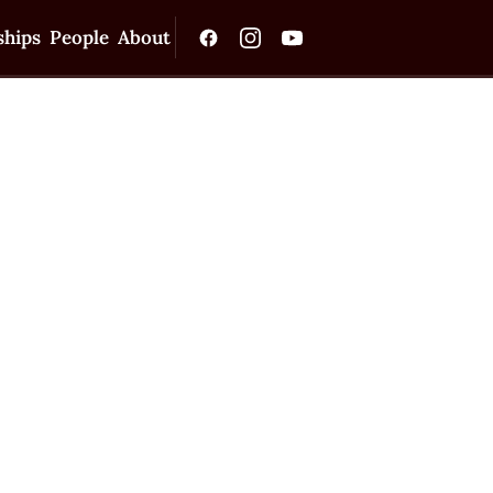
ships
People
About