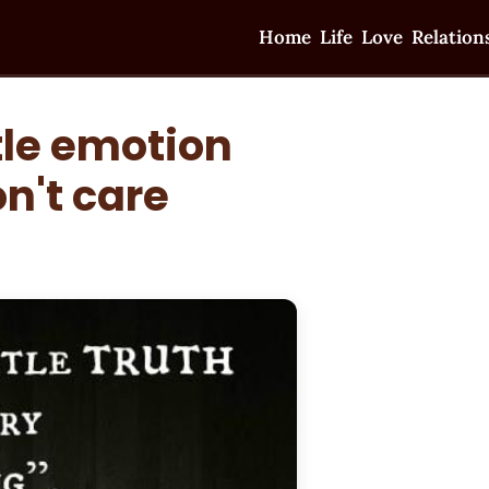
Home
Life
Love
Relation
tle emotion
n't care