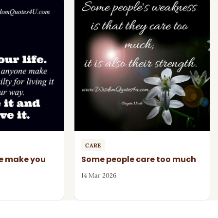
CARE
ne make you
Some people care too much
14 Mar 2026