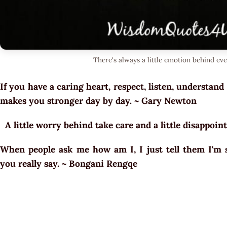
There's always a little emotion behind eve
If you have a caring heart, respect, listen, understand
makes you stronger day by day. ~ Gary Newton
A little worry behind take care and a little disappo
When people ask me how am I, I just tell them I'm s
you really say. ~ Bongani Rengqe