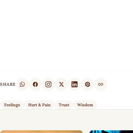
SHARE
Feelings
Hurt & Pain
Trust
Wisdom