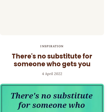
INSPIRATION
There's no substitute for
someone who gets you
4 April 2022