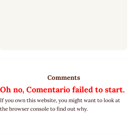
Comments
Oh no, Comentario failed to start.
If you own this website, you might want to look at
the browser console to find out why.