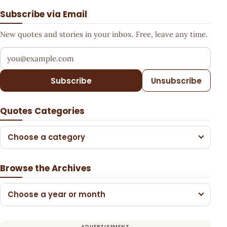
Subscribe via Email
New quotes and stories in your inbox. Free, leave any time.
Your email address
Subscribe
Unsubscribe
Quotes Categories
Choose a category
Browse the Archives
Choose a year or month