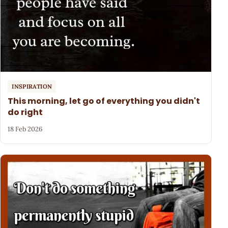
INSPIRATION
This morning, let go of everything you didn't
do right
18 Feb 2026