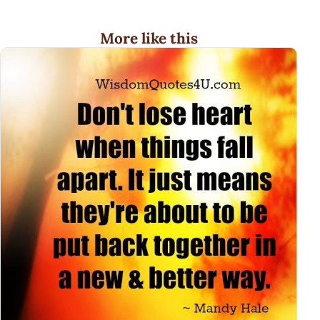
More like this