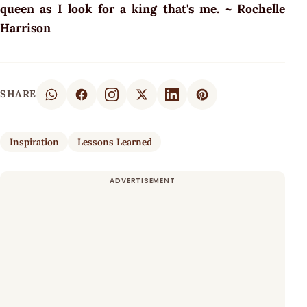
queen as I look for a king that's me. ~ Rochelle
Harrison
SHARE
Inspiration
Lessons Learned