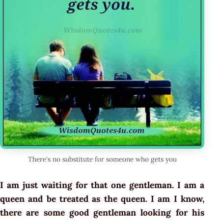
There's no substitute for someone who gets you
I am just waiting for that one gentleman. I am a
queen and be treated as the queen. I am I know,
there are some good gentleman looking for his