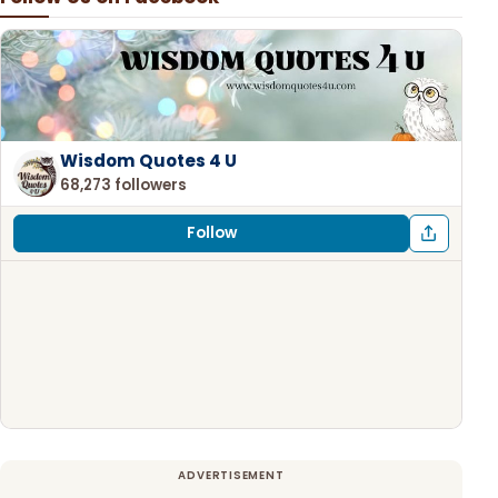
Wisdom Quotes 4 U
68,273 followers
Follow