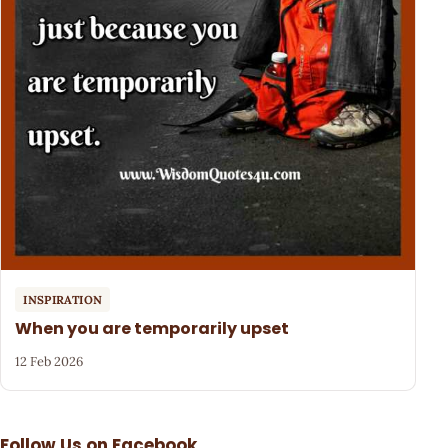
INSPIRATION
When you are temporarily upset
12 Feb 2026
Follow Us on Facebook