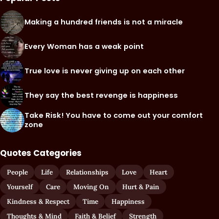
Making a hundred friends is not a miracle
Every Woman has a weak point
True love is never giving up on each other
They say the best revenge is happiness
Take Risk! You have to come out your comfort
zone
Quotes Categories
People
Life
Relationships
Love
Heart
Yourself
Care
Moving On
Hurt & Pain
Kindness & Respect
Time
Happiness
Thoughts & Mind
Faith & Belief
Strength