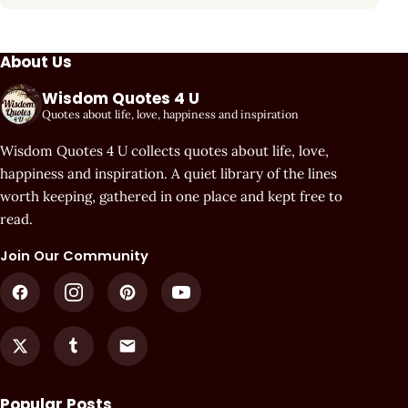
About Us
Wisdom Quotes 4 U
Quotes about life, love, happiness and inspiration
Wisdom Quotes 4 U collects quotes about life, love,
happiness and inspiration. A quiet library of the lines
worth keeping, gathered in one place and kept free to
read.
Join Our Community
Popular Posts