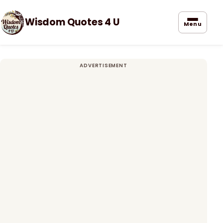
Wisdom Quotes 4 U
Menu