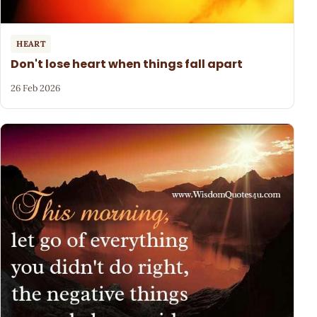
HEART
Don't lose heart when things fall apart
26 Feb 2026