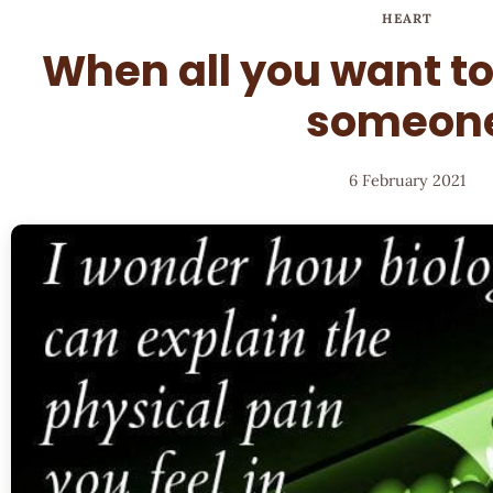
HEART
When all you want to
someon
6 February 2021