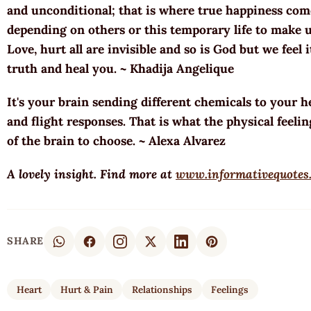
and unconditional; that is where true happiness co
depending on others or this temporary life to make 
Love, hurt all are invisible and so is God but we feel 
truth and heal you. ~ Khadija Angelique
It's your brain sending different chemicals to your he
and flight responses. That is what the physical feeling
of the brain to choose. ~ Alexa Alvarez
A lovely insight. Find more at
www.informativequotes
SHARE
Heart
Hurt & Pain
Relationships
Feelings