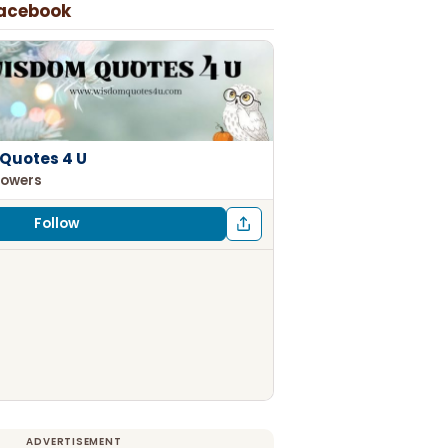
Facebook
Quotes 4 U
lowers
Follow