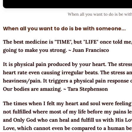
When all you want to do is be wi
When all you want to do is be with someone...
The best medicine is "TIME", but "LIFE" once told me, 
going to make you strong. ~ Juan Francisco
It is physical pain produced by your heart. The stres
heart rate even causing irregular beats. The stress a
heaviness/pain. It triggers a physical pain response 
Our bodies are amazing. ~ Tara Stephenson
The times when I felt my heart and soul were feeling 
not fulfilled where most of my life before my pains 
and Only God who can heal and fulfill us with His Lo
Love, which cannot even be compared to a human being