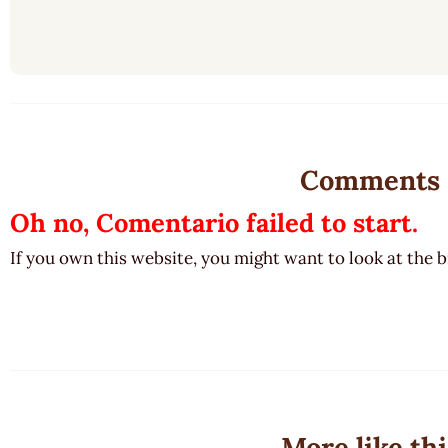
Comments
Oh no, Comentario failed to start.
If you own this website, you might want to look at the 
More like thi