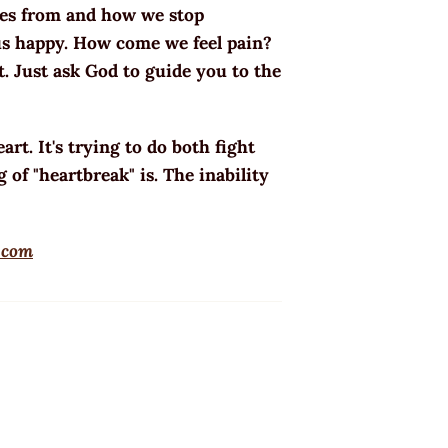
mes from and how we stop
us happy. How come we feel pain?
it. Just ask God to guide you to the
art. It's trying to do both fight
 of "heartbreak" is. The inability
.com