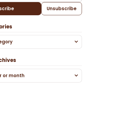
scribe
Unsubscribe
ories
egory
chives
r or month