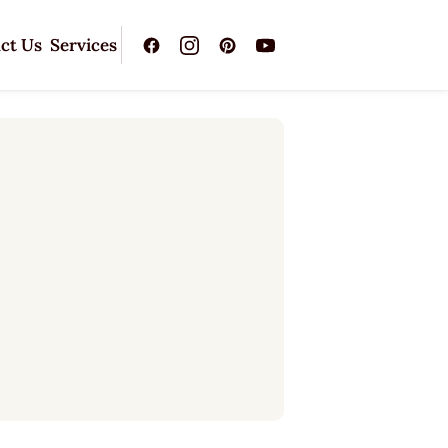
ct Us
Services