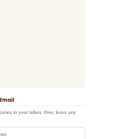
 Email
ries in your inbox. Free, leave any
ess