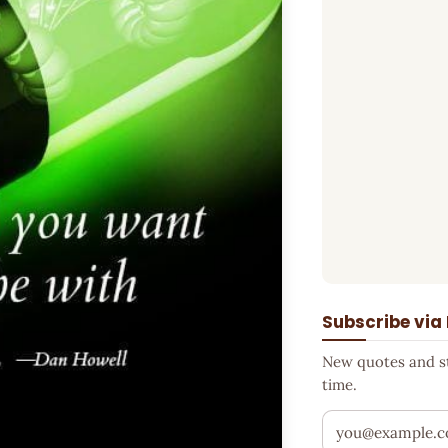
Subscribe via
New quotes and sto
time.
Your email addr