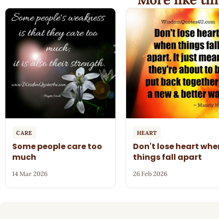
CARE
HEART
Some people care too
Don't lose heart whe
much
things fall apart
14 Mar 2026
26 Feb 2026