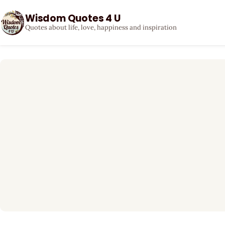
Wisdom Quotes 4 U
Quotes about life, love, happiness and inspiration