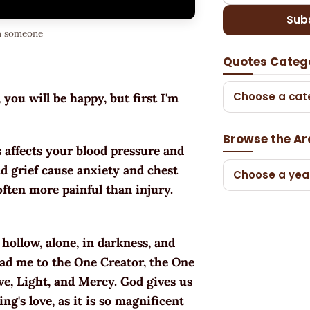
Sub
th someone
Quotes Categ
Choose a cat
you will be happy, but first I'm
Browse the Ar
s affects your blood pressure and
nd grief cause anxiety and chest
Choose a yea
often more painful than injury.
hollow, alone, in darkness, and
lead me to the One Creator, the One
ve, Light, and Mercy. God gives us
's love, as it is so magnificent