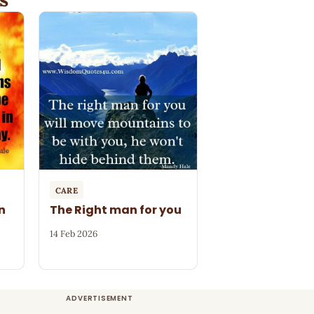
CARE
n
The Right man for you
14 Feb 2026