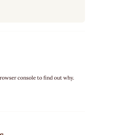
browser console to find out why.
s