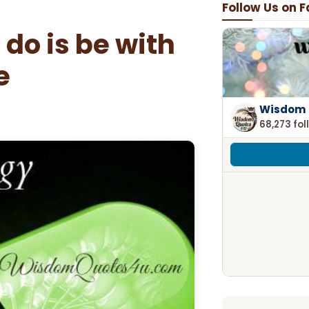
Follow Us on 
 do is be with
e
Wisdom 
68,273 fol