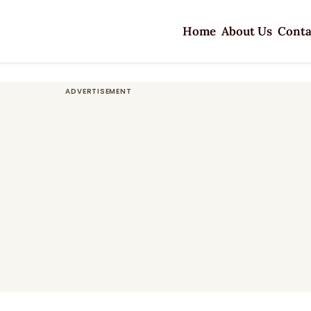
Home
About Us
Conta