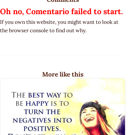
Oh no, Comentario failed to start.
If you own this website, you might want to look at
the browser console to find out why.
More like this