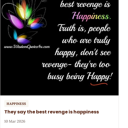
HAPPINESS
They say the best revenge is happiness
10 Mar 2026