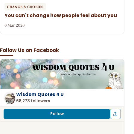
CHANGE & CHOICES
You can't change how people feel about you
6 Mar 2026
Follow Us on Facebook
Wisdom Quotes 4 U
68,273 followers
Follow