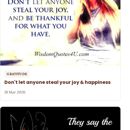
GRATITUDE
Don't let anyone steal your joy & happiness
18 Mar 2026