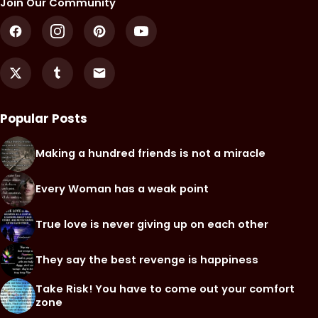
Join Our Community
Popular Posts
Making a hundred friends is not a miracle
Every Woman has a weak point
True love is never giving up on each other
They say the best revenge is happiness
Take Risk! You have to come out your comfort
zone