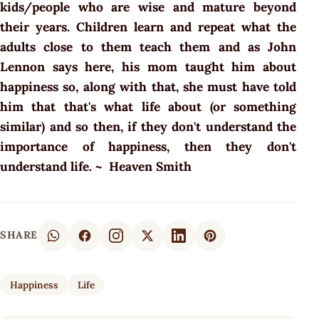
kids/people who are wise and mature beyond
their years. Children learn and repeat what the
adults close to them teach them and as John
Lennon says here, his mom taught him about
happiness so, along with that, she must have told
him that that's what life about (or something
similar) and so then, if they don't understand the
importance of happiness, then they don't
understand life. ~ Heaven Smith
SHARE
Happiness
Life