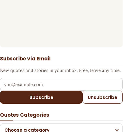
Subscribe via Email
New quotes and stories in your inbox. Free, leave any time.
Your email address
Subscribe
Unsubscribe
Quotes Categories
Choose a category