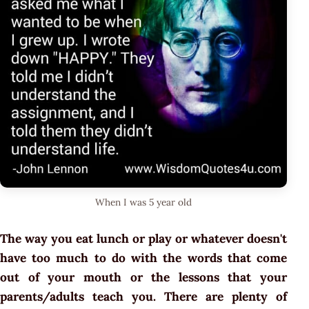
When I was 5 year old
The way you eat lunch or play or whatever doesn't
have too much to do with the words that come
out of your mouth or the lessons that your
parents/adults teach you. There are plenty of