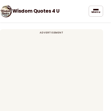
Wisdom Quotes 4 U
Menu