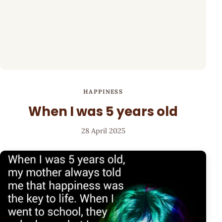
HAPPINESS
When I was 5 years old
28 April 2025