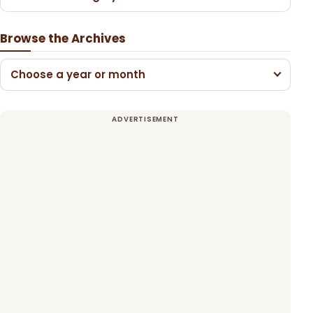
Browse the Archives
Choose a year or month