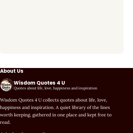
About Us
Wisdom Quotes 4 U
Quotes about life, love, happiness and inspiration
Wisdom Quotes 4 U collects quotes about life, love,
happiness and inspiration. A quiet library of the lines
worth keeping, gathered in one place and kept free to
read.