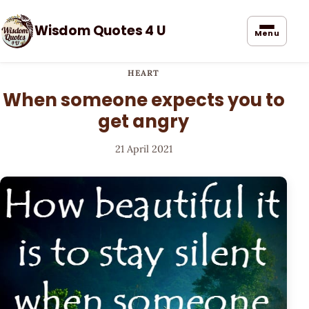
Wisdom Quotes 4 U
Menu
HEART
When someone expects you to
get angry
21 April 2021