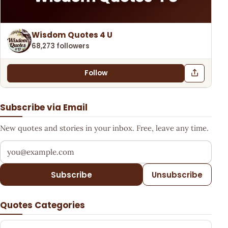
Wisdom Quotes 4 U
68,273 followers
Follow
Subscribe via Email
New quotes and stories in your inbox. Free, leave any time.
Your email address
Subscribe
Unsubscribe
Quotes Categories