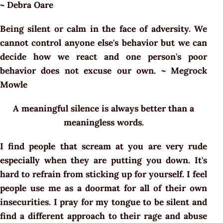
~ Debra Oare
Being silent or calm in the face of adversity. We
cannot control anyone else's behavior but we can
decide how we react and one person's poor
behavior does not excuse our own. ~ Megrock
Mowle
A meaningful silence is always better than a
meaningless words.
I find people that scream at you are very rude
especially when they are putting you down. It's
hard to refrain from sticking up for yourself. I feel
people use me as a doormat for all of their own
insecurities. I pray for my tongue to be silent and
find a different approach to their rage and abuse