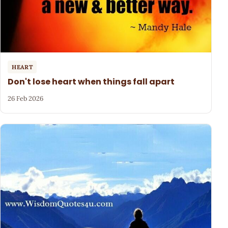
HEART
Don't lose heart when things fall apart
26 Feb 2026