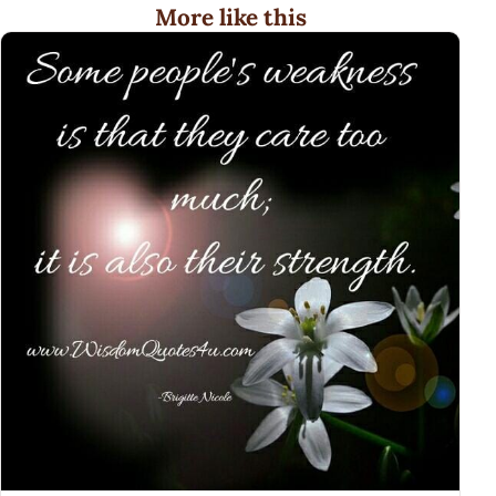
More like this