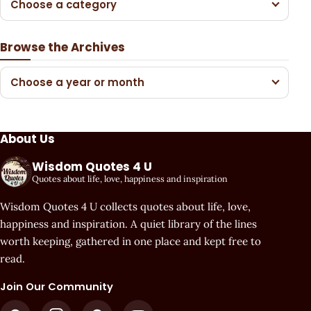
Choose a category
Browse the Archives
Choose a year or month
About Us
Wisdom Quotes 4 U
Quotes about life, love, happiness and inspiration
Wisdom Quotes 4 U collects quotes about life, love,
happiness and inspiration. A quiet library of the lines
worth keeping, gathered in one place and kept free to
read.
Join Our Community