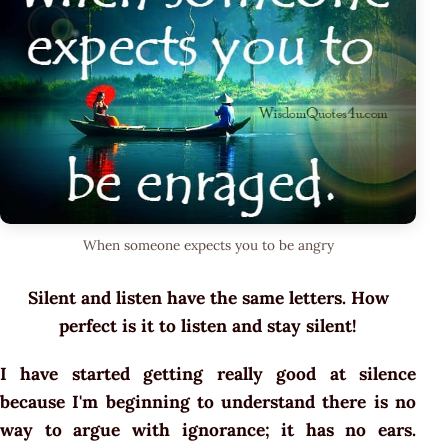
When someone expects you to be angry
Silent and listen have the same letters. How
perfect is it to listen and stay silent!
I have started getting really good at silence
because I'm beginning to understand there is no
way to argue with ignorance; it has no ears.