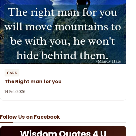
CARE
The Right man for you
14 Feb 2026
Follow Us on Facebook