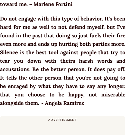
toward me. ~ Marlene Fortini
Do not engage with this type of behavior. It's been
hard for me as well to not defend myself, but I've
found in the past that doing so just fuels their fire
even more and ends up hurting both parties more.
Silence is the best tool against people that try to
tear you down with theirs harsh words and
accusations. Be the better person. It does pay off.
It tells the other person that you're not going to
be enraged by what they have to say any longer,
that you choose to be happy, not miserable
alongside them. ~ Angela Ramirez