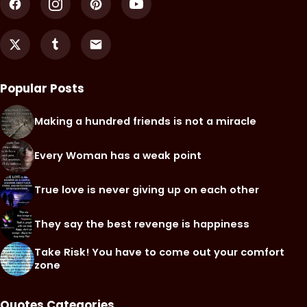
Popular Posts
Making a hundred friends is not a miracle
Every Woman has a weak point
True love is never giving up on each other
They say the best revenge is happiness
Take Risk! You have to come out your comfort
zone
Quotes Categories