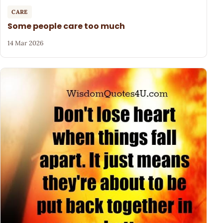
CARE
Some people care too much
14 Mar 2026