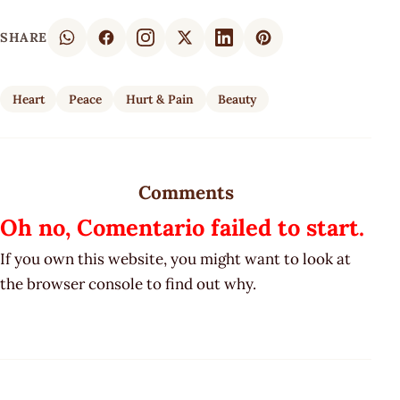
SHARE
Heart
Peace
Hurt & Pain
Beauty
Comments
Oh no, Comentario failed to start.
If you own this website, you might want to look at
the browser console to find out why.