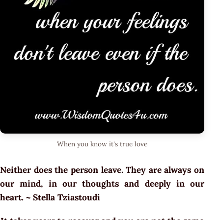
When you know it's true love
Neither does the person leave. They are always on
our mind, in our thoughts and deeply in our
heart. ~ Stella Tziastoudi