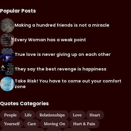
Popular Posts
Making a hundred friends is not a miracle
Every Woman has a weak point
True love is never giving up on each other
They say the best revenge is happiness
Take Risk! You have to come out your comfort
zone
Quotes Categories
People
Life
Relationships
Love
Heart
Yourself
Care
Moving On
Hurt & Pain