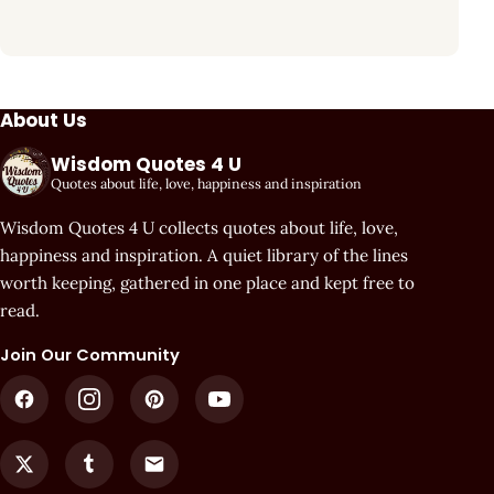
About Us
Wisdom Quotes 4 U
Quotes about life, love, happiness and inspiration
Wisdom Quotes 4 U collects quotes about life, love,
happiness and inspiration. A quiet library of the lines
worth keeping, gathered in one place and kept free to
read.
Join Our Community