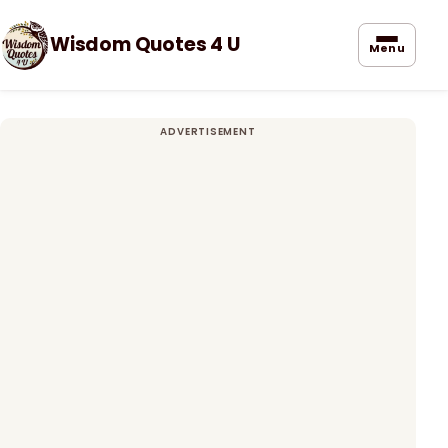
Wisdom Quotes 4 U
Menu