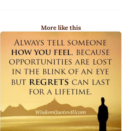
More like this