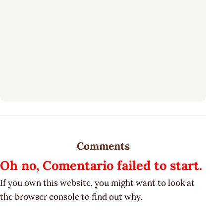
Comments
Oh no, Comentario failed to start.
If you own this website, you might want to look at
the browser console to find out why.