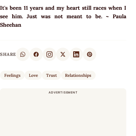
It's been 11 years and my heart still races when I
see him. Just was not meant to be. ~ Paula
Sheehan
SHARE
Feelings
Love
Trust
Relationships