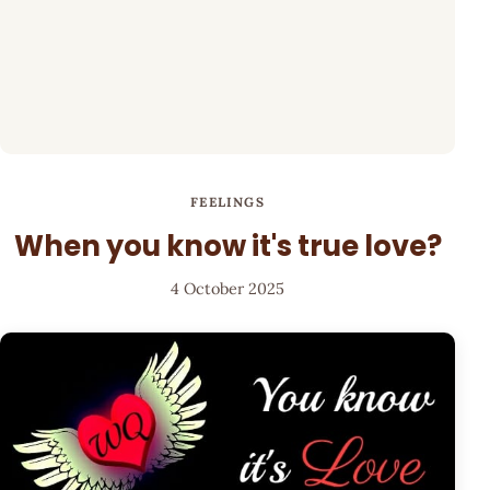
FEELINGS
When you know it's true love?
4 October 2025