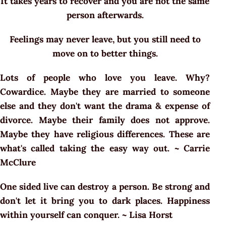
It takes years to recover and you are not the same
person afterwards.
Feelings may never leave, but you still need to
move on to better things.
Lots of people who love you leave. Why?
Cowardice. Maybe they are married to someone
else and they don't want the drama & expense of
divorce. Maybe their family does not approve.
Maybe they have religious differences. These are
what's called taking the easy way out. ~ Carrie
McClure
One sided live can destroy a person. Be strong and
don't let it bring you to dark places. Happiness
within yourself can conquer. ~ Lisa Horst