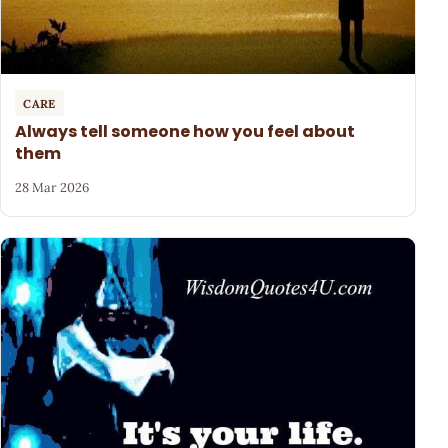
CARE
Always tell someone how you feel about
them
28 Mar 2026