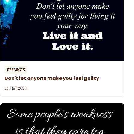
FEELINGS
Don't let anyone make you feel guilty
24 Mar 2026