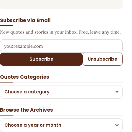
Subscribe via Email
New quotes and stories in your inbox. Free, leave any time.
Your email address
Subscribe
Unsubscribe
Quotes Categories
Choose a category
Browse the Archives
Choose a year or month