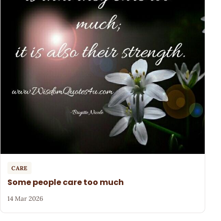
CARE
Some people care too much
14 Mar 2026