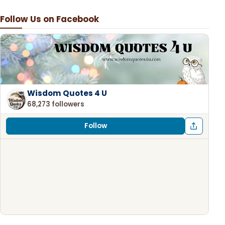
Follow Us on Facebook
Wisdom Quotes 4 U
68,273 followers
Follow